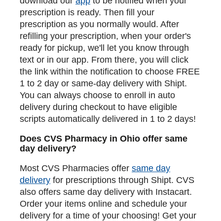
download our
app
to be notified when your
prescription is ready. Then fill your
prescription as you normally would. After
refilling your prescription, when your order's
ready for pickup, we'll let you know through
text or in our app. From there, you will click
the link within the notification to choose FREE
1 to 2 day or same-day delivery with Shipt.
You can always choose to enroll in auto
delivery during checkout to have eligible
scripts automatically delivered in 1 to 2 days!
Does CVS Pharmacy in Ohio offer same
day delivery?
Most CVS Pharmacies offer
same day
delivery
for prescriptions through Shipt. CVS
also offers same day delivery with Instacart.
Order your items online and schedule your
delivery for a time of your choosing! Get your