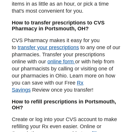
items in as little as an hour, or pick a time
that's most convenient for you.
How to transfer prescriptions to CVS
Pharmacy in Portsmouth, OH?
CVS Pharmacy makes it easy for you
to
transfer your prescriptions
to any one of our
pharmacies. Transfer your prescriptions
online with our
online form
or with help from
our pharmacists by calling or visiting one of
our pharmacies in Ohio. Learn more on how
you can save with our Free
Rx
Savings
Review once you transfer!
How to refill prescriptions in Portsmouth,
OH?
Create or log into your CVS account to make
refilling your Rx even easier. Online or