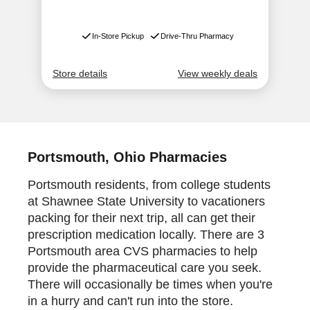
Portsmouth, Ohio Pharmacies
Portsmouth residents, from college students
at Shawnee State University to vacationers
packing for their next trip, all can get their
prescription medication locally. There are 3
Portsmouth area CVS pharmacies to help
provide the pharmaceutical care you seek.
There will occasionally be times when you're
in a hurry and can't run into the store.