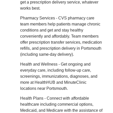
get a prescription delivery service, whatever
works best.
Pharmacy Services - CVS pharmacy care
team members help patients manage chronic
conditions and get and stay healthy
conveniently and affordably. Team members
offer prescription transfer services, medication
refills, and prescription delivery in Portsmouth
(including same-day delivery).
Health and Wellness - Get ongoing and
everyday care, including follow-up care,
screenings, immunizations, diagnoses, and
more at HealthHUB and MinuteClinic
locations near Portsmouth.
Health Plans - Connect with affordable
healthcare including commercial options,
Medicaid, and Medicare with the assistance of