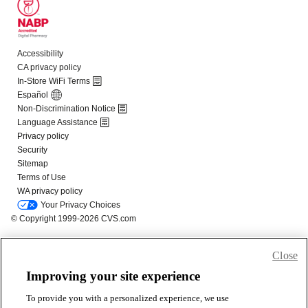
Close
Improving your site experience
To provide you with a personalized experience, we use