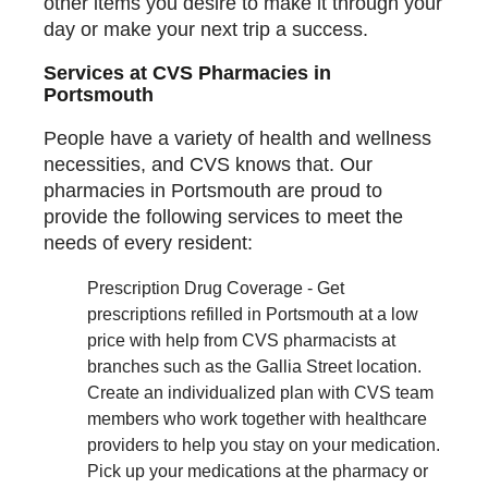
other items you desire to make it through your
day or make your next trip a success.
Services at CVS Pharmacies in
Portsmouth
People have a variety of health and wellness
necessities, and CVS knows that. Our
pharmacies in Portsmouth are proud to
provide the following services to meet the
needs of every resident:
Prescription Drug Coverage - Get
prescriptions refilled in Portsmouth at a low
price with help from CVS pharmacists at
branches such as the Gallia Street location.
Create an individualized plan with CVS team
members who work together with healthcare
providers to help you stay on your medication.
Pick up your medications at the pharmacy or