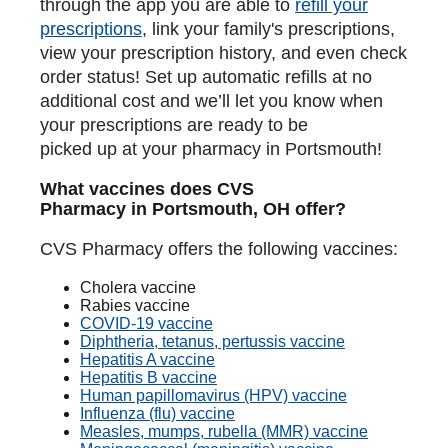
through the app you are able to
refill your
prescriptions
, link your family's prescriptions,
view your prescription history, and even check
order status! Set up automatic refills at no
additional cost and we’ll let you know when
your prescriptions are ready to be
picked up at your pharmacy in Portsmouth!
What vaccines does CVS
Pharmacy in Portsmouth, OH offer?
CVS Pharmacy offers the following vaccines:
Cholera vaccine
Rabies vaccine
COVID-19 vaccine
Diphtheria, tetanus, pertussis vaccine
Hepatitis A vaccine
Hepatitis B vaccine
Human papillomavirus (HPV) vaccine
Influenza (flu) vaccine
Measles, mumps, rubella (MMR) vaccine