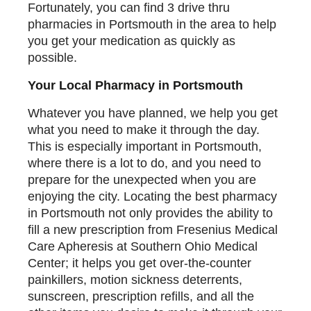
Fortunately, you can find 3 drive thru
pharmacies in Portsmouth in the area to help
you get your medication as quickly as
possible.
Your Local Pharmacy in Portsmouth
Whatever you have planned, we help you get
what you need to make it through the day.
This is especially important in Portsmouth,
where there is a lot to do, and you need to
prepare for the unexpected when you are
enjoying the city. Locating the best pharmacy
in Portsmouth not only provides the ability to
fill a new prescription from Fresenius Medical
Care Apheresis at Southern Ohio Medical
Center; it helps you get over-the-counter
painkillers, motion sickness deterrents,
sunscreen, prescription refills, and all the