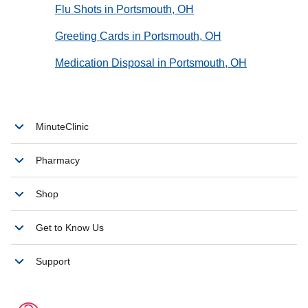
Flu Shots in Portsmouth, OH
Greeting Cards in Portsmouth, OH
Medication Disposal in Portsmouth, OH