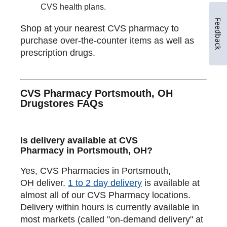
CVS health plans.
Feedback
Shop at your nearest CVS pharmacy to
purchase over-the-counter items as well as
prescription drugs.
CVS Pharmacy Portsmouth, OH
Drugstores FAQs
Is delivery available at CVS
Pharmacy in Portsmouth, OH?
Yes, CVS Pharmacies in Portsmouth,
OH deliver.
1 to 2 day delivery
is available at
almost all of our CVS Pharmacy locations.
Delivery within hours is currently available in
most markets (called "on-demand delivery" at