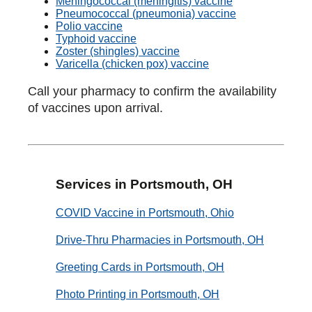
Meningococcal (meningitis) vaccine
Pneumococcal (pneumonia) vaccine
Polio vaccine
Typhoid vaccine
Zoster (shingles) vaccine
Varicella (chicken pox) vaccine
Call your pharmacy to confirm the availability
of vaccines upon arrival.
Services in Portsmouth, OH
COVID Vaccine in Portsmouth, Ohio
Drive-Thru Pharmacies in Portsmouth, OH
Greeting Cards in Portsmouth, OH
Photo Printing in Portsmouth, OH