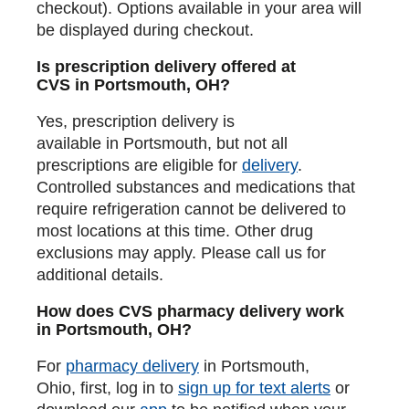
checkout). Options available in your area will
be displayed during checkout.
Is prescription delivery offered at
CVS in Portsmouth, OH?
Yes, prescription delivery is
available in Portsmouth, but not all
prescriptions are eligible for
delivery
.
Controlled substances and medications that
require refrigeration cannot be delivered to
most locations at this time. Other drug
exclusions may apply. Please call us for
additional details.
How does CVS pharmacy delivery work
in Portsmouth, OH?
For
pharmacy delivery
in Portsmouth,
Ohio, first, log in to
sign up for text alerts
or