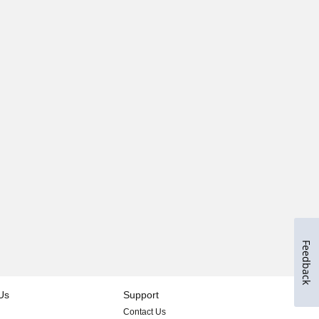
Feedback