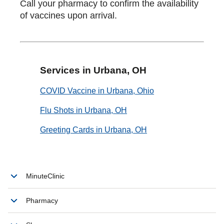
Call your pharmacy to confirm the availability
of vaccines upon arrival.
Services in Urbana, OH
COVID Vaccine in Urbana, Ohio
Flu Shots in Urbana, OH
Greeting Cards in Urbana, OH