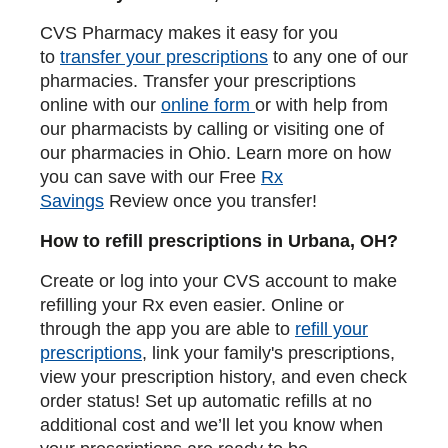
CVS Pharmacy makes it easy for you
to
transfer your prescriptions
to any one of our
pharmacies. Transfer your prescriptions
online with our
online form
or with help from
our pharmacists by calling or visiting one of
our pharmacies in Ohio. Learn more on how
you can save with our Free
Rx
Savings
Review once you transfer!
How to refill prescriptions in Urbana, OH?
Create or log into your CVS account to make
refilling your Rx even easier. Online or
through the app you are able to
refill your
prescriptions
, link your family's prescriptions,
view your prescription history, and even check
order status! Set up automatic refills at no
additional cost and we’ll let you know when