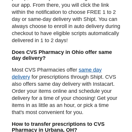
our app. From there, you will click the link
within the notification to choose FREE 1 to 2
day or same-day delivery with Shipt. You can
always choose to enroll in auto delivery during
checkout to have eligible scripts automatically
delivered in 1 to 2 days!
Does CVS Pharmacy in Ohio offer same
day delivery?
Most CVS Pharmacies offer
same day
delivery
for prescriptions through Shipt. CVS
also offers same day delivery with Instacart.
Order your items online and schedule your
delivery for a time of your choosing! Get your
items in as little as an hour, or pick a time
that's most convenient for you.
How to transfer prescriptions to CVS
Pharmacy in Urbana, OH?