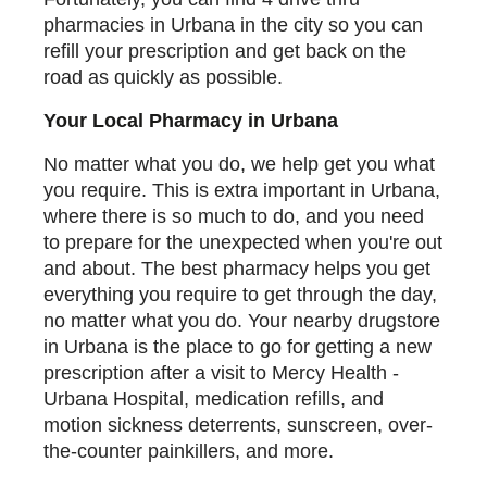
pharmacies in Urbana in the city so you can
refill your prescription and get back on the
road as quickly as possible.
Your Local Pharmacy in Urbana
No matter what you do, we help get you what
you require. This is extra important in Urbana,
where there is so much to do, and you need
to prepare for the unexpected when you're out
and about. The best pharmacy helps you get
everything you require to get through the day,
no matter what you do. Your nearby drugstore
in Urbana is the place to go for getting a new
prescription after a visit to Mercy Health -
Urbana Hospital, medication refills, and
motion sickness deterrents, sunscreen, over-
the-counter painkillers, and more.