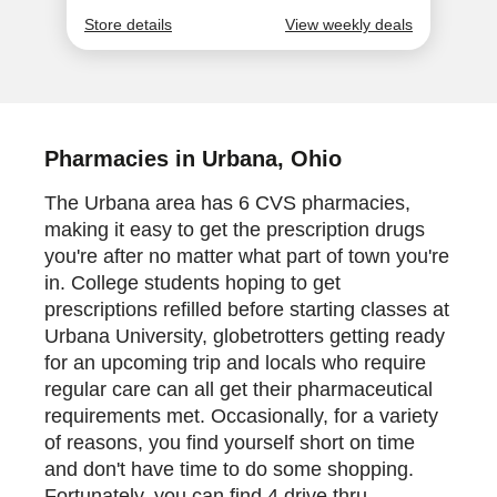
Pharmacies in Urbana, Ohio
The Urbana area has 6 CVS pharmacies,
making it easy to get the prescription drugs
you're after no matter what part of town you're
in. College students hoping to get
prescriptions refilled before starting classes at
Urbana University, globetrotters getting ready
for an upcoming trip and locals who require
regular care can all get their pharmaceutical
requirements met. Occasionally, for a variety
of reasons, you find yourself short on time
and don't have time to do some shopping.
Fortunately, you can find 4 drive thru