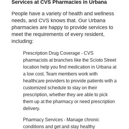
Services at CVS Pharmacies in Urbana
People have a variety of health and wellness
needs, and CVS knows that. Our Urbana
pharmacies are happy to provide services to
meet the requirements of every resident,
including:
Prescription Drug Coverage - CVS
pharmacists at branches like the Scioto Street
location help you find medication in Urbana at
a low cost. Team members work with
healthcare providers to provide patients with a
customized schedule to stay on their
prescription, whether they are able to pick
them up at the pharmacy or need prescription
delivery.
Pharmacy Services - Manage chronic
conditions and get and stay healthy