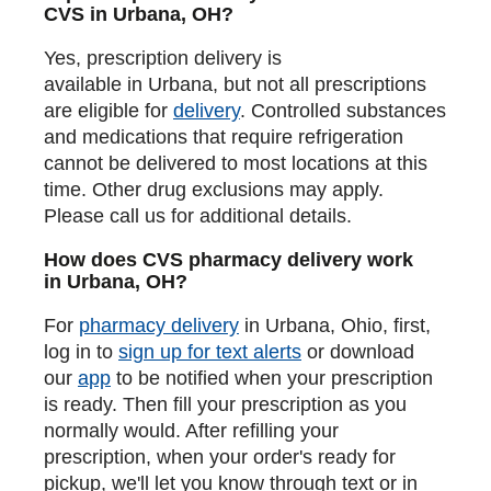
CVS in Urbana, OH?
Yes, prescription delivery is
available in Urbana, but not all prescriptions
are eligible for
delivery
. Controlled substances
and medications that require refrigeration
cannot be delivered to most locations at this
time. Other drug exclusions may apply.
Please call us for additional details.
How does CVS pharmacy delivery work
in Urbana, OH?
For
pharmacy delivery
in Urbana, Ohio, first,
log in to
sign up for text alerts
or download
our
app
to be notified when your prescription
is ready. Then fill your prescription as you
normally would. After refilling your
prescription, when your order's ready for
pickup, we'll let you know through text or in