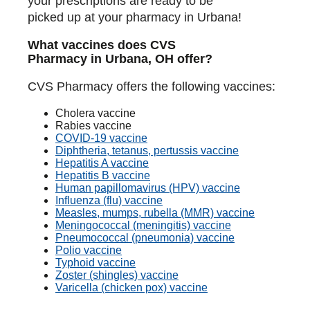
your prescriptions are ready to be
picked up at your pharmacy in Urbana!
What vaccines does CVS
Pharmacy in Urbana, OH offer?
CVS Pharmacy offers the following vaccines:
Cholera vaccine
Rabies vaccine
COVID-19 vaccine
Diphtheria, tetanus, pertussis vaccine
Hepatitis A vaccine
Hepatitis B vaccine
Human papillomavirus (HPV) vaccine
Influenza (flu) vaccine
Measles, mumps, rubella (MMR) vaccine
Meningococcal (meningitis) vaccine
Pneumococcal (pneumonia) vaccine
Polio vaccine
Typhoid vaccine
Zoster (shingles) vaccine
Varicella (chicken pox) vaccine