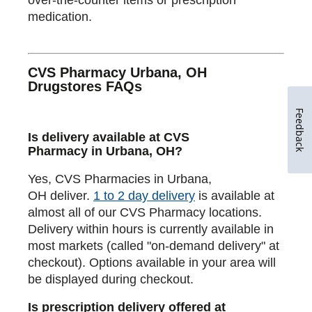
medication.
CVS Pharmacy Urbana, OH
Drugstores FAQs
Feedback
Is delivery available at CVS
Pharmacy in Urbana, OH?
Yes, CVS Pharmacies in Urbana,
OH deliver.
1 to 2 day delivery
is available at
almost all of our CVS Pharmacy locations.
Delivery within hours is currently available in
most markets (called "on-demand delivery" at
checkout). Options available in your area will
be displayed during checkout.
Is prescription delivery offered at