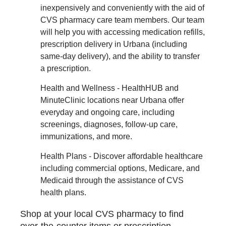
inexpensively and conveniently with the aid of
CVS pharmacy care team members. Our team
will help you with accessing medication refills,
prescription delivery in Urbana (including
same-day delivery), and the ability to transfer
a prescription.
Health and Wellness - HealthHUB and
MinuteClinic locations near Urbana offer
everyday and ongoing care, including
screenings, diagnoses, follow-up care,
immunizations, and more.
Health Plans - Discover affordable healthcare
including commercial options, Medicare, and
Medicaid through the assistance of CVS
health plans.
Shop at your local CVS pharmacy to find
over-the-counter items or prescription