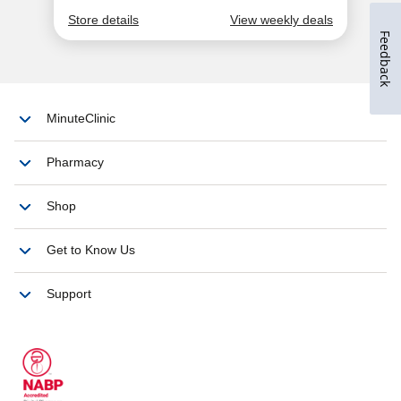
Feedback