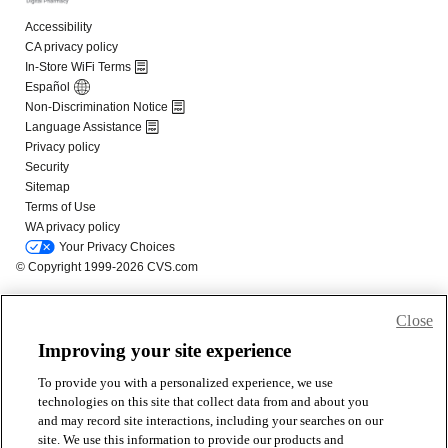
Close
Improving your site experience
To provide you with a personalized experience, we use
technologies on this site that collect data from and about you
and may record site interactions, including your searches on our
site. We use this information to provide our products and