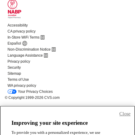
Close
Improving your site experience
To provide you with a personalized experience, we use