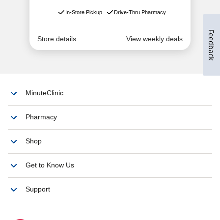
Feedback