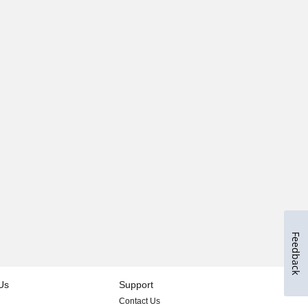
Feedback