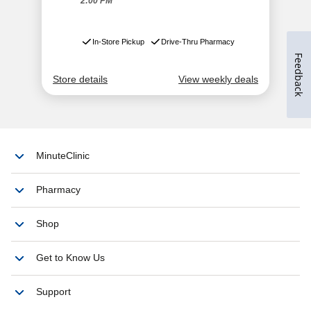
Feedback