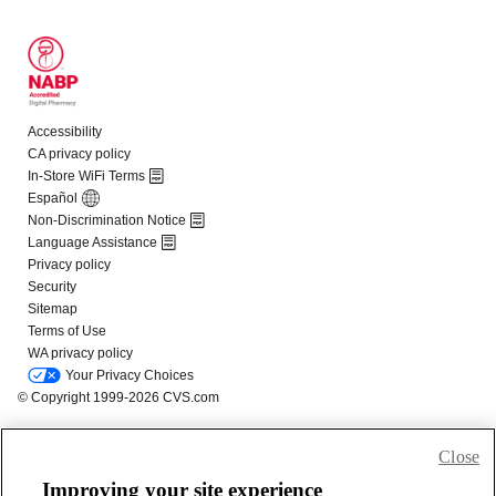
Close
Improving your site experience