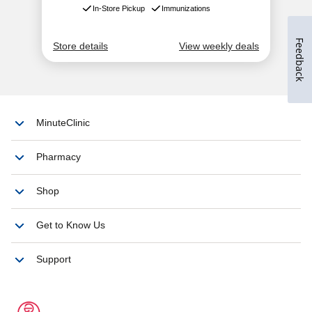
Feedback