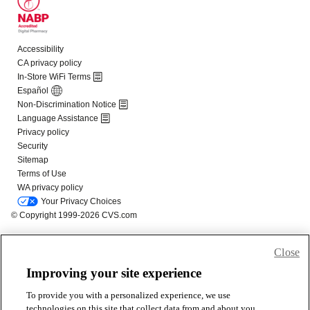
Close
Improving your site experience
To provide you with a personalized experience, we use
technologies on this site that collect data from and about you