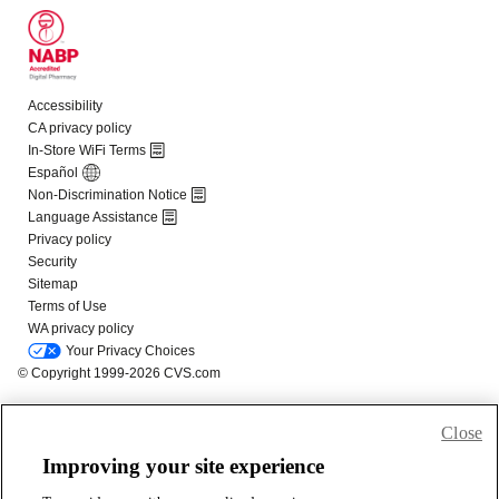
Close
Improving your site experience