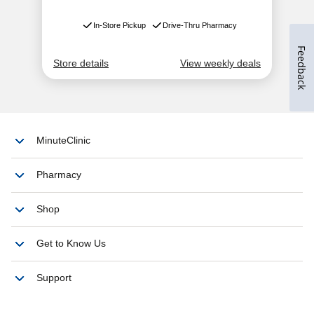
Feedback