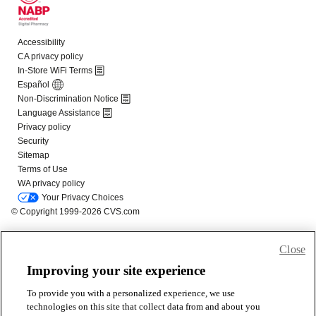
Close
Improving your site experience
To provide you with a personalized experience, we use
technologies on this site that collect data from and about you