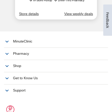
Feedback