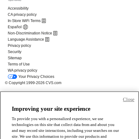
Close
Improving your site experience
To provide you with a personalized experience, we use
technologies on this site that collect data from and about you
and may record site interactions, including your searches on our
site. We use this information to provide our products and