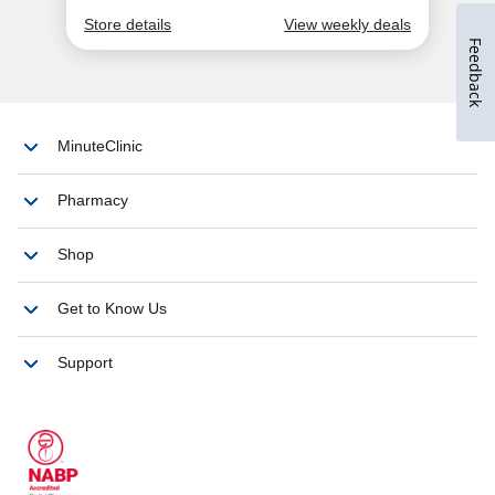
Feedback