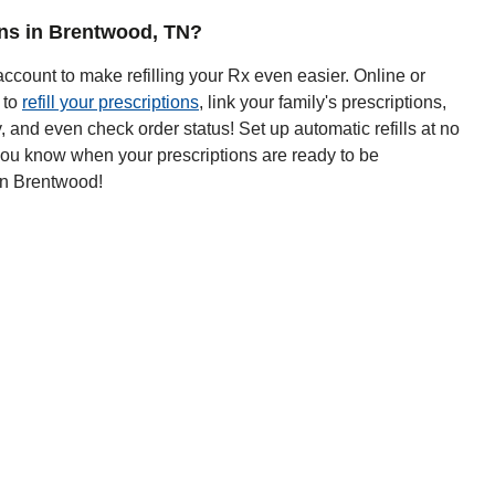
ions in Brentwood, TN?
ccount to make refilling your Rx even easier. Online or
 to
refill your prescriptions
, link your family's prescriptions,
y, and even check order status! Set up automatic refills at no
 you know when your prescriptions are ready to be
in Brentwood!