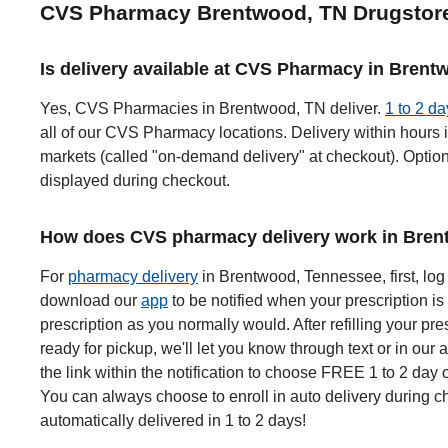
CVS Pharmacy Brentwood, TN Drugstor
Is delivery available at CVS Pharmacy in Bren
Yes, CVS Pharmacies in Brentwood, TN deliver.
1 to 2 da
all of our CVS Pharmacy locations. Delivery within hours i
markets (called "on-demand delivery" at checkout). Options
displayed during checkout.
How does CVS pharmacy delivery work in Bren
For
pharmacy delivery
in Brentwood, Tennessee, first, log
download our
app
to be notified when your prescription is 
prescription as you normally would. After refilling your pre
ready for pickup, we'll let you know through text or in our 
the link within the notification to choose FREE 1 to 2 day 
You can always choose to enroll in auto delivery during ch
automatically delivered in 1 to 2 days!