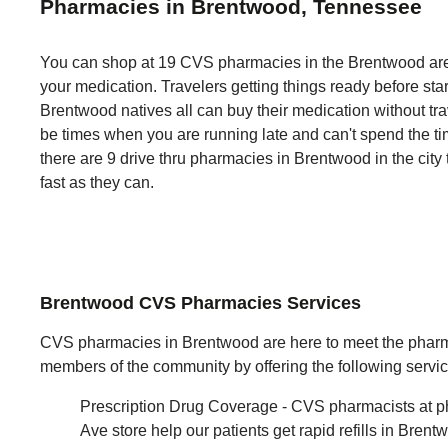
Pharmacies in Brentwood, Tennessee
You can shop at 19 CVS pharmacies in the Brentwood area
your medication. Travelers getting things ready before sta
Brentwood natives all can buy their medication without trav
be times when you are running late and can't spend the tim
there are 9 drive thru pharmacies in Brentwood in the city
fast as they can.
Brentwood CVS Pharmacies Services
CVS pharmacies in Brentwood are here to meet the pharm
members of the community by offering the following servic
Prescription Drug Coverage - CVS pharmacists at p
Ave store help our patients get rapid refills in Bren