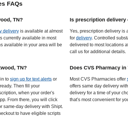
es FAQs
twood, TN?
Is prescription deliver
y delivery
is available at almost
Yes, prescription delivery is 
s currently available in most
for
delivery
. Controlled subst
 available in your area will be
delivered to most locations a
call us for additional details.
twood, TN?
Does CVS Pharmacy in 
 in to
sign up for text alerts
or
Most CVS Pharmacies offer
ready. Then fill your
offers same day delivery wit
scription, when your order's
delivery for a time of your ch
app. From there, you will click
that's most convenient for yo
or same-day delivery with Shipt.
eckout to have eligible scripts