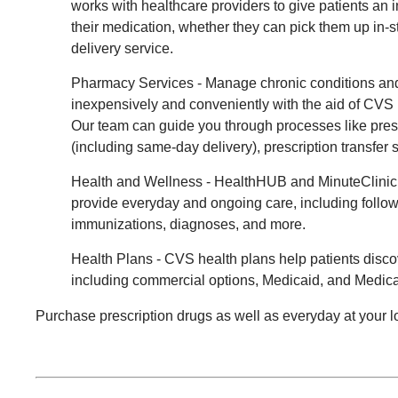
works with healthcare providers to give patients an i
their medication, whether they can pick them up in-s
delivery service.
Pharmacy Services - Manage chronic conditions and
inexpensively and conveniently with the aid of CV
Our team can guide you through processes like pres
(including same-day delivery), prescription transfer s
Health and Wellness - HealthHUB and MinuteClinic
provide everyday and ongoing care, including follow
immunizations, diagnoses, and more.
Health Plans - CVS health plans help patients disco
including commercial options, Medicaid, and Medica
Purchase prescription drugs as well as everyday at your