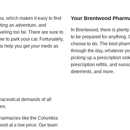
Your Brentwood Pharm
, which makes it easy to find
rting an adventure, and
In Brentwood, there is plent
eling too far. There are sure to
to be prepared for anything.
e to park your car. Fortunately,
choose to do. The best pharma
 to help you get your meds as
through the day, whatever yo
picking up a prescription or
prescription refills, and sun
deterrents, and more.
aceutical demands of all
es:
harmacies like the Columbia
twood at a low price. Our team