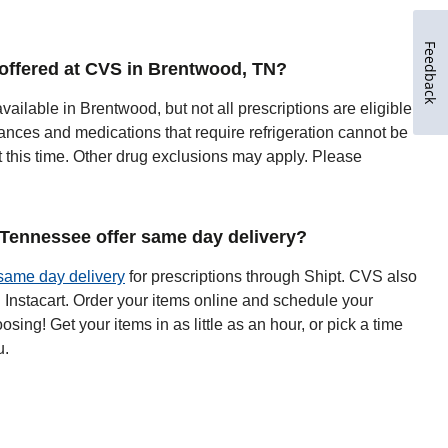
Feedback
y offered at CVS in Brentwood, TN?
available in Brentwood, but not all prescriptions are eligible
ances and medications that require refrigeration cannot be
t this time. Other drug exclusions may apply. Please
Tennessee offer same day delivery?
same day delivery
for prescriptions through Shipt. CVS also
h Instacart. Order your items online and schedule your
oosing! Get your items in as little as an hour, or pick a time
u.