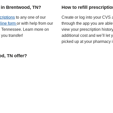
 in Brentwood, TN?
How to refill prescript
criptions
to any one of our
Create or log into your CVS a
line form
or with help from our
through the app you are able
 in Tennessee. Learn more on
view your prescription histor
you transfer!
additional cost and we’ll let
picked up at your pharmacy 
d, TN offer?