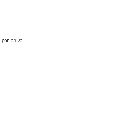
upon arrival.