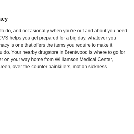
acy
y to do, and occasionally when you're out and about you need
 CVS helps you get prepared for a big day, whatever you
cy is one that offers the items you require to make it
u do. Your nearby drugstore in Brentwood is where to go for
der on your way home from Williamson Medical Center,
screen, over-the-counter painkillers, motion sickness