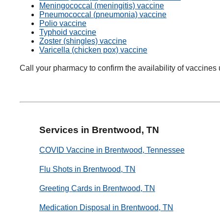
Meningococcal (meningitis) vaccine
Pneumococcal (pneumonia) vaccine
Polio vaccine
Typhoid vaccine
Zoster (shingles) vaccine
Varicella (chicken pox) vaccine
Call your pharmacy to confirm the availability of vaccines 
Services in Brentwood, TN
COVID Vaccine in Brentwood, Tennessee
Flu Shots in Brentwood, TN
Greeting Cards in Brentwood, TN
Medication Disposal in Brentwood, TN