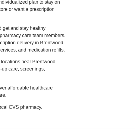
ndividualized plan to stay on
tore or want a prescription
 get and stay healthy
S pharmacy care team members.
cription delivery in Brentwood
ervices, and medication refills.
 locations near Brentwood
-up care, screenings,
ver affordable healthcare
re.
 local CVS pharmacy.