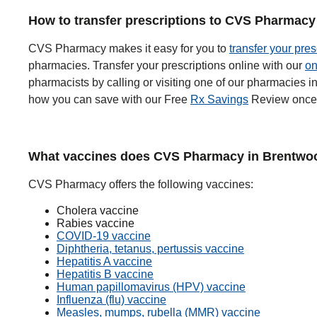
How to transfer prescriptions to CVS Pharmacy
CVS Pharmacy makes it easy for you to
transfer your pres
pharmacies. Transfer your prescriptions online with our
on
pharmacists by calling or visiting one of our pharmacies
how you can save with our Free
Rx Savings
Review once 
What vaccines does CVS Pharmacy in Brentwoo
CVS Pharmacy offers the following vaccines:
Cholera vaccine
Rabies vaccine
COVID-19 vaccine
Diphtheria, tetanus, pertussis vaccine
Hepatitis A vaccine
Hepatitis B vaccine
Human papillomavirus (HPV) vaccine
Influenza (flu) vaccine
Measles, mumps, rubella (MMR) vaccine