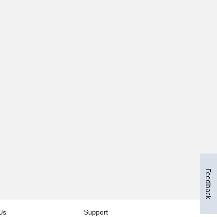
Feedback