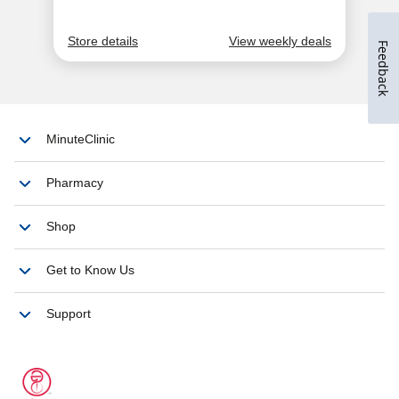
Feedback