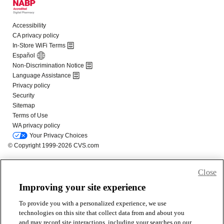
Close
Improving your site experience
To provide you with a personalized experience, we use
technologies on this site that collect data from and about you
and may record site interactions, including your searches on our