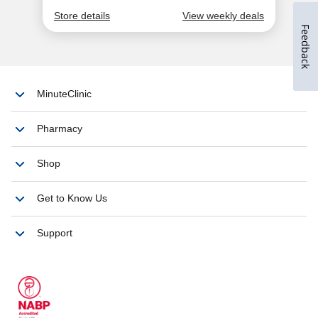
Feedback