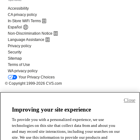
Close
Improving your site experience
To provide you with a personalized experience, we use
technologies on this site that collect data from and about you
and may record site interactions, including your searches on our
site. We use this information to provide our products and