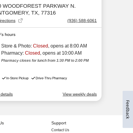
Feedback