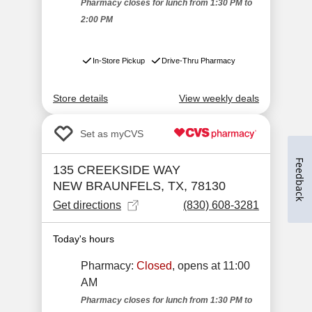
Feedback