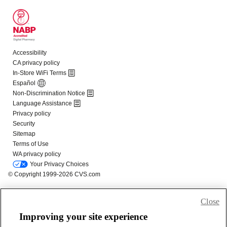
Close
Improving your site experience