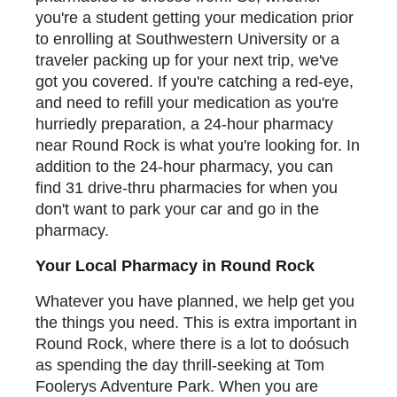
you're a student getting your medication prior
to enrolling at Southwestern University or a
traveler packing up for your next trip, we've
got you covered. If you're catching a red-eye,
and need to refill your medication as you're
hurriedly preparation, a 24-hour pharmacy
near Round Rock is what you're looking for. In
addition to the 24-hour pharmacy, you can
find 31 drive-thru pharmacies for when you
don't want to park your car and go in the
pharmacy.
Your Local Pharmacy in Round Rock
Whatever you have planned, we help get you
the things you need. This is extra important in
Round Rock, where there is a lot to doósuch
as spending the day thrill-seeking at Tom
Foolerys Adventure Park. When you are