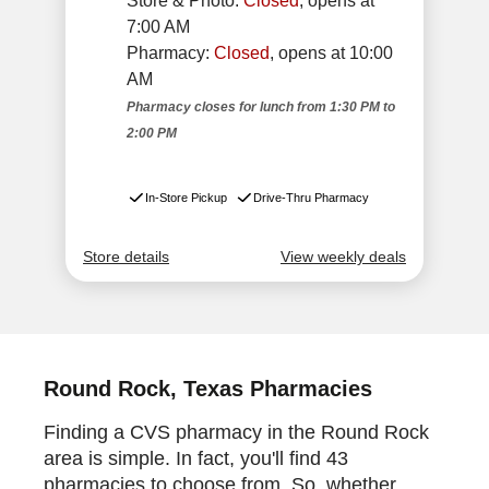
Round Rock, Texas Pharmacies
Finding a CVS pharmacy in the Round Rock
area is simple. In fact, you'll find 43
pharmacies to choose from. So, whether