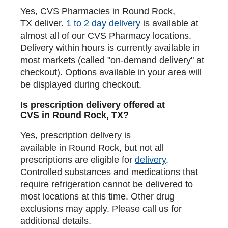
Yes, CVS Pharmacies in Round Rock,
TX deliver.
1 to 2 day delivery
is available at
almost all of our CVS Pharmacy locations.
Delivery within hours is currently available in
most markets (called "on-demand delivery" at
checkout). Options available in your area will
be displayed during checkout.
Is prescription delivery offered at
CVS in Round Rock, TX?
Yes, prescription delivery is
available in Round Rock, but not all
prescriptions are eligible for
delivery
.
Controlled substances and medications that
require refrigeration cannot be delivered to
most locations at this time. Other drug
exclusions may apply. Please call us for
additional details.