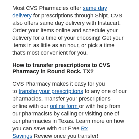
Most CVS Pharmacies offer
same day
delivery
for prescriptions through Shipt. CVS
also offers same day delivery with Instacart.
Order your items online and schedule your
delivery for a time of your choosing! Get your
items in as little as an hour, or pick a time
that's most convenient for you.
How to transfer prescriptions to CVS
Pharmacy in Round Rock, TX?
CVS Pharmacy makes it easy for you
to
transfer your prescriptions
to any one of our
pharmacies. Transfer your prescriptions
online with our
online form
or with help from
our pharmacists by calling or visiting one of
our pharmacies in Texas. Learn more on how
you can save with our Free
Rx
Savings
Review once you transfer!