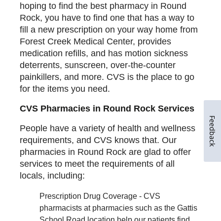
hoping to find the best pharmacy in Round
Rock, you have to find one that has a way to
fill a new prescription on your way home from
Forest Creek Medical Center, provides
medication refills, and has motion sickness
deterrents, sunscreen, over-the-counter
painkillers, and more. CVS is the place to go
for the items you need.
CVS Pharmacies in Round Rock Services
Feedback
People have a variety of health and wellness
requirements, and CVS knows that. Our
pharmacies in Round Rock are glad to offer
services to meet the requirements of all
locals, including:
Prescription Drug Coverage - CVS
pharmacists at pharmacies such as the Gattis
School Road location help our patients find