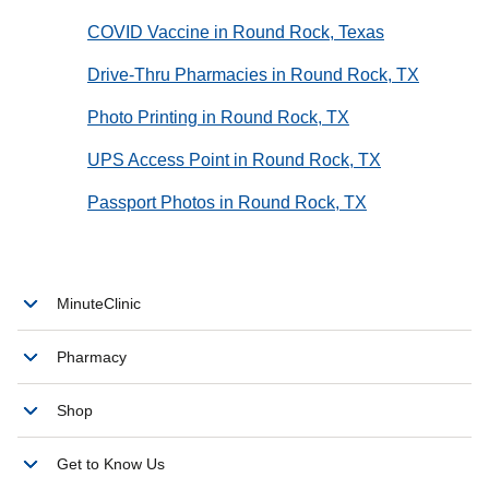
COVID Vaccine in Round Rock, Texas
Drive-Thru Pharmacies in Round Rock, TX
Photo Printing in Round Rock, TX
UPS Access Point in Round Rock, TX
Passport Photos in Round Rock, TX