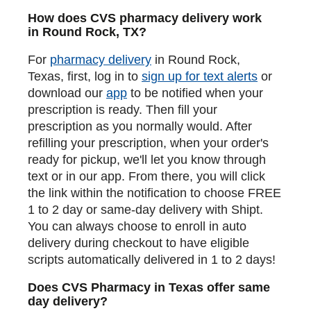
How does CVS pharmacy delivery work
in Round Rock, TX?
For
pharmacy delivery
in Round Rock,
Texas, first, log in to
sign up for text alerts
or
download our
app
to be notified when your
prescription is ready. Then fill your
prescription as you normally would. After
refilling your prescription, when your order's
ready for pickup, we'll let you know through
text or in our app. From there, you will click
the link within the notification to choose FREE
1 to 2 day or same-day delivery with Shipt.
You can always choose to enroll in auto
delivery during checkout to have eligible
scripts automatically delivered in 1 to 2 days!
Does CVS Pharmacy in Texas offer same
day delivery?