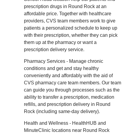
prescription drugs in Round Rock at an
affordable price. Together with healthcare
providers, CVS team members work to give
patients a personalized schedule to keep up
with their prescription, whether they can pick
them up at the pharmacy or want a
prescription delivery service.
Pharmacy Services - Manage chronic
conditions and get and stay healthy
conveniently and affordably with the aid of
CVS pharmacy care team members. Our team
can guide you through processes such as the
ability to transfer a prescription, medication
refills, and prescription delivery in Round
Rock (including same-day delivery).
Health and Wellness - HealthHUB and
MinuteClinic locations near Round Rock