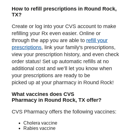
How to refill prescriptions in Round Rock,
TX?
Create or log into your CVS account to make
refilling your Rx even easier. Online or
through the app you are able to
refill your
prescriptions
, link your family's prescriptions,
view your prescription history, and even check
order status! Set up automatic refills at no
additional cost and we’ll let you know when
your prescriptions are ready to be
picked up at your pharmacy in Round Rock!
What vaccines does CVS
Pharmacy in Round Rock, TX offer?
CVS Pharmacy offers the following vaccines:
Cholera vaccine
Rabies vaccine