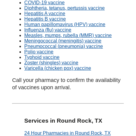
COVID-19 vaccine
Diphtheria, tetanus, pertussis vaccine
Hepatitis A vaccine
Hepatitis B vaccine
Human papillomavirus (HPV) vaccine
Influenza (flu) vaccine
Measles, mumps, rubella (MMR) vaccine
Meningococcal (meningitis) vaccine
Pneumococcal (pneumonia) vaccine
Polio vaccine
Typhoid vaccine
Zoster (shingles) vaccine
Varicella (chicken pox) vaccine
Call your pharmacy to confirm the availability
of vaccines upon arrival.
Services in Round Rock, TX
24 Hour Pharmacies in Round Rock, TX