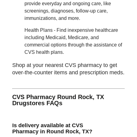
provide everyday and ongoing care, like
screenings, diagnoses, follow-up care,
immunizations, and more.
Health Plans - Find inexpensive healthcare
including Medicaid, Medicare, and
commercial options through the assistance of
CVS health plans.
Shop at your nearest CVS pharmacy to get
over-the-counter items and prescription meds.
CVS Pharmacy Round Rock, TX
Drugstores FAQs
Is delivery available at CVS
Pharmacy in Round Rock, TX?