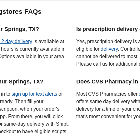
gstores FAQs
ur Springs, TX?
Is prescription deliver
o 2 day delivery
is available at
Yes, prescription delivery is 
hours is currently available in
eligible for
delivery
. Controll
ptions available in your area
cannot be delivered to most l
Please call us for additional 
ur Springs, TX?
Does CVS Pharmacy in T
 in to
sign up for text alerts
or
Most CVS Pharmacies offer
ready. Then fill your
offers same day delivery wit
scription, when your order's
delivery for a time of your ch
app. From there, you will click
that's most convenient for yo
or same-day delivery with Shipt.
eckout to have eligible scripts