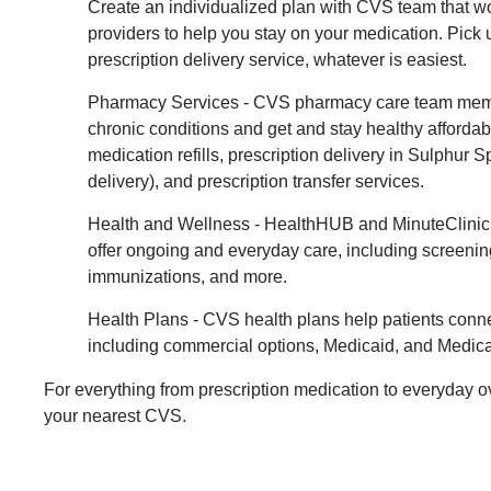
Create an individualized plan with CVS team that w
providers to help you stay on your medication. Pick 
prescription delivery service, whatever is easiest.
Pharmacy Services - CVS pharmacy care team mem
chronic conditions and get and stay healthy affordab
medication refills, prescription delivery in Sulphur 
delivery), and prescription transfer services.
Health and Wellness - HealthHUB and MinuteClinic 
offer ongoing and everyday care, including screenin
immunizations, and more.
Health Plans - CVS health plans help patients conne
including commercial options, Medicaid, and Medica
For everything from prescription medication to everyday o
your nearest CVS.