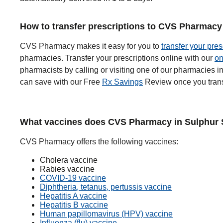
How to transfer prescriptions to CVS Pharmacy
CVS Pharmacy makes it easy for you to
transfer your pres
pharmacies. Transfer your prescriptions online with our
on
pharmacists by calling or visiting one of our pharmacies
can save with our Free
Rx Savings
Review once you trans
What vaccines does CVS Pharmacy in Sulphur S
CVS Pharmacy offers the following vaccines:
Cholera vaccine
Rabies vaccine
COVID-19 vaccine
Diphtheria, tetanus, pertussis vaccine
Hepatitis A vaccine
Hepatitis B vaccine
Human papillomavirus (HPV) vaccine
Influenza (flu) vaccine