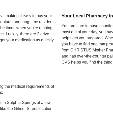
Your Local Pharmacy in
a, making it easy to buy your
enture, and long-time residents
You are sure to have countles
s be times when you're rushing
most out of your day, you ha
. Luckily, there are 2 drive
helps get you prepared. When
 get your medication as quickly
you have to find one that pro
from CHRISTUS Mother Frances
and has over-the-counter pai
CVS helps you find the things
g the medical requirements of
s:
s in Sulphur Springs at a low
ke the Gilmer Street location.