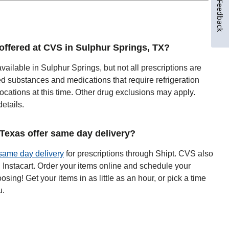
Feedback
y offered at CVS in Sulphur Springs, TX?
available in Sulphur Springs, but not all prescriptions are
ed substances and medications that require refrigeration
ocations at this time. Other drug exclusions may apply.
details.
exas offer same day delivery?
same day delivery
for prescriptions through Shipt. CVS also
h Instacart. Order your items online and schedule your
oosing! Get your items in as little as an hour, or pick a time
u.