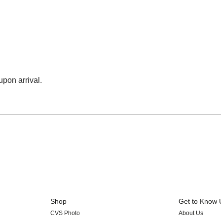
upon arrival.