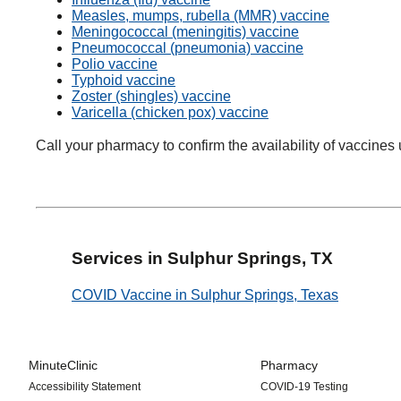
Measles, mumps, rubella (MMR) vaccine
Meningococcal (meningitis) vaccine
Pneumococcal (pneumonia) vaccine
Polio vaccine
Typhoid vaccine
Zoster (shingles) vaccine
Varicella (chicken pox) vaccine
Call your pharmacy to confirm the availability of vaccines 
Services in Sulphur Springs, TX
COVID Vaccine in Sulphur Springs, Texas