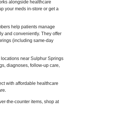
orks alongside healthcare
up your meds in-store or get a
bers help patients manage
ly and conveniently. They offer
Springs (including same-day
locations near Sulphur Springs
gs, diagnoses, follow-up care,
ct with affordable healthcare
re.
ver-the-counter items, shop at