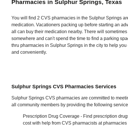
Pharmacies in Sulphur Springs, Texas
You will find 2 CVS pharmacies in the Sulphur Springs are
medication. Vacationers packing up before starting an adv
all can buy their medication nearby. There will sometime
somewhere and can't spend the time to find a parking space
thru pharmacies in Sulphur Springs in the city to help you
and conveniently.
Sulphur Springs CVS Pharmacies Services
Sulphur Springs CVS pharmacies are committed to meetin
all community members by providing the following service
Prescription Drug Coverage - Find prescription drug
cost with help from CVS pharmacists at pharmacies li