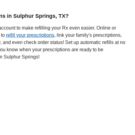
ons in Sulphur Springs, TX?
ccount to make refilling your Rx even easier. Online or
 to
refill your prescriptions
, link your family's prescriptions,
y, and even check order status! Set up automatic refills at no
 you know when your prescriptions are ready to be
n Sulphur Springs!