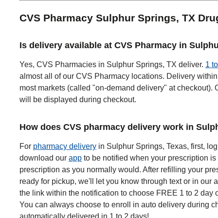
CVS Pharmacy Sulphur Springs, TX Dru
Is delivery available at CVS Pharmacy in Sulph
Yes, CVS Pharmacies in Sulphur Springs, TX deliver.
1 t
almost all of our CVS Pharmacy locations. Delivery within 
most markets (called "on-demand delivery" at checkout). O
will be displayed during checkout.
How does CVS pharmacy delivery work in Sulph
For
pharmacy delivery
in Sulphur Springs, Texas, first, log
download our
app
to be notified when your prescription is 
prescription as you normally would. After refilling your pre
ready for pickup, we'll let you know through text or in our 
the link within the notification to choose FREE 1 to 2 day 
You can always choose to enroll in auto delivery during ch
automatically delivered in 1 to 2 days!