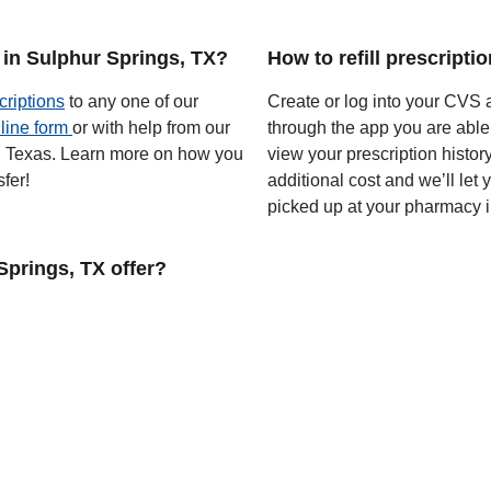
 in Sulphur Springs, TX?
How to refill prescripti
criptions
to any one of our
Create or log into your CVS a
line form
or with help from our
through the app you are able
 in Texas. Learn more on how you
view your prescription histor
fer!
additional cost and we’ll let
picked up at your pharmacy i
prings, TX offer?