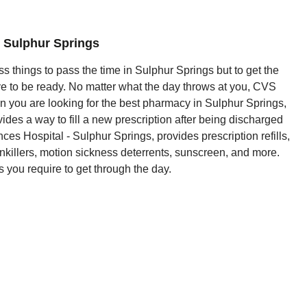
 Sulphur Springs
s things to pass the time in Sulphur Springs but to get the
ve to be ready. No matter what the day throws at you, CVS
 you are looking for the best pharmacy in Sulphur Springs,
vides a way to fill a new prescription after being discharged
 Hospital - Sulphur Springs, provides prescription refills,
nkillers, motion sickness deterrents, sunscreen, and more.
 you require to get through the day.