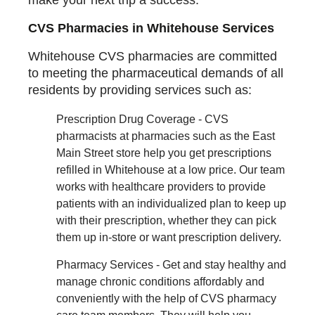
CVS Pharmacies in Whitehouse Services
Whitehouse CVS pharmacies are committed
to meeting the pharmaceutical demands of all
residents by providing services such as:
Prescription Drug Coverage - CVS
pharmacists at pharmacies such as the East
Main Street store help you get prescriptions
refilled in Whitehouse at a low price. Our team
works with healthcare providers to provide
patients with an individualized plan to keep up
with their prescription, whether they can pick
them up in-store or want prescription delivery.
Pharmacy Services - Get and stay healthy and
manage chronic conditions affordably and
conveniently with the help of CVS pharmacy