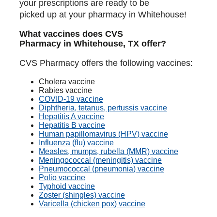
your prescriptions are ready to be
picked up at your pharmacy in Whitehouse!
What vaccines does CVS
Pharmacy in Whitehouse, TX offer?
CVS Pharmacy offers the following vaccines:
Cholera vaccine
Rabies vaccine
COVID-19 vaccine
Diphtheria, tetanus, pertussis vaccine
Hepatitis A vaccine
Hepatitis B vaccine
Human papillomavirus (HPV) vaccine
Influenza (flu) vaccine
Measles, mumps, rubella (MMR) vaccine
Meningococcal (meningitis) vaccine
Pneumococcal (pneumonia) vaccine
Polio vaccine
Typhoid vaccine
Zoster (shingles) vaccine
Varicella (chicken pox) vaccine