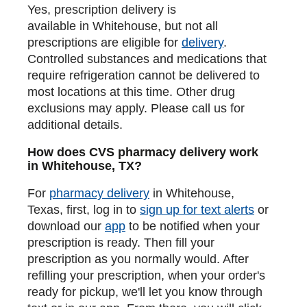
Yes, prescription delivery is
available in Whitehouse, but not all
prescriptions are eligible for
delivery
.
Controlled substances and medications that
require refrigeration cannot be delivered to
most locations at this time. Other drug
exclusions may apply. Please call us for
additional details.
How does CVS pharmacy delivery work
in Whitehouse, TX?
For
pharmacy delivery
in Whitehouse,
Texas, first, log in to
sign up for text alerts
or
download our
app
to be notified when your
prescription is ready. Then fill your
prescription as you normally would. After
refilling your prescription, when your order's
ready for pickup, we'll let you know through