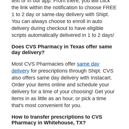
text or in our app. From there, you will click
the link within the notification to choose FREE
1 to 2 day or same-day delivery with Shipt.
You can always choose to enroll in auto
delivery during checkout to have eligible
scripts automatically delivered in 1 to 2 days!
Does CVS Pharmacy in Texas offer same
day delivery?
Most CVS Pharmacies offer
same day
delivery
for prescriptions through Shipt. CVS
also offers same day delivery with Instacart.
Order your items online and schedule your
delivery for a time of your choosing! Get your
items in as little as an hour, or pick a time
that's most convenient for you.
How to transfer prescriptions to CVS
Pharmacy in Whitehouse, TX?