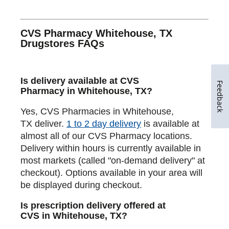
CVS Pharmacy Whitehouse, TX
Drugstores FAQs
Is delivery available at CVS
Feedback
Pharmacy in Whitehouse, TX?
Yes, CVS Pharmacies in Whitehouse,
TX deliver.
1 to 2 day delivery
is available at
almost all of our CVS Pharmacy locations.
Delivery within hours is currently available in
most markets (called "on-demand delivery" at
checkout). Options available in your area will
be displayed during checkout.
Is prescription delivery offered at
CVS in Whitehouse, TX?