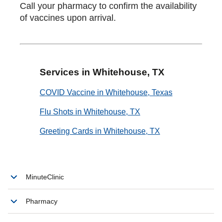
Call your pharmacy to confirm the availability
of vaccines upon arrival.
Services in Whitehouse, TX
COVID Vaccine in Whitehouse, Texas
Flu Shots in Whitehouse, TX
Greeting Cards in Whitehouse, TX