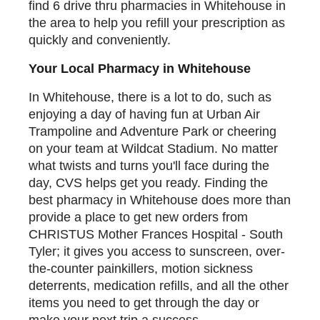
find 6 drive thru pharmacies in Whitehouse in
the area to help you refill your prescription as
quickly and conveniently.
Your Local Pharmacy in Whitehouse
In Whitehouse, there is a lot to do, such as
enjoying a day of having fun at Urban Air
Trampoline and Adventure Park or cheering
on your team at Wildcat Stadium. No matter
what twists and turns you'll face during the
day, CVS helps get you ready. Finding the
best pharmacy in Whitehouse does more than
provide a place to get new orders from
CHRISTUS Mother Frances Hospital - South
Tyler; it gives you access to sunscreen, over-
the-counter painkillers, motion sickness
deterrents, medication refills, and all the other
items you need to get through the day or
make your next trip a success.