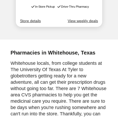
Pharmacies in Whitehouse, Texas
Whitehouse locals, from college students at
The University Of Texas At Tyler to
globetrotters getting ready for a new
adventure, all can get their prescription drugs
without going too far. There are 7 Whitehouse
area CVS pharmacies to help you get the
medicinal care you require. There are sure to
be days when you're rushing somewhere and
can't run into the store. Thankfully, you can