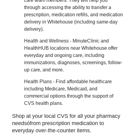
care team members. They will help you
through accessing the ability to transfer a
prescription, medication refills, and medication
delivery in Whitehouse (including same-day
delivery).
Health and Wellness - MinuteClinic and
HealthHUB locations near Whitehouse offer
everyday and ongoing care, including
immunizations, diagnoses, screenings, follow-
up care, and more.
Health Plans - Find affordable healthcare
including Medicare, Medicaid, and
commercial options through the support of
CVS health plans.
Shop at your local CVS for all your pharmacy
needsófrom prescription medication to
everyday over-the-counter items.