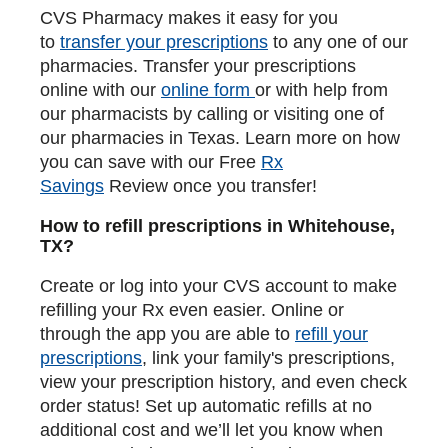
CVS Pharmacy makes it easy for you
to
transfer your prescriptions
to any one of our
pharmacies. Transfer your prescriptions
online with our
online form
or with help from
our pharmacists by calling or visiting one of
our pharmacies in Texas. Learn more on how
you can save with our Free
Rx
Savings
Review once you transfer!
How to refill prescriptions in Whitehouse,
TX?
Create or log into your CVS account to make
refilling your Rx even easier. Online or
through the app you are able to
refill your
prescriptions
, link your family's prescriptions,
view your prescription history, and even check
order status! Set up automatic refills at no
additional cost and we’ll let you know when