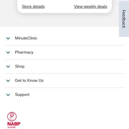
Feedback