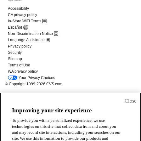
Close
Improving your site experience
To provide you with a personalized experience, we use
technologies on this site that collect data from and about you
and may record site interactions, including your searches on our
site. We use this information to provide our products and