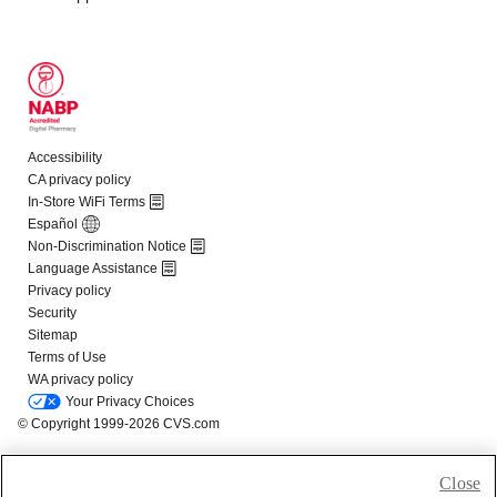
Close