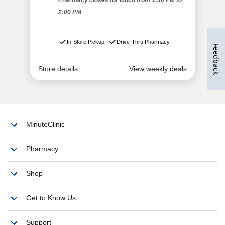
Feedback