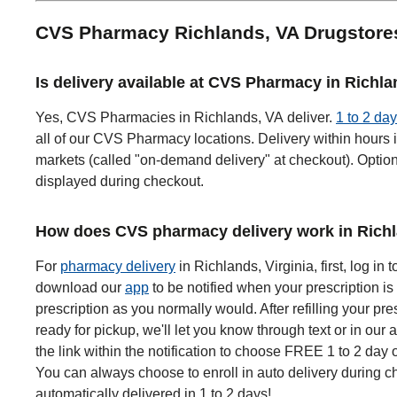
CVS Pharmacy Richlands, VA Drugstor
Is delivery available at CVS Pharmacy in Richl
Yes, CVS Pharmacies in Richlands, VA deliver.
1 to 2 day
all of our CVS Pharmacy locations. Delivery within hours i
markets (called "on-demand delivery" at checkout). Options
displayed during checkout.
How does CVS pharmacy delivery work in Rich
For
pharmacy delivery
in Richlands, Virginia, first, log in 
download our
app
to be notified when your prescription is 
prescription as you normally would. After refilling your pre
ready for pickup, we'll let you know through text or in our 
the link within the notification to choose FREE 1 to 2 day 
You can always choose to enroll in auto delivery during ch
automatically delivered in 1 to 2 days!