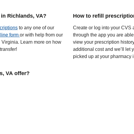
 in Richlands, VA?
How to refill prescripti
criptions
to any one of our
Create or log into your CVS a
line form
or with help from our
through the app you are able
in Virginia. Learn more on how
view your prescription histor
ransfer!
additional cost and we’ll let
picked up at your pharmacy 
, VA offer?