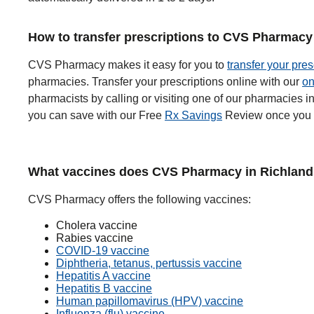
How to transfer prescriptions to CVS Pharmacy
CVS Pharmacy makes it easy for you to
transfer your pres
pharmacies. Transfer your prescriptions online with our
on
pharmacists by calling or visiting one of our pharmacies 
you can save with our Free
Rx Savings
Review once you t
What vaccines does CVS Pharmacy in Richlands
CVS Pharmacy offers the following vaccines:
Cholera vaccine
Rabies vaccine
COVID-19 vaccine
Diphtheria, tetanus, pertussis vaccine
Hepatitis A vaccine
Hepatitis B vaccine
Human papillomavirus (HPV) vaccine
Influenza (flu) vaccine