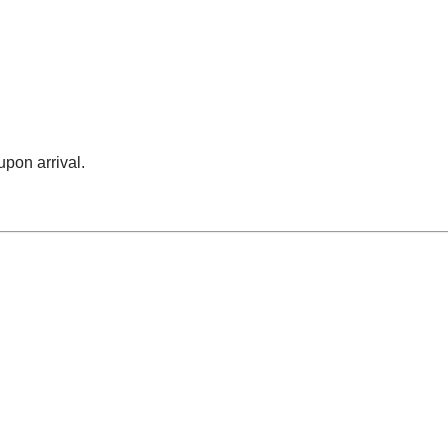
upon arrival.