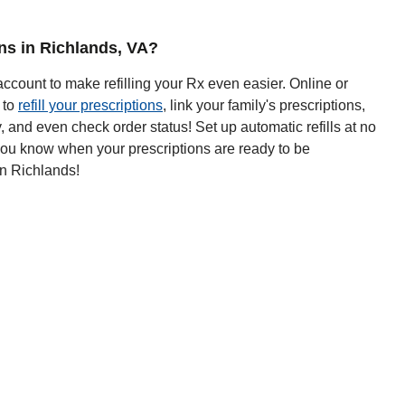
ons in Richlands, VA?
ccount to make refilling your Rx even easier. Online or
 to
refill your prescriptions
, link your family's prescriptions,
y, and even check order status! Set up automatic refills at no
 you know when your prescriptions are ready to be
in Richlands!