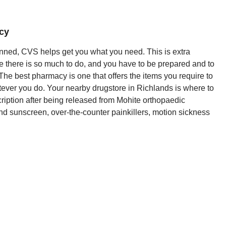
cy
nned, CVS helps get you what you need. This is extra
e there is so much to do, and you have to be prepared and to
 The best pharmacy is one that offers the items you require to
tever you do. Your nearby drugstore in Richlands is where to
cription after being released from Mohite orthopaedic
 and sunscreen, over-the-counter painkillers, motion sickness