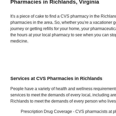
Pharmacies in Richlands, Virginia
It's a piece of cake to find a CVS pharmacy in the Richlands
pharmacies in the area. So, whether you're a vacationer ge
journey or getting refills for your home, your pharmaceut
the hours at your local pharmacy to see when you can st
medicine.
Services at CVS Pharmacies in Richlands
People have a variety of health and wellness requiremen
services to meet the demands of every local, including are
Richlands to meet the demands of every person who lives
Prescription Drug Coverage - CVS pharmacists at p