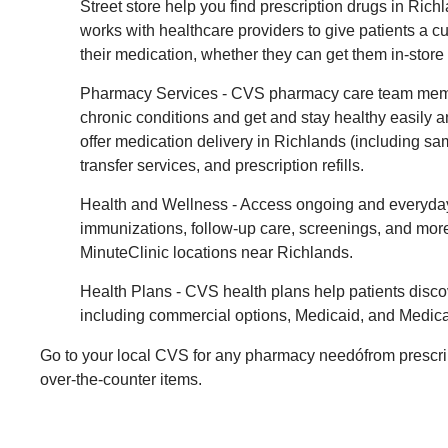
Street store help you find prescription drugs in Rich
works with healthcare providers to give patients a 
their medication, whether they can get them in-store
Pharmacy Services - CVS pharmacy care team mem
chronic conditions and get and stay healthy easily
offer medication delivery in Richlands (including sa
transfer services, and prescription refills.
Health and Wellness - Access ongoing and everyday
immunizations, follow-up care, screenings, and mo
MinuteClinic locations near Richlands.
Health Plans - CVS health plans help patients disco
including commercial options, Medicaid, and Medica
Go to your local CVS for any pharmacy needófrom prescri
over-the-counter items.