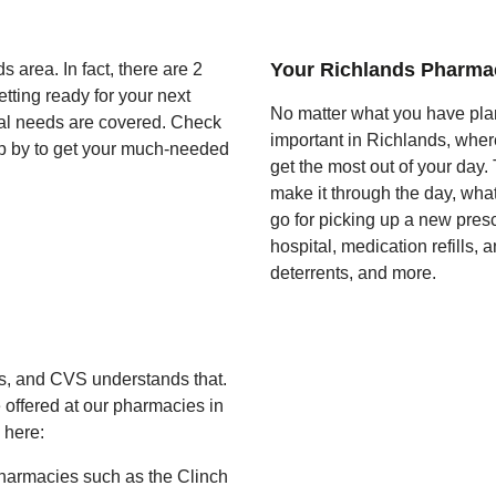
Your Richlands Pharma
 area. In fact, there are 2
tting ready for your next
No matter what you have pla
ical needs are covered. Check
important in Richlands, wher
op by to get your much-needed
get the most out of your day.
make it through the day, wha
go for picking up a new pres
hospital, medication refills,
deterrents, and more.
ts, and CVS understands that.
 offered at our pharmacies in
 here:
harmacies such as the Clinch