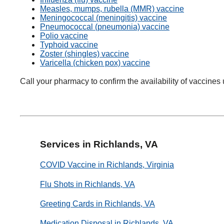
Measles, mumps, rubella (MMR) vaccine
Meningococcal (meningitis) vaccine
Pneumococcal (pneumonia) vaccine
Polio vaccine
Typhoid vaccine
Zoster (shingles) vaccine
Varicella (chicken pox) vaccine
Call your pharmacy to confirm the availability of vaccines 
Services in Richlands, VA
COVID Vaccine in Richlands, Virginia
Flu Shots in Richlands, VA
Greeting Cards in Richlands, VA
Medication Disposal in Richlands, VA