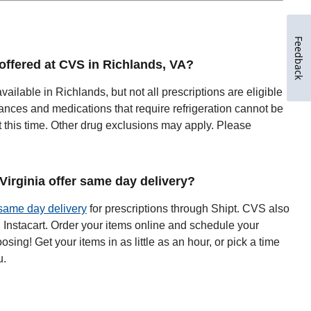
Feedback
 offered at CVS in Richlands, VA?
available in Richlands, but not all prescriptions are eligible
ances and medications that require refrigeration cannot be
t this time. Other drug exclusions may apply. Please
irginia offer same day delivery?
same day delivery
for prescriptions through Shipt. CVS also
h Instacart. Order your items online and schedule your
oosing! Get your items in as little as an hour, or pick a time
u.