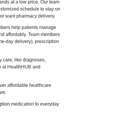
lands at a low price. Our team
customized schedule to stay on
 or want pharmacy delivery.
bers help patients manage
 and affordably. Team members
me-day delivery), prescription
 care, like diagnoses,
re at HealthHUB and
ver affordable healthcare
re.
ption medication to everyday