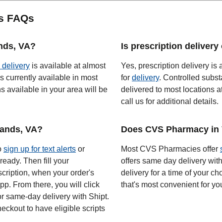
es FAQs
ands, VA?
Is prescription delivery
 delivery
is available at almost
Yes, prescription delivery is 
s currently available in most
for
delivery
. Controlled subst
 available in your area will be
delivered to most locations a
call us for additional details.
lands, VA?
Does CVS Pharmacy in V
to
sign up for text alerts
or
Most CVS Pharmacies offer
ready. Then fill your
offers same day delivery wit
scription, when your order's
delivery for a time of your ch
app. From there, you will click
that's most convenient for yo
or same-day delivery with Shipt.
eckout to have eligible scripts