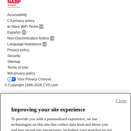
Close
Improving your site experience
To provide you with a personalized experience, we use
technologies on this site that collect data from and about you
and may record site interactions, including your searches on our