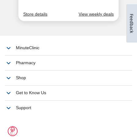
Feedback