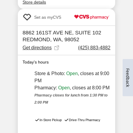
Feedback