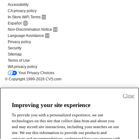
Close
Improving your site experience
To provide you with a personalized experience, we use
technologies on this site that collect data from and about you
and may record site interactions, including your searches on our
site. We use this information to provide our products and
services and recommendations, understand how you engage with