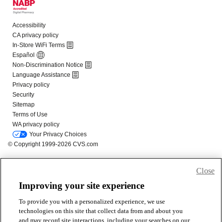
Close
Improving your site experience
To provide you with a personalized experience, we use
technologies on this site that collect data from and about you
and may record site interactions, including your searches on our