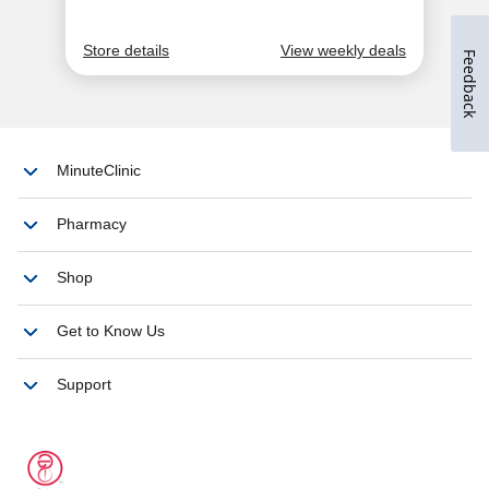
Feedback