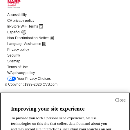
Close
Improving your site experience
To provide you with a personalized experience, we use
technologies on this site that collect data from and about you
and may record site interactions, including your searches on our