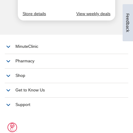
Feedback