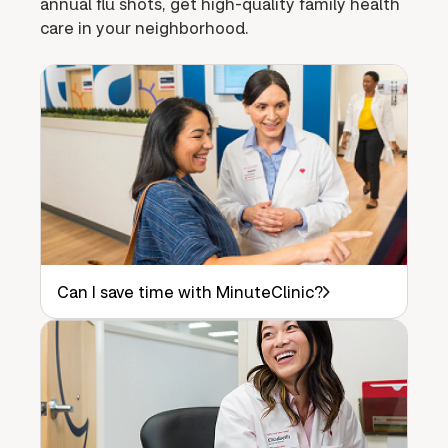
annual flu shots, get high-quality family health
care in your neighborhood.
Can I save time with MinuteClinic?