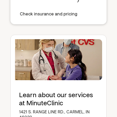
Check insurance and pricing
Learn about our services
at MinuteClinic
1421 S. RANGE LINE RD., CARMEL, IN