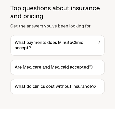
Top questions about insurance
and pricing
Get the answers you've been looking for
What payments does MinuteClinic
accept?
Are Medicare and Medicaid accepted?
What do clinics cost without insurance?