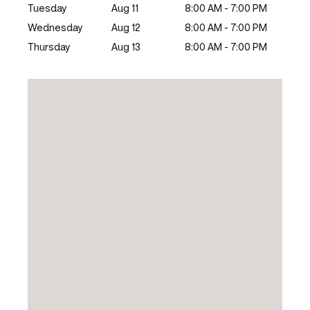
Tuesday
Aug 11
8:00 AM - 7:00 PM
Wednesday
Aug 12
8:00 AM - 7:00 PM
Thursday
Aug 13
8:00 AM - 7:00 PM