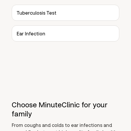
Tuberculosis Test
Ear Infection
Choose MinuteClinic for your
family
From coughs and colds to ear infections and