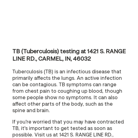
TB (Tuberculosis) testing at 1421 S. RANGE
LINE RD., CARMEL, IN, 46032
Tuberculosis (TB) is an infectious disease that
primarily affects the lungs. An active infection
can be contagious. TB symptoms can range
from chest pain to coughing up blood, though
some people show no symptoms. It can also
affect other parts of the body, such as the
spine and brain.
If you're worried that you may have contracted
TB, it's important to get tested as soon as
possible. Visit us at 1421 S. RANGE LINE RD.,