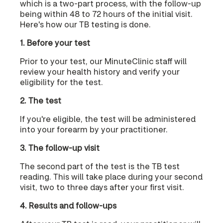
which is a two-part process, with the follow-up
being within 48 to 72 hours of the initial visit.
Here's how our TB testing is done.
1. Before your test
Prior to your test, our MinuteClinic staff will
review your health history and verify your
eligibility for the test.
2. The test
If you're eligible, the test will be administered
into your forearm by your practitioner.
3. The follow-up visit
The second part of the test is the TB test
reading. This will take place during your second
visit, two to three days after your first visit.
4. Results and follow-ups