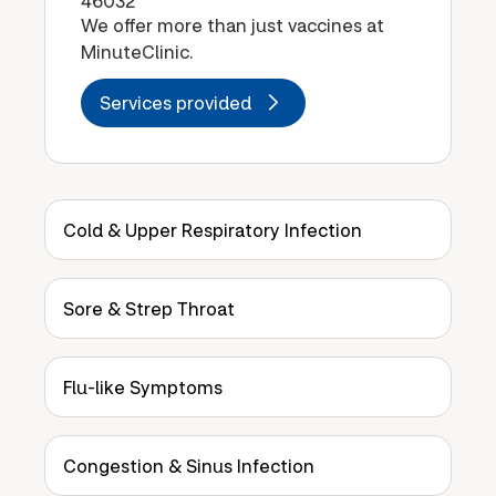
46032
We offer more than just vaccines at
MinuteClinic.
Services provided
Cold & Upper Respiratory Infection
Sore & Strep Throat
Flu-like Symptoms
Congestion & Sinus Infection