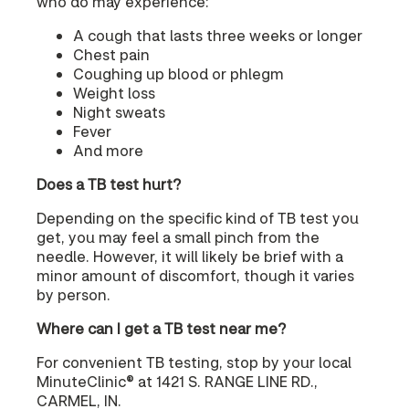
who do may experience:
A cough that lasts three weeks or longer
Chest pain
Coughing up blood or phlegm
Weight loss
Night sweats
Fever
And more
Does a TB test hurt?
Depending on the specific kind of TB test you
get, you may feel a small pinch from the
needle. However, it will likely be brief with a
minor amount of discomfort, though it varies
by person.
Where can I get a TB test near me?
For convenient TB testing, stop by your local
MinuteClinic® at 1421 S. RANGE LINE RD.,
CARMEL, IN.