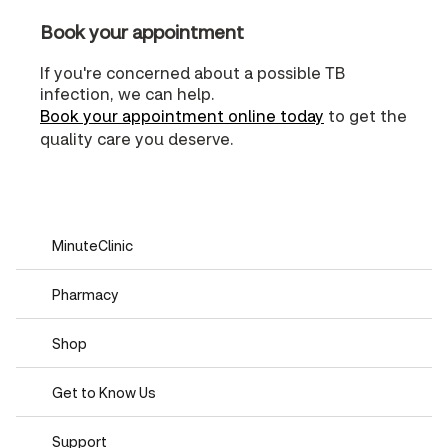
Book your appointment
If you're concerned about a possible TB
infection, we can help.
Book your appointment online today
to get the
quality care you deserve.