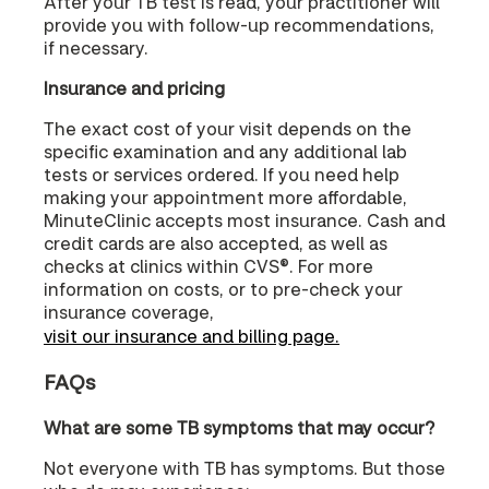
After your TB test is read, your practitioner will
provide you with follow-up recommendations,
if necessary.
Insurance and pricing
The exact cost of your visit depends on the
specific examination and any additional lab
tests or services ordered. If you need help
making your appointment more affordable,
MinuteClinic accepts most insurance. Cash and
credit cards are also accepted, as well as
checks at clinics within CVS®. For more
information on costs, or to pre-check your
insurance coverage,
visit our insurance and billing page.
FAQs
What are some TB symptoms that may occur?
Not everyone with TB has symptoms. But those