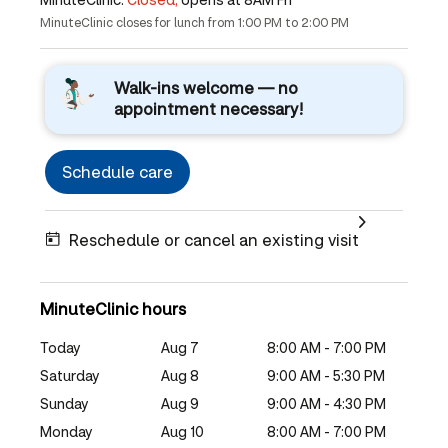
MinuteClinic closes for lunch from 1:00 PM to 2:00 PM
Walk-ins welcome — no
appointment necessary!
Schedule care
Reschedule or cancel an existing visit
MinuteClinic hours
Today
Aug 7
8:00 AM - 7:00 PM
Saturday
Aug 8
9:00 AM - 5:30 PM
Sunday
Aug 9
9:00 AM - 4:30 PM
Monday
Aug 10
8:00 AM - 7:00 PM