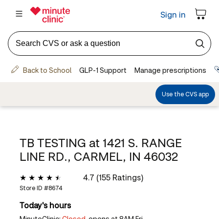
TB TESTING at
1421 S. RANGE
LINE RD., CARMEL, IN 46032
4.7 (155 Ratings)
Store ID #
8674
Today's hours
MinuteClinic:
Closed,
opens at 8AM Fri