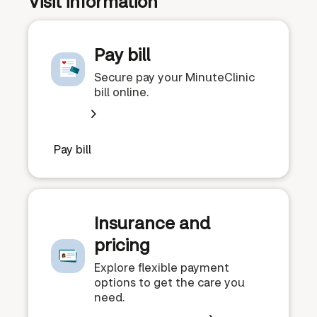
Visit information
Pay bill
Secure pay your MinuteClinic
bill online.
Pay bill
Insurance and
pricing
Explore flexible payment
options to get the care you
need.