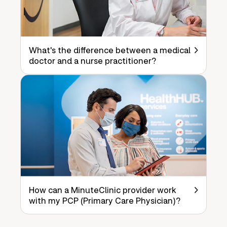
What's the difference between a medical
doctor and a nurse practitioner?
How can a MinuteClinic provider work
with my PCP (Primary Care Physician)?