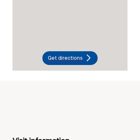
Get directions