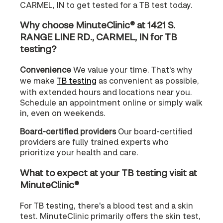
CARMEL, IN to get tested for a TB test today.
Why choose MinuteClinic® at 1421 S.
RANGE LINE RD., CARMEL, IN for TB
testing?
Convenience
We value your time. That's why
we make
TB testing
as convenient as possible,
with extended hours and locations near you.
Schedule an appointment online or simply walk
in, even on weekends.
Board-certified providers
Our board-certified
providers are fully trained experts who
prioritize your health and care.
What to expect at your TB testing visit at
MinuteClinic®
For TB testing, there's a blood test and a skin
test. MinuteClinic primarily offers the skin test,