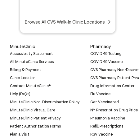
Browse All CVS Walk-In Clinic Locations