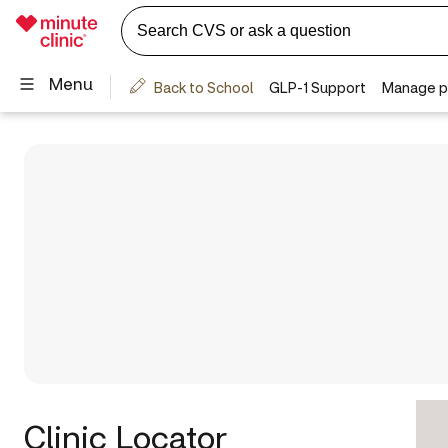
Clinic Locator