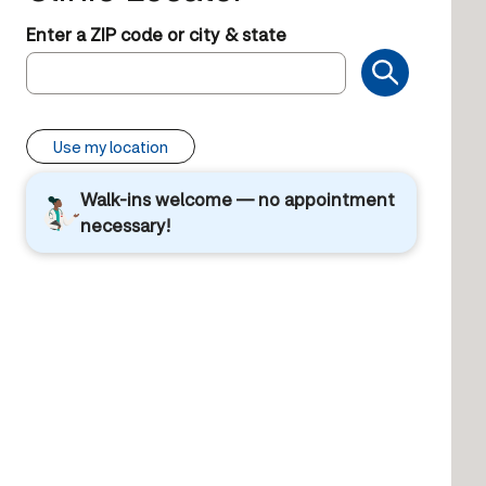
Enter a ZIP code or city & state
Use my location
Walk-ins welcome — no appointment
necessary!