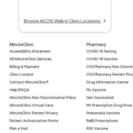
Browse All CVS Walk-In Clinic Locations