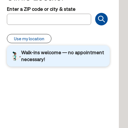
Enter a ZIP code or city & state
Use my location
Walk-ins welcome — no appointment
necessary!