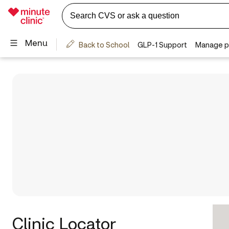
Clinic Locator