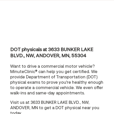
DOT physicals at 3633 BUNKER LAKE
BLVD., NW, ANDOVER, MN, 55304
Want to drive a commercial motor vehicle?
MinuteClinic® can help you get certified. We
provide Department of Transportation (DOT)
physical exams to prove you're healthy enough
to operate a commercial vehicle. We even offer
walk-ins and same-day appointments.
Visit us at 3633 BUNKER LAKE BLVD., NW,
ANDOVER, MN to get a DOT physical near you
today.