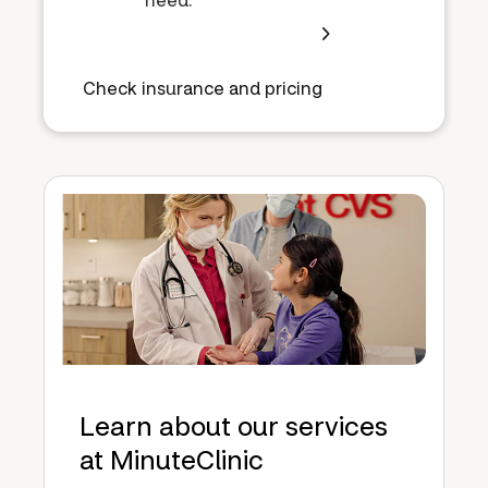
Check insurance and pricing
Learn about our services
at MinuteClinic