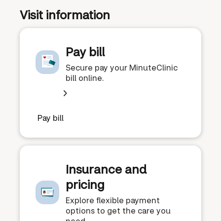
Visit information
Pay bill
Secure pay your MinuteClinic
bill online.
Pay bill
Insurance and
pricing
Explore flexible payment
options to get the care you
need.