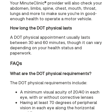
Your MinuteClinic® provider will also check your
abdomen, limbs, spine, chest, mouth, throat,
lungs and more to make sure you're in good-
enough health to operate a motor vehicle.
How long the DOT physical lasts
A DOT physical appointment usually lasts
between 30 and 60 minutes, though it can vary
depending on your health status and
paperwork.
FAQs
What are the DOT physical requirements?
The DOT physical requirements include:
A minimum visual acuity of 20/40 in each
eye, with or without corrective lenses
Having at least 70 degrees of peripheral
vision in each eye along the horizontal