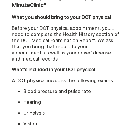
MinuteClinic®
What you should bring to your DOT physical
Before your DOT physical appointment, you'll
need to complete the Health History section of
the DOT Medical Examination Report. We ask
that you bring that report to your
appointment, as well as your driver's license
and medical records.
What's included in your DOT physical
A DOT physical includes the following exams:
Blood pressure and pulse rate
Hearing
Urinalysis
Vision