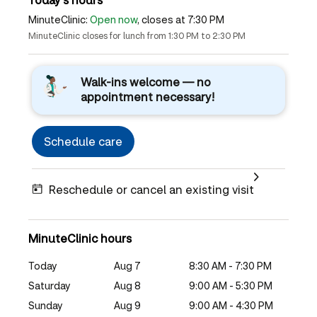
MinuteClinic:
Open now
, closes at 7:30 PM
MinuteClinic closes for lunch from 1:30 PM to 2:30 PM
Walk-ins welcome — no
appointment necessary!
Schedule care
Reschedule or cancel an existing visit
MinuteClinic hours
Today
Aug 7
8:30 AM - 7:30 PM
Saturday
Aug 8
9:00 AM - 5:30 PM
Sunday
Aug 9
9:00 AM - 4:30 PM