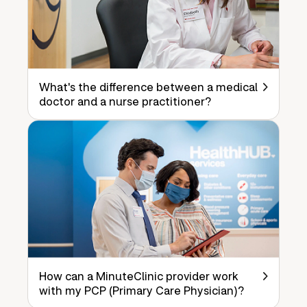
What's the difference between a medical
doctor and a nurse practitioner?
How can a MinuteClinic provider work
with my PCP (Primary Care Physician)?