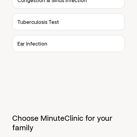
Congestion & Sinus Infection
Tuberculosis Test
Ear Infection
Choose MinuteClinic for your
family