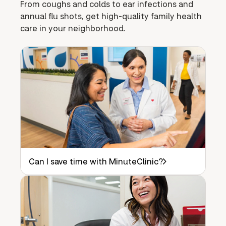
From coughs and colds to ear infections and
annual flu shots, get high-quality family health
care in your neighborhood.
Can I save time with MinuteClinic?