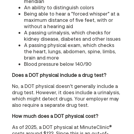
meridian
An ability to distinguish colors
Being able to hear a "forced whisper" at a
maximum distance of five feet, with or
without a hearing aid
A passing urinalysis, which checks for
kidney disease, diabetes and other issues
A passing physical exam, which checks
the heart, lungs, abdomen, spine, limbs,
brain and more
Blood pressure below 140/90
Does a DOT physical include a drug test?
No, a DOT physical doesn't generally include a
drug test. However, it does include a urinalysis,
which might detect drugs. Your employer may
also require a separate drug test.
How much does a DOT physical cost?
As of 2025, a DOT physical at MinuteClinic®
costs around $122. Since this is an out-of-