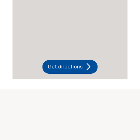
Get directions