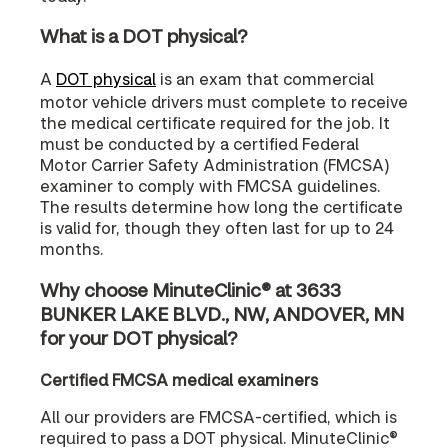
What is a DOT physical?
A
DOT physical
is an exam that commercial
motor vehicle drivers must complete to receive
the medical certificate required for the job. It
must be conducted by a certified Federal
Motor Carrier Safety Administration (FMCSA)
examiner to comply with FMCSA guidelines.
The results determine how long the certificate
is valid for, though they often last for up to 24
months.
Why choose MinuteClinic® at 3633
BUNKER LAKE BLVD., NW, ANDOVER, MN
for your DOT physical?
Certified FMCSA medical examiners
All our providers are FMCSA-certified, which is
required to pass a DOT physical. MinuteClinic®