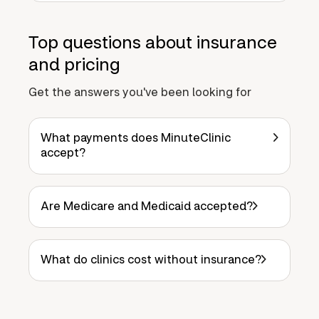
Top questions about insurance
and pricing
Get the answers you've been looking for
What payments does MinuteClinic
accept?
Are Medicare and Medicaid accepted?
What do clinics cost without insurance?