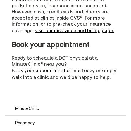
pocket service, insurance is not accepted.
However, cash, credit cards and checks are
accepted at clinics inside CVS®. For more
information, or to pre-check your insurance
coverage,
visit our insurance and billing page.
Book your appointment
Ready to schedule a DOT physical at a
MinuteClinic® near you?
Book your appointment online today
or simply
walk into a clinic and we'd be happy to help.