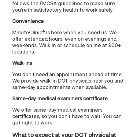
follows the FMCSA guidelines to make sure
you're in satisfactory health to work safely.
Convenience
MinuteClinic® is here when you need us. We
offer extended hours, even on evenings and
weekends. Walk in or schedule online at 900+
locations.
Walk-ins
You don't need an appointment ahead of time.
We provide walk-in DOT physicals near you and
same-day appointments when available.
Same-day medical examiners certificate
We offer same-day medical examiners
certificates, so you don't have to wait. You can
get right to work.
What to expect at your DOT physical at