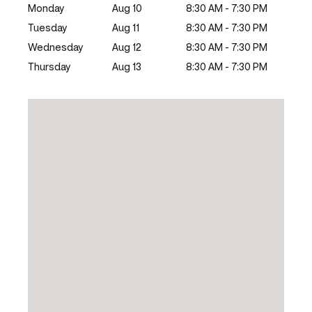
Monday
Aug 10
8:30 AM - 7:30 PM
Tuesday
Aug 11
8:30 AM - 7:30 PM
Wednesday
Aug 12
8:30 AM - 7:30 PM
Thursday
Aug 13
8:30 AM - 7:30 PM