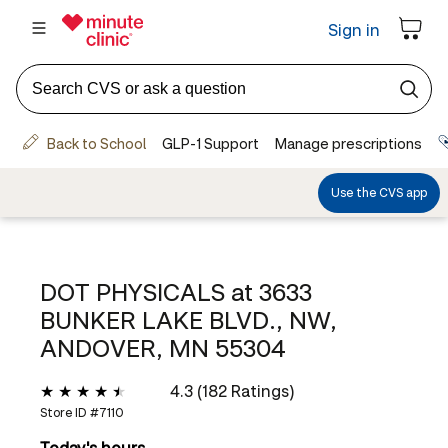
DOT PHYSICALS at
3633
BUNKER LAKE BLVD., NW,
ANDOVER, MN 55304
4.3 (182 Ratings)
Store ID #
7110
Today's hours