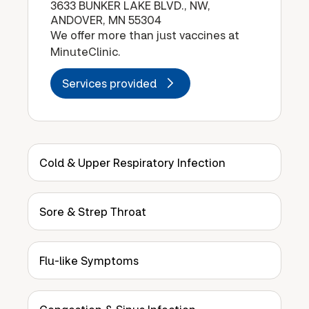
3633 BUNKER LAKE BLVD., NW,
ANDOVER, MN 55304
We offer more than just vaccines at
MinuteClinic.
Services provided
Cold & Upper Respiratory Infection
Sore & Strep Throat
Flu-like Symptoms