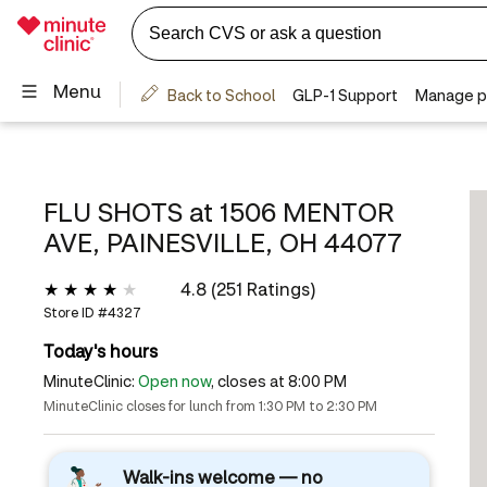
FLU SHOTS at
1506 MENTOR
AVE, PAINESVILLE, OH 44077
4.8 (251 Ratings)
Store ID #
4327
Today's hours
MinuteClinic:
Open now
, closes at 8:00 PM
MinuteClinic closes for lunch from 1:30 PM to 2:30 PM
Walk-ins welcome — no