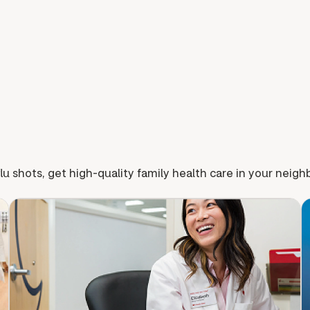
lu shots, get high-quality family health care in your neig