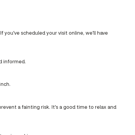
If you've scheduled your visit online, we'll have
nd informed.
inch.
event a fainting risk. It's a good time to relax and