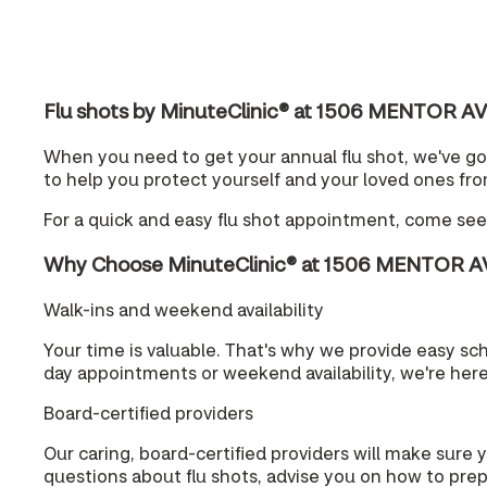
Flu shots by MinuteClinic® at 1506 MENTOR A
When you need to get your annual flu shot, we've go
to help you protect yourself and your loved ones from
For a quick and easy flu shot appointment, come se
Why Choose MinuteClinic® at 1506 MENTOR A
Walk-ins and weekend availability
Your time is valuable. That's why we provide easy s
day appointments or weekend availability, we're her
Board-certified providers
Our caring, board-certified providers will make sure 
questions about flu shots, advise you on how to prepa