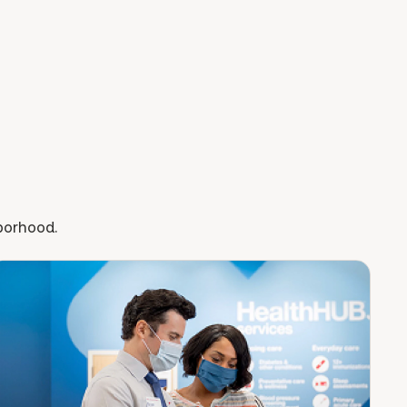
hborhood.