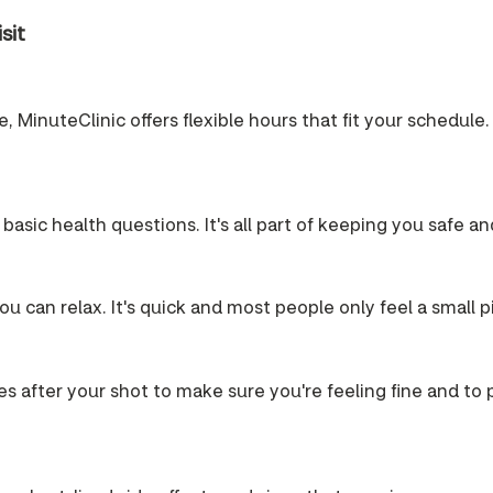
sit
 MinuteClinic offers flexible hours that fit your schedule. 
 basic health questions. It's all part of keeping you safe a
u can relax. It's quick and most people only feel a small p
es after your shot to make sure you're feeling fine and to pr