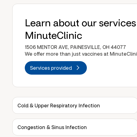
Learn about our services
MinuteClinic
1506 MENTOR AVE, PAINESVILLE, OH 44077
We offer more than just vaccines at MinuteClini
Services provided
Cold & Upper Respiratory Infection
Congestion & Sinus Infection