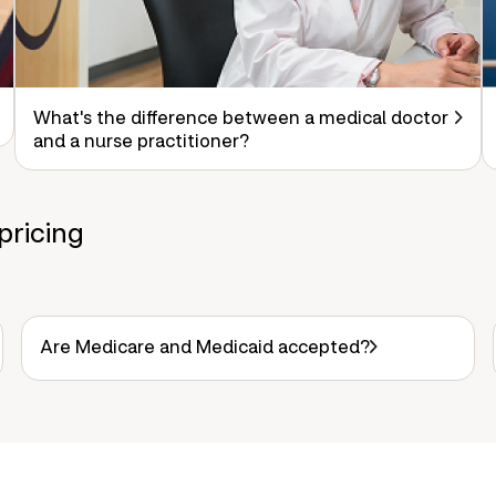
What's the difference between a medical doctor
and a nurse practitioner?
pricing
Are Medicare and Medicaid accepted?