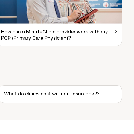
How can a MinuteClinic provider work with my
PCP (Primary Care Physician)?
What do clinics cost without insurance?