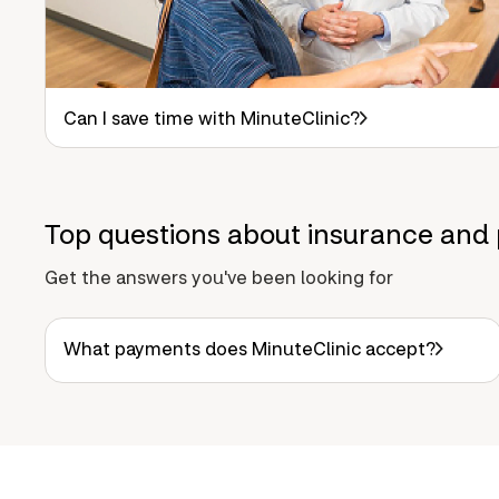
Can I save time with MinuteClinic?
Top questions about insurance and 
Get the answers you've been looking for
What payments does MinuteClinic accept?