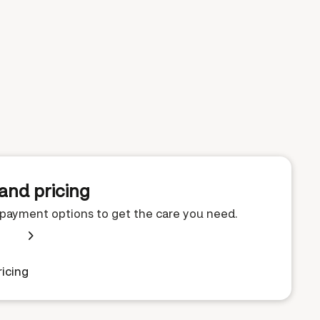
and pricing
e payment options to get the care you need.
icing