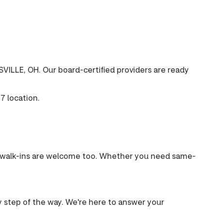
VILLE, OH. Our board-certified providers are ready
7 location.
s, walk-ins are welcome too. Whether you need same-
ry step of the way. We're here to answer your