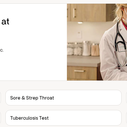
 at
c.
Sore & Strep Throat
Tuberculosis Test