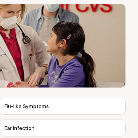
Flu-like Symptoms
Ear Infection