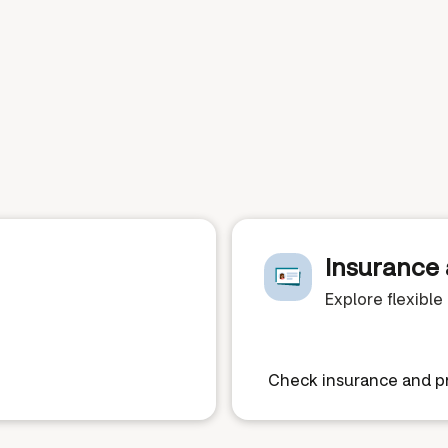
Insurance 
Explore flexibl
Check insurance and pr