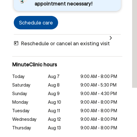
appointment necessary!
Schedule care
Reschedule or cancel an existing visit
MinuteClinic hours
Today
Aug 7
9:00 AM - 8:00 PM
Saturday
Aug 8
9:00 AM - 5:30 PM
Sunday
Aug 9
9:00 AM - 4:30 PM
Monday
Aug 10
9:00 AM - 8:00 PM
Tuesday
Aug 11
9:00 AM - 8:00 PM
Wednesday
Aug 12
9:00 AM - 8:00 PM
Thursday
Aug 13
9:00 AM - 8:00 PM