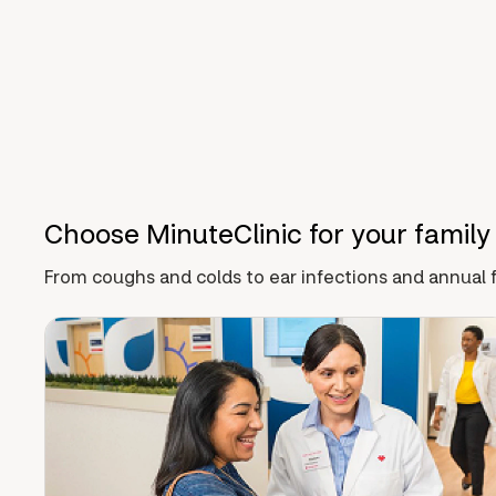
Choose MinuteClinic for your family
From coughs and colds to ear infections and annual f