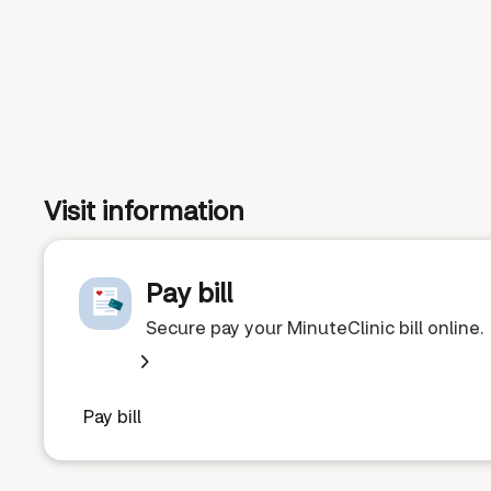
Visit information
Pay bill
Secure pay your MinuteClinic bill online.
Pay bill