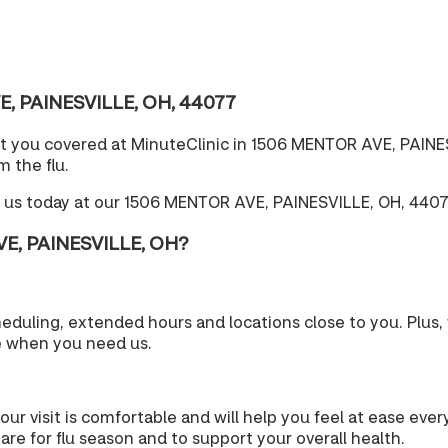
VE, PAINESVILLE, OH, 44077
t you covered at MinuteClinic in 1506 MENTOR AVE, PAINES
 the flu.
e us today at our 1506 MENTOR AVE, PAINESVILLE, OH, 4407
VE, PAINESVILLE, OH?
cheduling, extended hours and locations close to you. Plu
e when you need us.
your visit is comfortable and will help you feel at ease eve
re for flu season and to support your overall health.