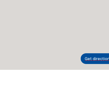
Get directio