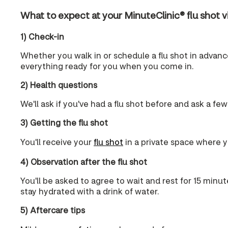
What to expect at your MinuteClinic® flu shot vi
1) Check-in
Whether you walk in or schedule a flu shot in advance,
everything ready for you when you come in.
2) Health questions
We'll ask if you've had a flu shot before and ask a few
3) Getting the flu shot
You'll receive your
flu shot
in a private space where yo
4) Observation after the flu shot
You'll be asked to agree to wait and rest for 15 minut
stay hydrated with a drink of water.
5) Aftercare tips