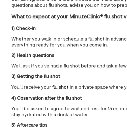
questions about flu shots, advise you on how to prepa
What to expect at your MinuteClinic® flu shot vi
1) Check-in
Whether you walk in or schedule a flu shot in advance,
everything ready for you when you come in.
2) Health questions
We'll ask if you've had a flu shot before and ask a few
3) Getting the flu shot
You'll receive your
flu shot
in a private space where yo
4) Observation after the flu shot
You'll be asked to agree to wait and rest for 15 minut
stay hydrated with a drink of water.
5) Aftercare tips