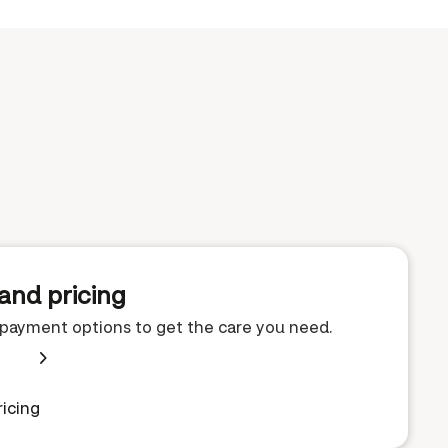
and pricing
e payment options to get the care you need.
icing