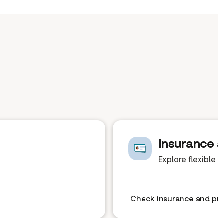
Insurance 
Explore flexibl
Check insurance and pr