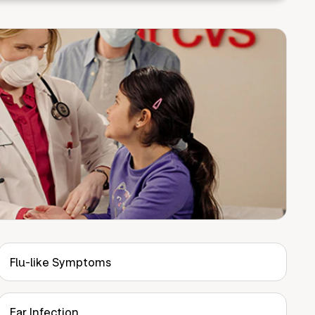
Flu-like Symptoms
Ear Infection