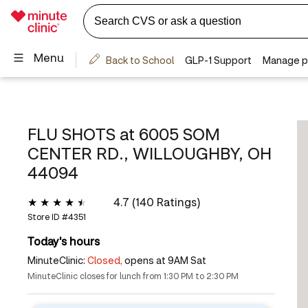
FLU SHOTS at
6005 SOM
CENTER RD., WILLOUGHBY, OH
44094
4.7 (140 Ratings)
Store ID #
4351
Today's hours
MinuteClinic:
Closed,
opens at 9AM Sat
MinuteClinic closes for lunch from 1:30 PM to 2:30 PM