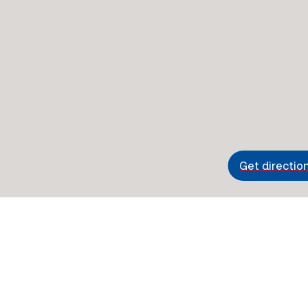
Get directio