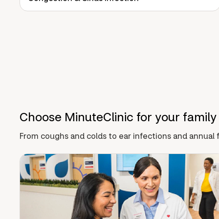
Choose MinuteClinic for your family
From coughs and colds to ear infections and annual f