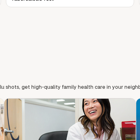
lu shots, get high-quality family health care in your neig