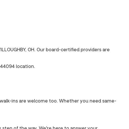
ILLOUGHBY, OH. Our board-certified providers are
44094 location.
s, walk-ins are welcome too. Whether you need same-
ry step of the way. We're here to answer your