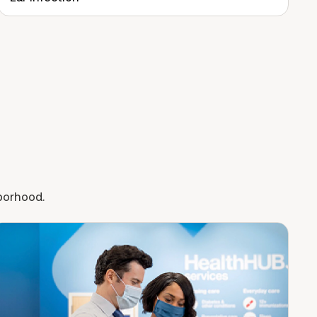
hborhood.