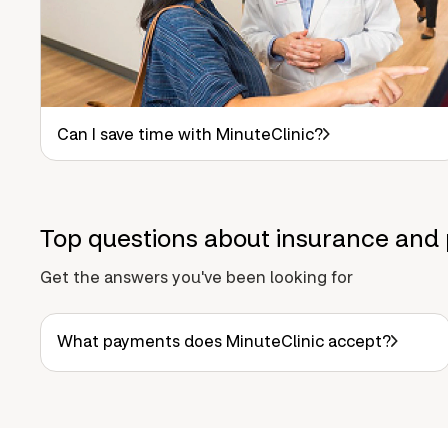
Can I save time with MinuteClinic?
Top questions about insurance and 
Get the answers you've been looking for
What payments does MinuteClinic accept?