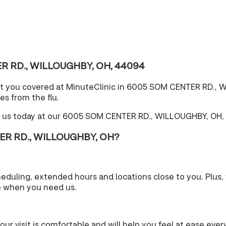
TER RD., WILLOUGHBY, OH, 44094
ot you covered at MinuteClinic in 6005 SOM CENTER RD., W
es from the flu.
e us today at our 6005 SOM CENTER RD., WILLOUGHBY, OH, 
TER RD., WILLOUGHBY, OH?
cheduling, extended hours and locations close to you. Plu
e when you need us.
your visit is comfortable and will help you feel at ease eve