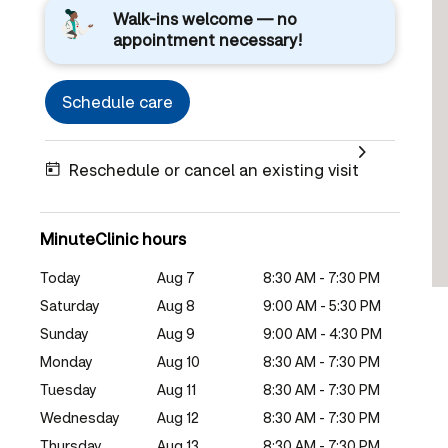
Walk-ins welcome — no
appointment necessary!
Schedule care
Reschedule or cancel an existing visit
MinuteClinic hours
Today
Aug 7
8:30 AM - 7:30 PM
Saturday
Aug 8
9:00 AM - 5:30 PM
Sunday
Aug 9
9:00 AM - 4:30 PM
Monday
Aug 10
8:30 AM - 7:30 PM
Tuesday
Aug 11
8:30 AM - 7:30 PM
Wednesday
Aug 12
8:30 AM - 7:30 PM
Thursday
Aug 13
8:30 AM - 7:30 PM