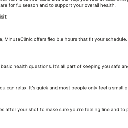
re for flu season and to support your overall health.
sit
 MinuteClinic offers flexible hours that fit your schedule. 
 basic health questions. It's all part of keeping you safe a
u can relax. It's quick and most people only feel a small p
es after your shot to make sure you're feeling fine and to pr