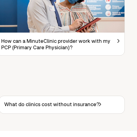
How can a MinuteClinic provider work with my
PCP (Primary Care Physician)?
What do clinics cost without insurance?