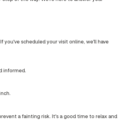
If you've scheduled your visit online, we'll have
nd informed.
inch.
event a fainting risk. It's a good time to relax and