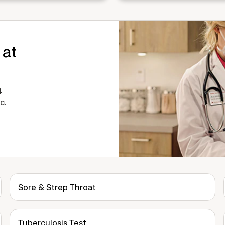
 at
4
c.
Sore & Strep Throat
Tuberculosis Test