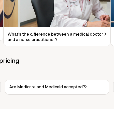
What's the difference between a medical doctor
and a nurse practitioner?
pricing
Are Medicare and Medicaid accepted?