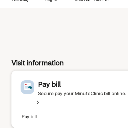
Visit information
Pay bill
Secure pay your MinuteClinic bill online.
Pay bill