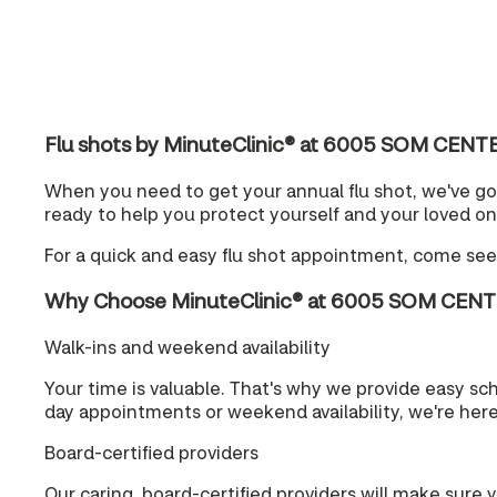
Flu shots by MinuteClinic® at 6005 SOM CEN
When you need to get your annual flu shot, we've g
ready to help you protect yourself and your loved on
For a quick and easy flu shot appointment, come se
Why Choose MinuteClinic® at 6005 SOM CEN
Walk-ins and weekend availability
Your time is valuable. That's why we provide easy s
day appointments or weekend availability, we're her
Board-certified providers
Our caring, board-certified providers will make sure 