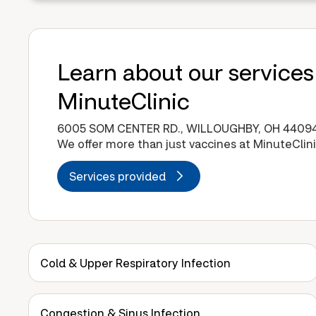
Learn about our services
MinuteClinic
6005 SOM CENTER RD., WILLOUGHBY, OH 4409
We offer more than just vaccines at MinuteClini
Services provided
Cold & Upper Respiratory Infection
Congestion & Sinus Infection