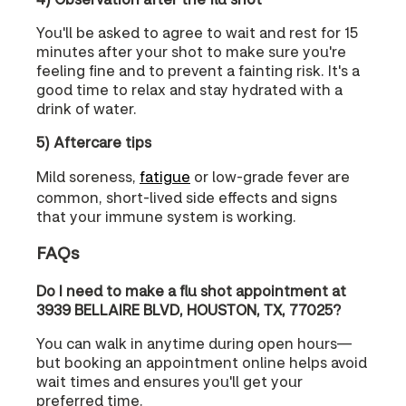
You'll be asked to agree to wait and rest for 15
minutes after your shot to make sure you're
feeling fine and to prevent a fainting risk. It's a
good time to relax and stay hydrated with a
drink of water.
5) Aftercare tips
Mild soreness,
fatigue
or low-grade fever are
common, short-lived side effects and signs
that your immune system is working.
FAQs
Do I need to make a flu shot appointment at
3939 BELLAIRE BLVD, HOUSTON, TX, 77025?
You can walk in anytime during open hours—
but booking an appointment online helps avoid
wait times and ensures you'll get your
preferred time.