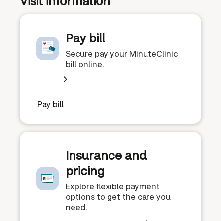
Visit information
Pay bill
Secure pay your MinuteClinic
bill online.
Pay bill
Insurance and
pricing
Explore flexible payment
options to get the care you
need.