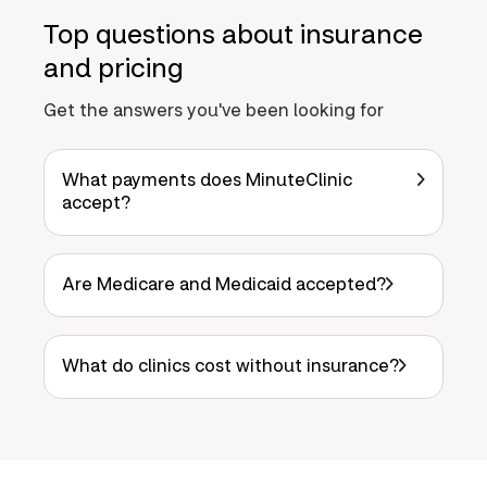
Top questions about insurance
and pricing
Get the answers you've been looking for
What payments does MinuteClinic
accept?
Are Medicare and Medicaid accepted?
What do clinics cost without insurance?