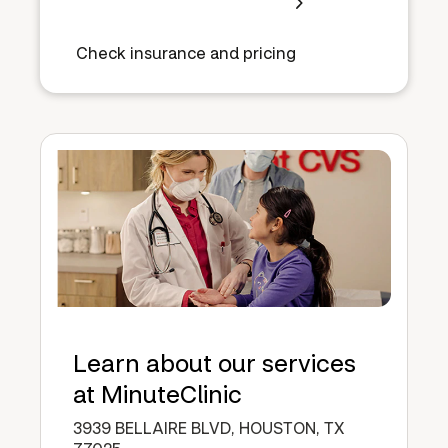
Check insurance and pricing
Learn about our services
at MinuteClinic
3939 BELLAIRE BLVD, HOUSTON, TX