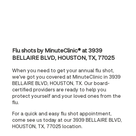
Flu shots by MinuteClinic® at 3939
BELLAIRE BLVD, HOUSTON, TX, 77025
When you need to get your annual flu shot,
we've got you covered at MinuteClinic in 3939
BELLAIRE BLVD, HOUSTON, TX. Our board-
certified providers are ready to help you
protect yourself and your loved ones from the
flu.
For a quick and easy flu shot appointment,
come see us today at our 3939 BELLAIRE BLVD,
HOUSTON, TX, 77025 location.