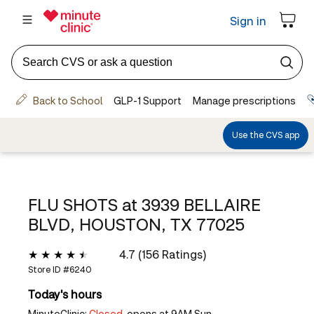
FLU SHOTS at
3939 BELLAIRE
BLVD, HOUSTON, TX 77025
4.7 (156 Ratings)
Store ID #
6240
Today's hours
MinuteClinic:
Closed,
opens at 9AM Sun