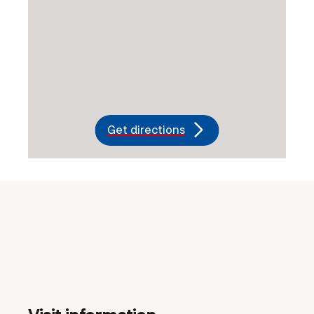
Get directions