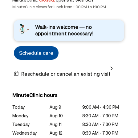
MinuteClinic closes for lunch from 1:00 PM to 1:30 PM
Walk-ins welcome — no
appointment necessary!
Schedule care
Reschedule or cancel an existing visit
MinuteClinic hours
Today
Aug 9
9:00 AM - 4:30 PM
Monday
Aug 10
8:30 AM - 7:30 PM
Tuesday
Aug 11
8:30 AM - 7:30 PM
Wednesday
Aug 12
8:30 AM - 7:30 PM