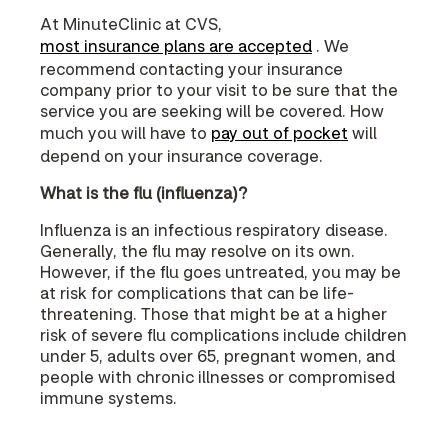
At MinuteClinic at CVS,
most insurance plans are accepted
. We
recommend contacting your insurance
company prior to your visit to be sure that the
service you are seeking will be covered. How
much you will have to
pay out of pocket
will
depend on your insurance coverage.
What is the flu (influenza)?
Influenza is an infectious respiratory disease.
Generally, the flu may resolve on its own.
However, if the flu goes untreated, you may be
at risk for complications that can be life-
threatening. Those that might be at a higher
risk of severe flu complications include children
under 5, adults over 65, pregnant women, and
people with chronic illnesses or compromised
immune systems.