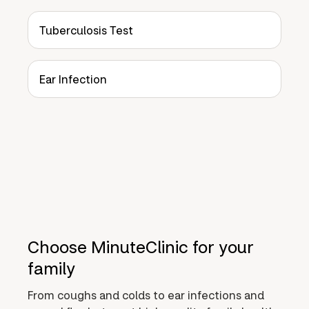
Tuberculosis Test
Ear Infection
Choose MinuteClinic for your
family
From coughs and colds to ear infections and