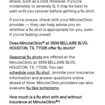
illness, such as a cold. However, if you're
moderately or severely ill, it may be best to
wait until you recover before getting a flu shot.
If you're unsure, check with your MinuteClinic
provider — they can help advise you on
whether a flu shot is appropriate for you, even
if you're feeling unwell.
Does MinuteClinic® at 3939 BELLAIRE BLVD,
HOUSTON, TX, 77025 offer flu shots?
Seasonal flu shots
are offered at the
MinuteClinic at 3939 BELLAIRE BLVD,
HOUSTON, TX, 77025. You can
schedule your flu shot
, provide your insurance
information and answer questions online
ahead of time. MinuteClinic providers can also
evaluate
flu-like symptoms
.
How much is a flu shot with and without
insurance at MinuteClinic®?