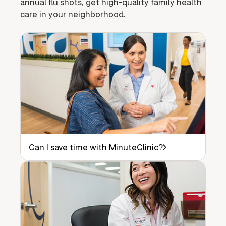
annual flu shots, get high-quality family health
care in your neighborhood.
Can I save time with MinuteClinic?