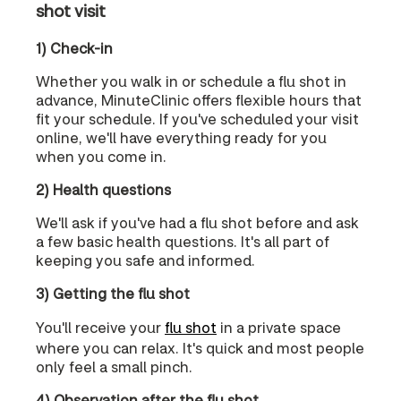
shot visit
1) Check-in
Whether you walk in or schedule a flu shot in
advance, MinuteClinic offers flexible hours that
fit your schedule. If you've scheduled your visit
online, we'll have everything ready for you
when you come in.
2) Health questions
We'll ask if you've had a flu shot before and ask
a few basic health questions. It's all part of
keeping you safe and informed.
3) Getting the flu shot
You'll receive your
flu shot
in a private space
where you can relax. It's quick and most people
only feel a small pinch.
4) Observation after the flu shot