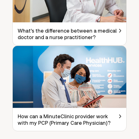
What's the difference between a medical
doctor and a nurse practitioner?
How can a MinuteClinic provider work
with my PCP (Primary Care Physician)?