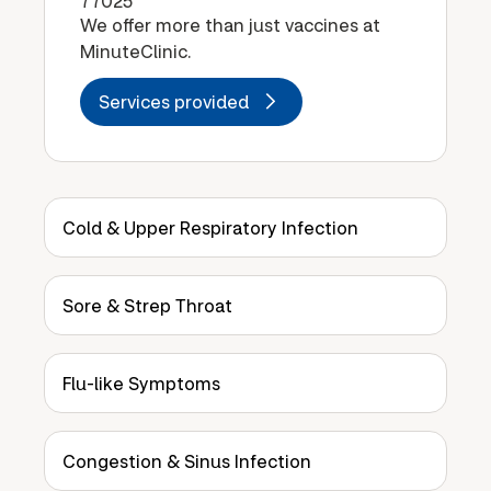
77025
We offer more than just vaccines at
MinuteClinic.
Services provided
Cold & Upper Respiratory Infection
Sore & Strep Throat
Flu-like Symptoms
Congestion & Sinus Infection