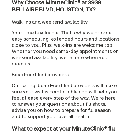
Why Choose MinuteClinic® at 3939
BELLAIRE BLVD, HOUSTON, TX?
Walk-ins and weekend availability
Your time is valuable. That's why we provide
easy scheduling, extended hours and locations
close to you. Plus, walk-ins are welcome too.
Whether you need same-day appointments or
weekend availability, we're here when you
need us.
Board-certified providers
Our caring, board-certified providers will make
sure your visit is comfortable and will help you
feel at ease every step of the way. We're here
to answer your questions about flu shots,
advise you on how to prepare for flu season
and to support your overall health.
What to expect at your MinuteClinic® flu