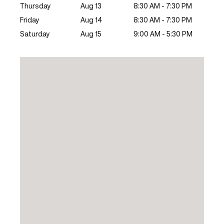
Thursday
Aug 13
8:30 AM - 7:30 PM
Friday
Aug 14
8:30 AM - 7:30 PM
Saturday
Aug 15
9:00 AM - 5:30 PM