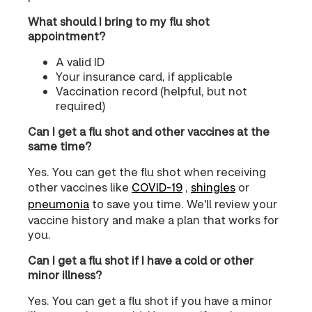
What should I bring to my flu shot
appointment?
A valid ID
Your insurance card, if applicable
Vaccination record (helpful, but not
required)
Can I get a flu shot and other vaccines at the
same time?
Yes. You can get the flu shot when receiving
other vaccines like
COVID‑19
,
shingles
or
pneumonia
to save you time. We'll review your
vaccine history and make a plan that works for
you.
Can I get a flu shot if I have a cold or other
minor illness?
Yes. You can get a flu shot if you have a minor