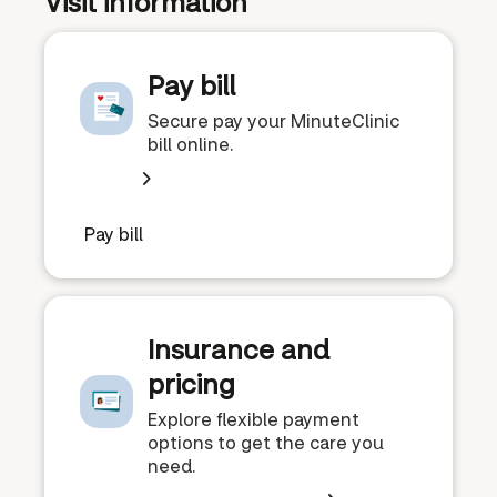
Visit information
Pay bill
Secure pay your MinuteClinic
bill online.
Pay bill
Insurance and
pricing
Explore flexible payment
options to get the care you
need.