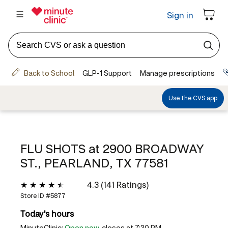
FLU SHOTS at
2900 BROADWAY
ST., PEARLAND, TX 77581
4.3 (141 Ratings)
Store ID #
5877
Today's hours
MinuteClinic:
Open now
, closes at 7:30 PM