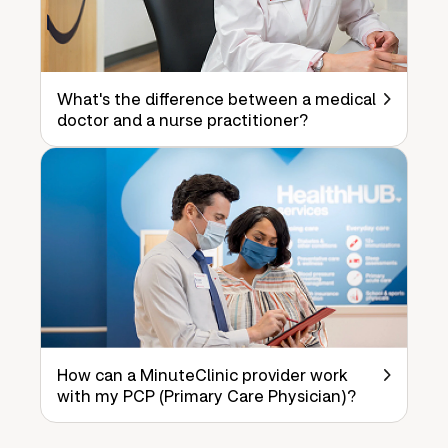
What's the difference between a medical
doctor and a nurse practitioner?
How can a MinuteClinic provider work
with my PCP (Primary Care Physician)?