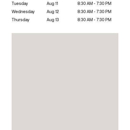
Tuesday
Aug 11
8:30 AM - 7:30 PM
Wednesday
Aug 12
8:30 AM - 7:30 PM
Thursday
Aug 13
8:30 AM - 7:30 PM