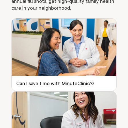
annual flu shots, get high-quality family health
care in your neighborhood.
Can I save time with MinuteClinic?