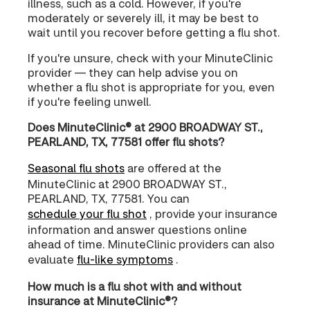
illness, such as a cold. However, if you're
moderately or severely ill, it may be best to
wait until you recover before getting a flu shot.
If you're unsure, check with your MinuteClinic
provider — they can help advise you on
whether a flu shot is appropriate for you, even
if you're feeling unwell.
Does MinuteClinic® at 2900 BROADWAY ST.,
PEARLAND, TX, 77581 offer flu shots?
Seasonal flu shots
are offered at the
MinuteClinic at 2900 BROADWAY ST.,
PEARLAND, TX, 77581. You can
schedule your flu shot
, provide your insurance
information and answer questions online
ahead of time. MinuteClinic providers can also
evaluate
flu-like symptoms
.
How much is a flu shot with and without
insurance at MinuteClinic®?