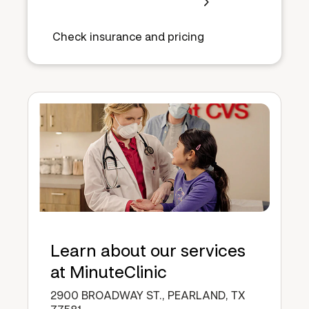
Check insurance and pricing
Learn about our services
at MinuteClinic
2900 BROADWAY ST., PEARLAND, TX