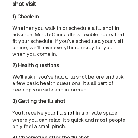
shot visit
1) Check-in
Whether you walk in or schedule a flu shot in
advance, MinuteClinic offers flexible hours that
fit your schedule. If you've scheduled your visit
online, we'll have everything ready for you
when you come in.
2) Health questions
We'll ask if you've had a flu shot before and ask
a few basic health questions. It's all part of
keeping you safe and informed.
3) Getting the flu shot
You'll receive your
flu shot
in a private space
where you can relax. It's quick and most people
only feel a small pinch.
4) Observation after the flu shot