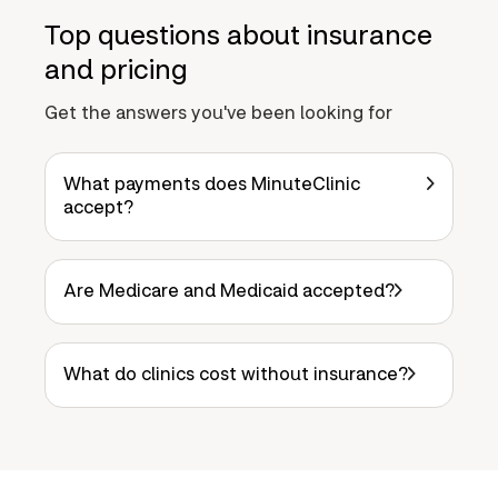
Top questions about insurance
and pricing
Get the answers you've been looking for
What payments does MinuteClinic
accept?
Are Medicare and Medicaid accepted?
What do clinics cost without insurance?