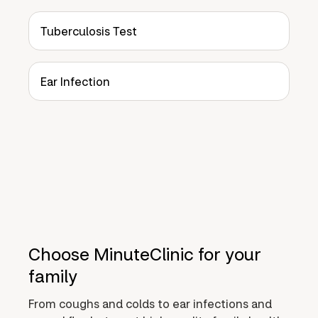
Tuberculosis Test
Ear Infection
Choose MinuteClinic for your
family
From coughs and colds to ear infections and