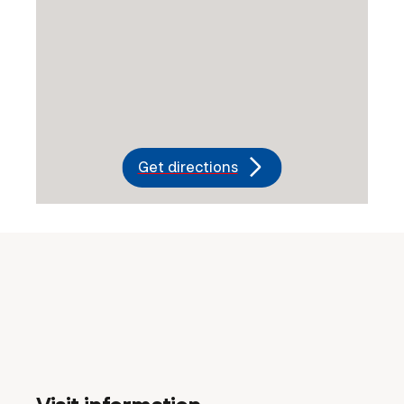
Get directions