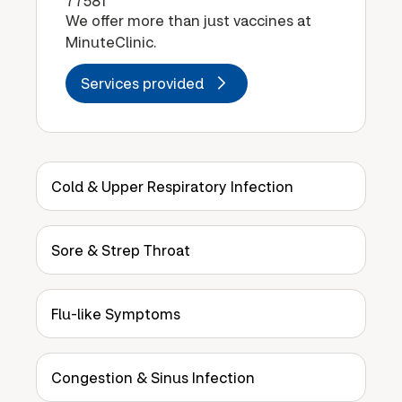
77581
We offer more than just vaccines at
MinuteClinic.
Services provided
Cold & Upper Respiratory Infection
Sore & Strep Throat
Flu-like Symptoms
Congestion & Sinus Infection