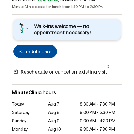
MinuteClinic closes for lunch from 1:30 PM to 2:30 PM
Walk-ins welcome — no
appointment necessary!
Schedule care
Reschedule or cancel an existing visit
MinuteClinic hours
Today
Aug 7
8:30 AM - 7:30 PM
Saturday
Aug 8
9:00 AM - 5:30 PM
Sunday
Aug 9
9:00 AM - 4:30 PM
Monday
Aug 10
8:30 AM - 7:30 PM