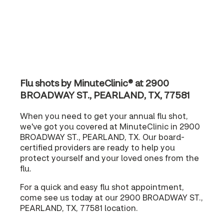
Flu shots by MinuteClinic® at 2900
BROADWAY ST., PEARLAND, TX, 77581
When you need to get your annual flu shot,
we've got you covered at MinuteClinic in 2900
BROADWAY ST., PEARLAND, TX. Our board-
certified providers are ready to help you
protect yourself and your loved ones from the
flu.
For a quick and easy flu shot appointment,
come see us today at our 2900 BROADWAY ST.,
PEARLAND, TX, 77581 location.