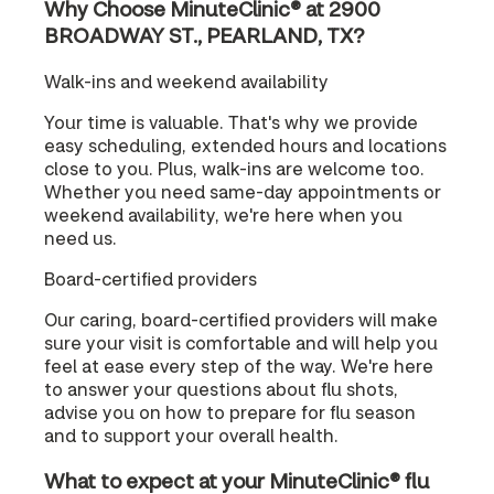
Why Choose MinuteClinic® at 2900
BROADWAY ST., PEARLAND, TX?
Walk-ins and weekend availability
Your time is valuable. That's why we provide
easy scheduling, extended hours and locations
close to you. Plus, walk-ins are welcome too.
Whether you need same-day appointments or
weekend availability, we're here when you
need us.
Board-certified providers
Our caring, board-certified providers will make
sure your visit is comfortable and will help you
feel at ease every step of the way. We're here
to answer your questions about flu shots,
advise you on how to prepare for flu season
and to support your overall health.
What to expect at your MinuteClinic® flu