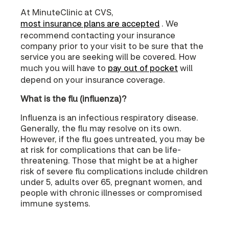
At MinuteClinic at CVS,
most insurance plans are accepted
. We
recommend contacting your insurance
company prior to your visit to be sure that the
service you are seeking will be covered. How
much you will have to
pay out of pocket
will
depend on your insurance coverage.
What is the flu (influenza)?
Influenza is an infectious respiratory disease.
Generally, the flu may resolve on its own.
However, if the flu goes untreated, you may be
at risk for complications that can be life-
threatening. Those that might be at a higher
risk of severe flu complications include children
under 5, adults over 65, pregnant women, and
people with chronic illnesses or compromised
immune systems.