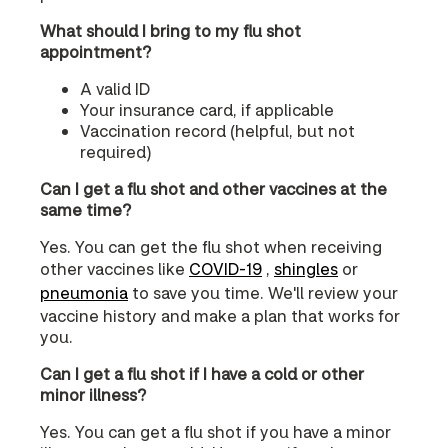
What should I bring to my flu shot
appointment?
A valid ID
Your insurance card, if applicable
Vaccination record (helpful, but not
required)
Can I get a flu shot and other vaccines at the
same time?
Yes. You can get the flu shot when receiving
other vaccines like
COVID‑19
,
shingles
or
pneumonia
to save you time. We'll review your
vaccine history and make a plan that works for
you.
Can I get a flu shot if I have a cold or other
minor illness?
Yes. You can get a flu shot if you have a minor