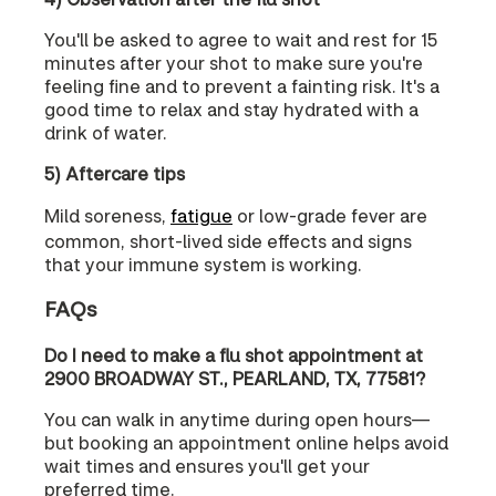
You'll be asked to agree to wait and rest for 15
minutes after your shot to make sure you're
feeling fine and to prevent a fainting risk. It's a
good time to relax and stay hydrated with a
drink of water.
5) Aftercare tips
Mild soreness,
fatigue
or low-grade fever are
common, short-lived side effects and signs
that your immune system is working.
FAQs
Do I need to make a flu shot appointment at
2900 BROADWAY ST., PEARLAND, TX, 77581?
You can walk in anytime during open hours—
but booking an appointment online helps avoid
wait times and ensures you'll get your
preferred time.