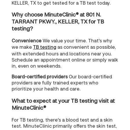
KELLER, TX to get tested for a TB test today.
Why choose MinuteClinic® at 801 N.
TARRANT PKWY., KELLER, TX for TB
testing?
Convenience
We value your time. That's why
we make
TB testing
as convenient as possible,
with extended hours and locations near you.
Schedule an appointment online or simply walk
in, even on weekends.
Board-certified providers
Our board-certified
providers are fully trained experts who
prioritize your health and care.
What to expect at your TB testing visit at
MinuteClinic®
For TB testing, there's a blood test and a skin
test. MinuteClinic primarily offers the skin test,