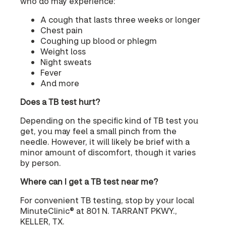
who do may experience:
A cough that lasts three weeks or longer
Chest pain
Coughing up blood or phlegm
Weight loss
Night sweats
Fever
And more
Does a TB test hurt?
Depending on the specific kind of TB test you
get, you may feel a small pinch from the
needle. However, it will likely be brief with a
minor amount of discomfort, though it varies
by person.
Where can I get a TB test near me?
For convenient TB testing, stop by your local
MinuteClinic® at 801 N. TARRANT PKWY.,
KELLER, TX.