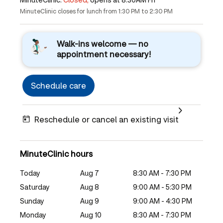
MinuteClinic closes for lunch from 1:30 PM to 2:30 PM
Walk-ins welcome — no
appointment necessary!
Schedule care
Reschedule or cancel an existing visit
MinuteClinic hours
Today
Aug 7
8:30 AM - 7:30 PM
Saturday
Aug 8
9:00 AM - 5:30 PM
Sunday
Aug 9
9:00 AM - 4:30 PM
Monday
Aug 10
8:30 AM - 7:30 PM