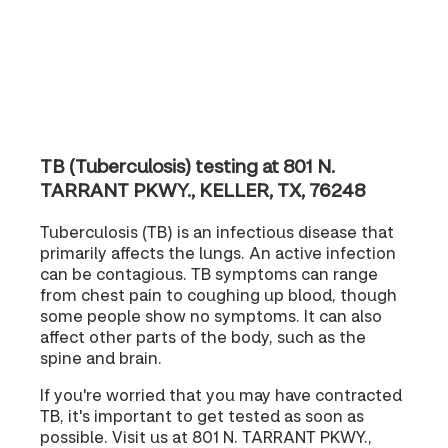
TB (Tuberculosis) testing at 801 N.
TARRANT PKWY., KELLER, TX, 76248
Tuberculosis (TB) is an infectious disease that
primarily affects the lungs. An active infection
can be contagious. TB symptoms can range
from chest pain to coughing up blood, though
some people show no symptoms. It can also
affect other parts of the body, such as the
spine and brain.
If you're worried that you may have contracted
TB, it's important to get tested as soon as
possible. Visit us at 801 N. TARRANT PKWY.,