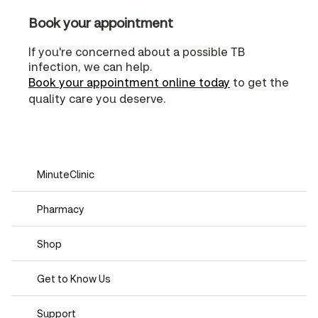
Book your appointment
If you're concerned about a possible TB
infection, we can help.
Book your appointment online today
to get the
quality care you deserve.