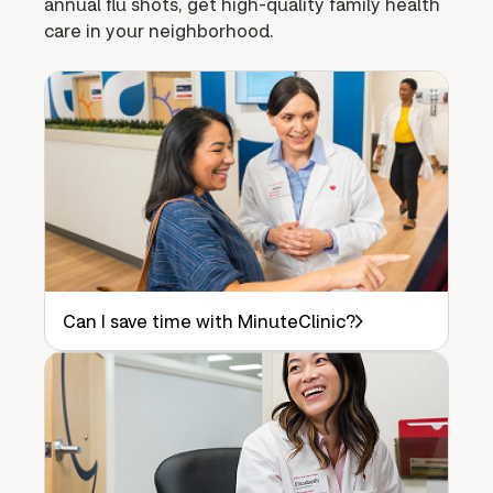
annual flu shots, get high-quality family health
care in your neighborhood.
Can I save time with MinuteClinic?