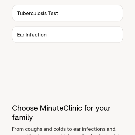
Tuberculosis Test
Ear Infection
Choose MinuteClinic for your
family
From coughs and colds to ear infections and