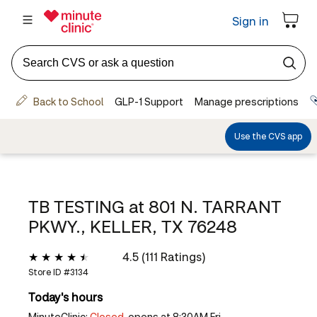
TB TESTING at
801 N. TARRANT
PKWY., KELLER, TX 76248
4.5 (111 Ratings)
Store ID #
3134
Today's hours
MinuteClinic:
Closed,
opens at 8:30AM Fri