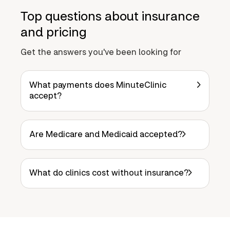
Top questions about insurance
and pricing
Get the answers you've been looking for
What payments does MinuteClinic
accept?
Are Medicare and Medicaid accepted?
What do clinics cost without insurance?