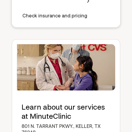
Check insurance and pricing
Learn about our services
at MinuteClinic
801 N. TARRANT PKWY., KELLER, TX