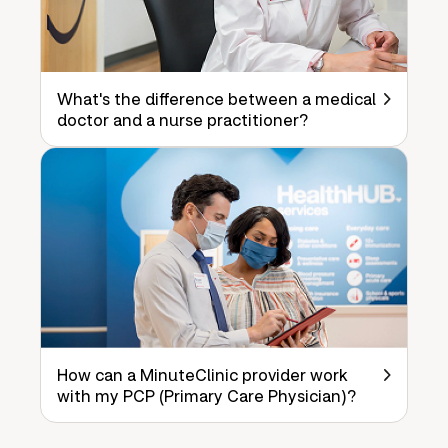
What's the difference between a medical
doctor and a nurse practitioner?
How can a MinuteClinic provider work
with my PCP (Primary Care Physician)?