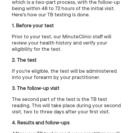
which is a two-part process, with the follow-up
being within 48 to 72 hours of the initial visit.
Here's how our TB testing is done.
1. Before your test
Prior to your test, our MinuteClinic staff will
review your health history and verify your
eligibility for the test.
2. The test
If you're eligible, the test will be administered
into your forearm by your practitioner.
3. The follow-up visit
The second part of the test is the TB test
reading. This will take place during your second
visit, two to three days after your first visit.
4. Results and follow-ups