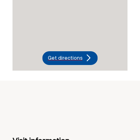
Get directions