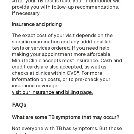
After your TB test is read, your practitioner will
provide you with follow-up recommendations,
if necessary.
Insurance and pricing
The exact cost of your visit depends on the
specific examination and any additional lab
tests or services ordered. If you need help
making your appointment more affordable,
MinuteClinic accepts most insurance. Cash and
credit cards are also accepted, as well as
checks at clinics within CVS®. For more
information on costs, or to pre-check your
insurance coverage,
visit our insurance and billing page.
FAQs
What are some TB symptoms that may occur?
Not everyone with TB has symptoms. But those