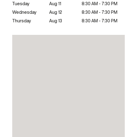
Tuesday
Aug 11
8:30 AM - 7:30 PM
Wednesday
Aug 12
8:30 AM - 7:30 PM
Thursday
Aug 13
8:30 AM - 7:30 PM