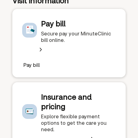
Visit information
Pay bill
Secure pay your MinuteClinic
bill online.
Pay bill
Insurance and
pricing
Explore flexible payment
options to get the care you
need.