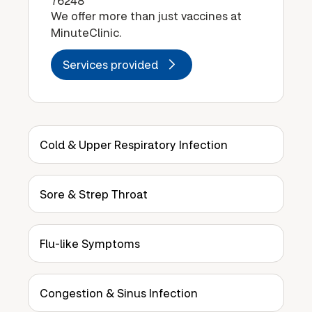
76248
We offer more than just vaccines at
MinuteClinic.
Services provided
Cold & Upper Respiratory Infection
Sore & Strep Throat
Flu-like Symptoms
Congestion & Sinus Infection