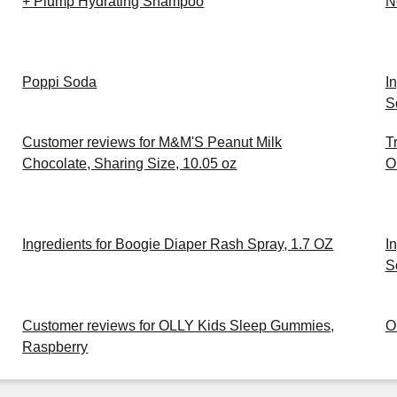
+ Plump Hydrating Shampoo
N
Poppi Soda
I
S
Customer reviews for M&M'S Peanut Milk
T
Chocolate, Sharing Size, 10.05 oz
O
Ingredients for Boogie Diaper Rash Spray, 1.7 OZ
I
S
Customer reviews for OLLY Kids Sleep Gummies,
O
Raspberry