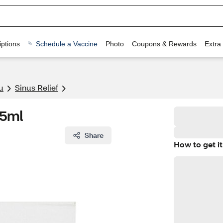
ptions
Schedule a Vaccine
Photo
Coupons & Rewards
Extra
u
Sinus Relief
15ml
Share
How to get it