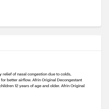
 relief of nasal congestion due to colds,
 for better airflow. Afrin Original Decongestant
children 12 years of age and older. Afrin Original