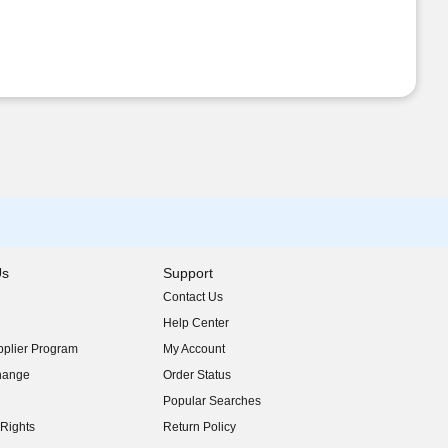
Us
Support
Contact Us
indow)
Help Center
indow)
plier Program
My Account
indow)
hange
Order Status
indow)
Popular Searches
indow)
Rights
Return Policy
indow)