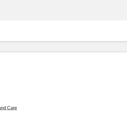
and Care