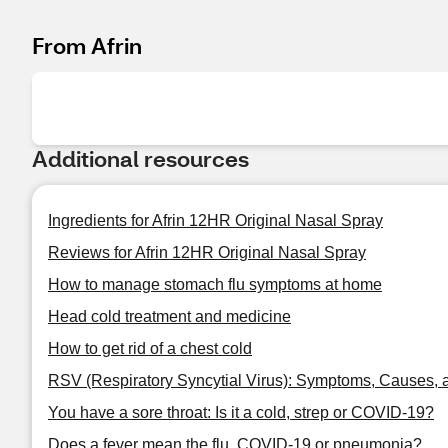
From Afrin
Additional resources
Ingredients for Afrin 12HR Original Nasal Spray
Reviews for Afrin 12HR Original Nasal Spray
How to manage stomach flu symptoms at home
Head cold treatment and medicine
How to get rid of a chest cold
RSV (Respiratory Syncytial Virus): Symptoms, Causes, 
You have a sore throat: Is it a cold, strep or COVID-19?
Does a fever mean the flu, COVID-19 or pneumonia?