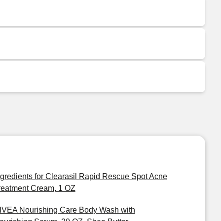
ngredients for Clearasil Rapid Rescue Spot Acne
reatment Cream, 1 OZ
IVEA Nourishing Care Body Wash with