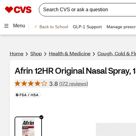
Menu
Back to School
GLP-1 Support
Manage prescri
Home
Shop
Health & Medicine
Cough, Cold & Fl
Afrin 12HR Original Nasal Spray, 
3.8
(172 reviews)