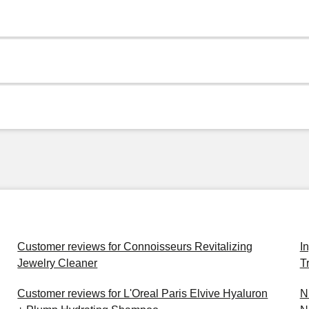
Customer reviews for Connoisseurs Revitalizing
I
Jewelry Cleaner
T
Customer reviews for L'Oreal Paris Elvive Hyaluron
N