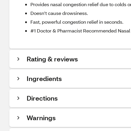
Provides nasal congestion relief due to colds or
Doesn’t cause drowsiness.
Fast, powerful congestion relief in seconds.
#1 Doctor & Pharmacist Recommended Nasal 
Rating & reviews
Ingredients
Directions
Warnings