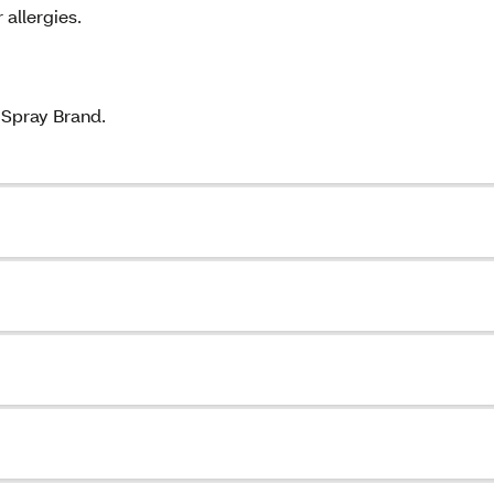
 allergies.
Spray Brand.