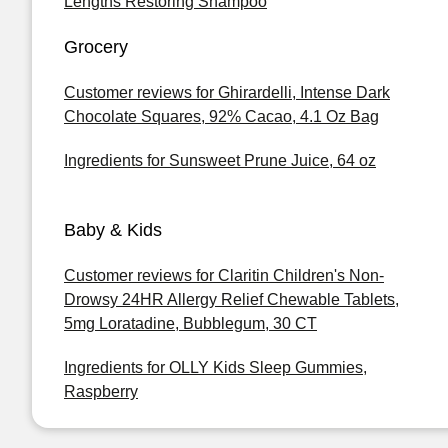
Lengths Restoring Shampoo
Grocery
Customer reviews for Ghirardelli, Intense Dark
Chocolate Squares, 92% Cacao, 4.1 Oz Bag
Ingredients for Sunsweet Prune Juice, 64 oz
Baby & Kids
Customer reviews for Claritin Children's Non-
Drowsy 24HR Allergy Relief Chewable Tablets,
5mg Loratadine, Bubblegum, 30 CT
Ingredients for OLLY Kids Sleep Gummies,
Raspberry