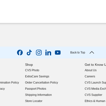
Back to Top
Shop
Get to Know 
CVS Photo
About Us
(opens in new w
ExtraCare Savings
Careers
(opens in new w
ination Policy
Order Cancellation Policy
CVS Launch Sup
(opens in new w
vacy
Passport Photos
CVS Media Exc
(opens in new w
Shipping Information
CVS Supplier
(opens in new w
Store Locator
Ethics & Human 
(opens in new w