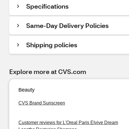
Specifications
Same-Day Delivery Policies
Shipping policies
Explore more at CVS.com
Beauty
CVS Brand Sunscreen
Customer reviews for L'Oreal Paris Elvive Dream