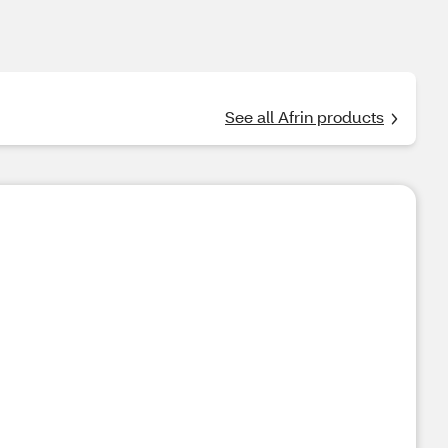
See all Afrin products