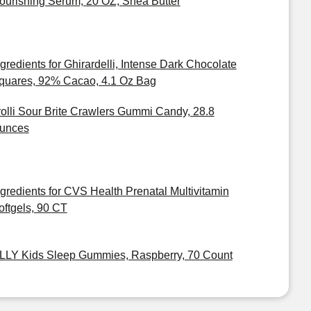
ourishing Serum, 20 OZ, Shea Butter
ngredients for Ghirardelli, Intense Dark Chocolate
quares, 92% Cacao, 4.1 Oz Bag
rolli Sour Brite Crawlers Gummi Candy, 28.8
unces
ngredients for CVS Health Prenatal Multivitamin
oftgels, 90 CT
LLY Kids Sleep Gummies, Raspberry, 70 Count