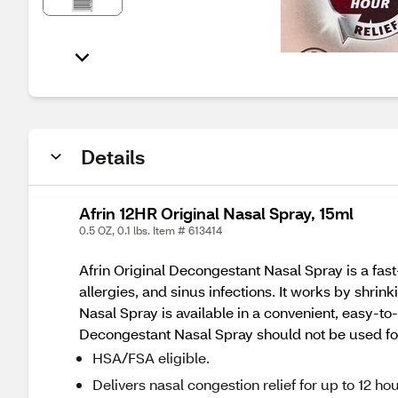
Details
Afrin 12HR Original Nasal Spray, 15ml
0.5 OZ, 0.1 lbs. Item # 613414
Afrin Original Decongestant Nasal Spray is a fast
allergies, and sinus infections. It works by shrin
Nasal Spray is available in a convenient, easy-to-
Decongestant Nasal Spray should not be used for
HSA/FSA eligible.
Delivers nasal congestion relief for up to 12 hou