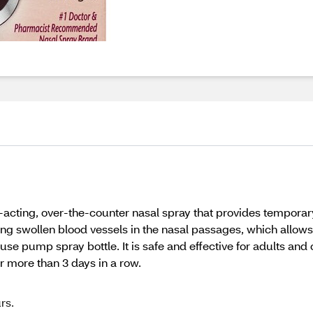
-acting, over-the-counter nasal spray that provides temporary
king swollen blood vessels in the nasal passages, which allows
use pump spray bottle. It is safe and effective for adults and 
 more than 3 days in a row.
rs.