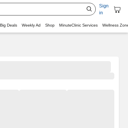
Sign
in
 Big Deals
Weekly Ad
Shop
MinuteClinic Services
Wellness Zon