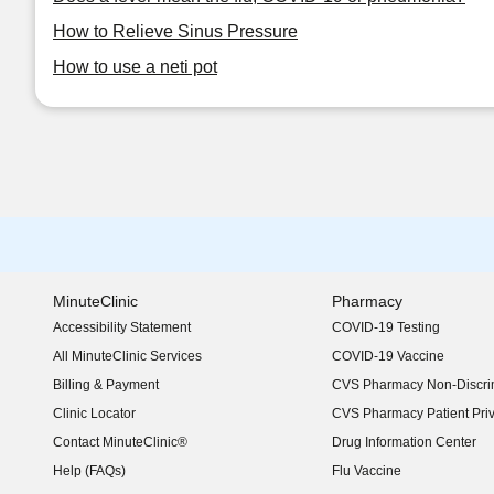
How to Relieve Sinus Pressure
How to use a neti pot
MinuteClinic
Pharmacy
Accessibility Statement
COVID-19 Testing
(opens in new window)
All MinuteClinic Services
COVID-19 Vaccine
Billing & Payment
CVS Pharmacy Non-Discrim
Clinic Locator
CVS Pharmacy Patient Pri
Contact MinuteClinic®
Drug Information Center
Help (FAQs)
Flu Vaccine