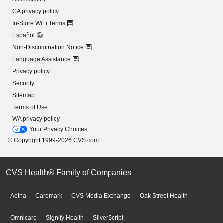
CA privacy policy
In-Store WiFi Terms
Español
Non-Discrimination Notice
Language Assistance
Privacy policy
Security
Sitemap
Terms of Use
WA privacy policy
Your Privacy Choices
© Copyright 1999-2026 CVS.com
CVS Health® Family of Companies
Aetna
Caremark
CVS Media Exchange
Oak Street Health
Omnicare
Signify Health
SilverScript