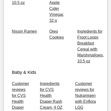
10.5 oz
Apple
Cider
Vinegar,
32 o
Nissin Ramen
Oreo
Ingredients for
Cookies
Froot Loops
Breakfast
Cereal with
Marshmallows,
10.5 oz
Baby & Kids
Customer
Ingredients
Customer
reviews
for CVS
reviews for
for CVS
Health
Nutramigen
Health
Diaper Rash
with Enflora
Diaper
Cream, 4 OZ
LGG