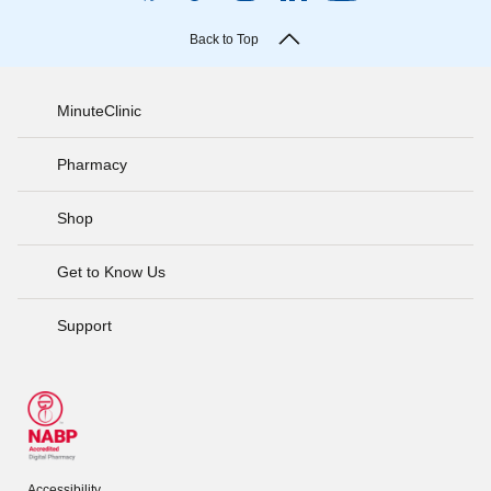
Back to Top
MinuteClinic
Pharmacy
Shop
Get to Know Us
Support
Accessibility