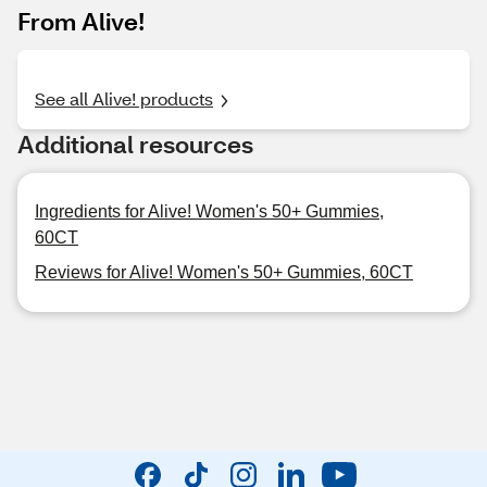
From Alive!
See all Alive! products
Additional resources
Ingredients for Alive! Women's 50+ Gummies,
60CT
Reviews for Alive! Women's 50+ Gummies, 60CT