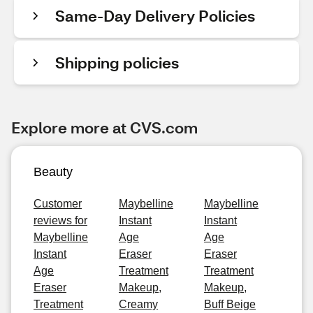
Same-Day Delivery Policies
Shipping policies
Explore more at CVS.com
Beauty
Customer
Maybelline
Maybelline
reviews for
Instant
Instant
Maybelline
Age
Age
Instant
Eraser
Eraser
Age
Treatment
Treatment
Eraser
Makeup,
Makeup,
Treatment
Creamy
Buff Beige