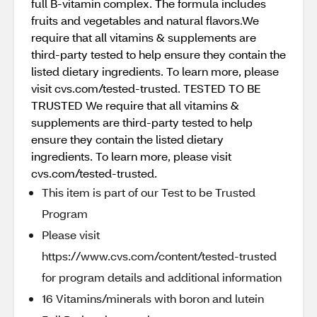
full B-vitamin complex. The formula includes
fruits and vegetables and natural flavors.We
require that all vitamins & supplements are
third-party tested to help ensure they contain the
listed dietary ingredients. To learn more, please
visit cvs.com/tested-trusted. TESTED TO BE
TRUSTED We require that all vitamins &
supplements are third-party tested to help
ensure they contain the listed dietary
ingredients. To learn more, please visit
cvs.com/tested-trusted.
This item is part of our Test to be Trusted
Program
Please visit
https://www.cvs.com/content/tested-trusted
for program details and additional information
16 Vitamins/minerals with boron and lutein