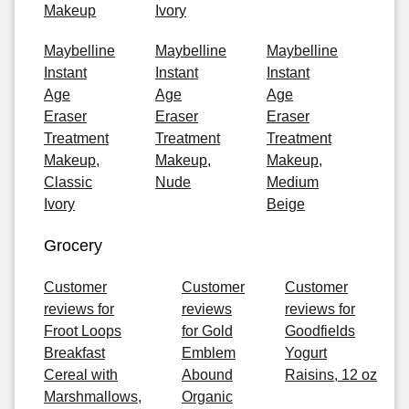
Makeup
Ivory
Maybelline
Maybelline
Maybelline
Instant
Instant
Instant
Age
Age
Age
Eraser
Eraser
Eraser
Treatment
Treatment
Treatment
Makeup,
Makeup,
Makeup,
Classic
Nude
Medium
Ivory
Beige
Grocery
Customer
Customer
Customer
reviews for
reviews
reviews for
Froot Loops
for Gold
Goodfields
Breakfast
Emblem
Yogurt
Cereal with
Abound
Raisins, 12 oz
Marshmallows,
Organic