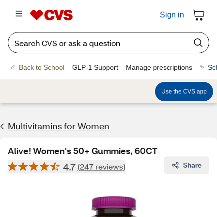
Sign in
Back to School
GLP-1 Support
Manage prescriptions
Sc
Use the CVS app
Multivitamins for Women
Alive! Women's 50+ Gummies, 60CT
4.7
Share
(247 reviews)