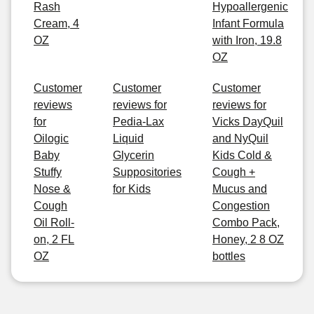
Rash
Hypoallergenic
Cream, 4
Infant Formula
OZ
with Iron, 19.8
OZ
Customer
Customer
Customer
reviews
reviews for
reviews for
for
Pedia-Lax
Vicks DayQuil
Oilogic
Liquid
and NyQuil
Baby
Glycerin
Kids Cold &
Stuffy
Suppositories
Cough +
Nose &
for Kids
Mucus and
Cough
Congestion
Oil Roll-
Combo Pack,
on, 2 FL
Honey, 2 8 OZ
OZ
bottles