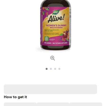
How to get it