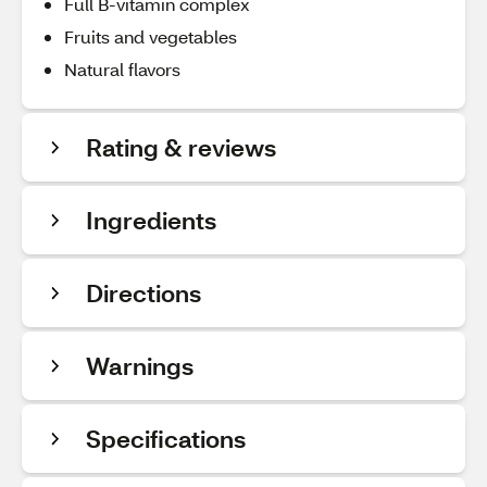
Full B-vitamin complex
Fruits and vegetables
Natural flavors
Rating & reviews
Ingredients
Directions
Warnings
Specifications