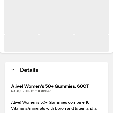
Details
Alive! Women's 50+ Gummies, 60CT
60 Ct, 0.7 lbs. Item # 319575
Alive! Women's 50+ Gummies combine 16
Vitamins/minerals with boron and lutein and a