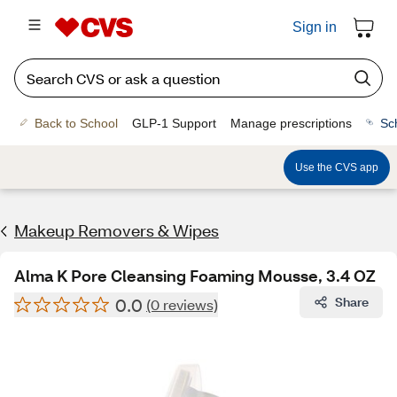
Sign in
Back to School
GLP-1 Support
Manage prescriptions
Sc
Use the CVS app
Makeup Removers & Wipes
Alma K Pore Cleansing Foaming Mousse, 3.4 OZ
0.0
Share
(0 reviews)