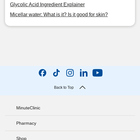
Glycolic Acid Ingredient Explainer
Micellar water: What is it? Is it good for skin?
Back to Top
MinuteClinic
Pharmacy
Shop