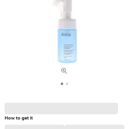
How to get it