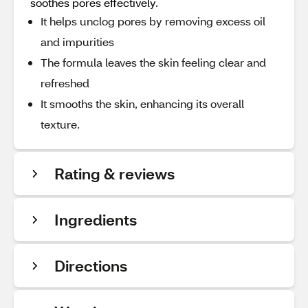
soothes pores effectively.
It helps unclog pores by removing excess oil
and impurities
The formula leaves the skin feeling clear and
refreshed
It smooths the skin, enhancing its overall
texture.
Rating & reviews
Ingredients
Directions