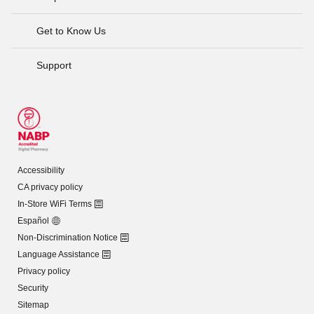
Get to Know Us
Support
Accessibility
CA privacy policy
In-Store WiFi Terms
Español
Non-Discrimination Notice
Language Assistance
Privacy policy
Security
Sitemap