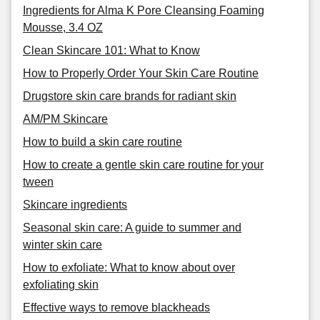
Ingredients for Alma K Pore Cleansing Foaming
Mousse, 3.4 OZ
Clean Skincare 101: What to Know
How to Properly Order Your Skin Care Routine
Drugstore skin care brands for radiant skin
AM/PM Skincare
How to build a skin care routine
How to create a gentle skin care routine for your
tween
Skincare ingredients
Seasonal skin care: A guide to summer and
winter skin care
How to exfoliate: What to know about over
exfoliating skin
Effective ways to remove blackheads