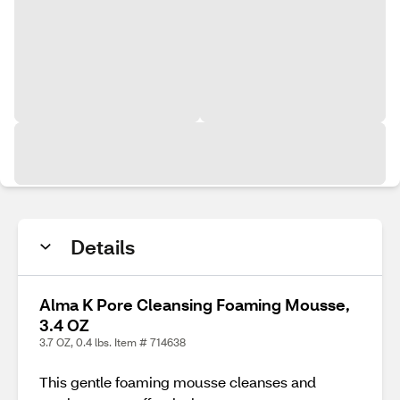
Details
Alma K Pore Cleansing Foaming Mousse,
3.4 OZ
3.7 OZ, 0.4 lbs. Item # 714638
This gentle foaming mousse cleanses and