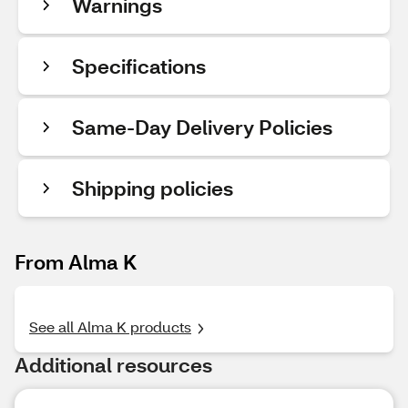
Warnings
Specifications
Same-Day Delivery Policies
Shipping policies
From Alma K
See all Alma K products
Additional resources