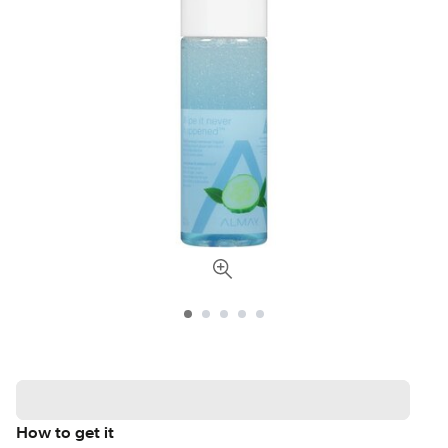
How to get it