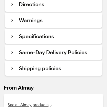
Directions
Warnings
Specifications
Same-Day Delivery Policies
Shipping policies
From Almay
See all Almay products