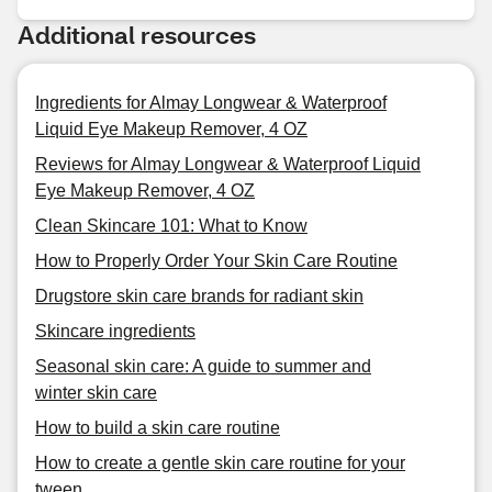
Additional resources
Ingredients for Almay Longwear & Waterproof
Liquid Eye Makeup Remover, 4 OZ
Reviews for Almay Longwear & Waterproof Liquid
Eye Makeup Remover, 4 OZ
Clean Skincare 101: What to Know
How to Properly Order Your Skin Care Routine
Drugstore skin care brands for radiant skin
Skincare ingredients
Seasonal skin care: A guide to summer and
winter skin care
How to build a skin care routine
How to create a gentle skin care routine for your
tween