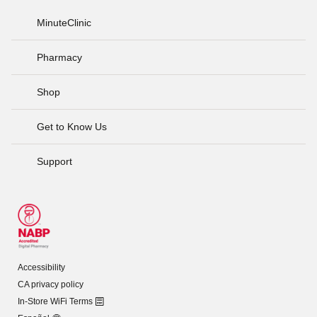
MinuteClinic
Pharmacy
Shop
Get to Know Us
Support
Accessibility
CA privacy policy
In-Store WiFi Terms