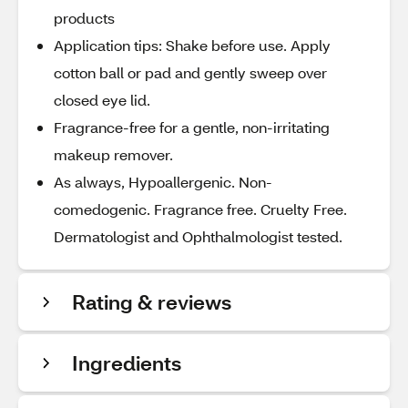
products
Application tips: Shake before use. Apply
cotton ball or pad and gently sweep over
closed eye lid.
Fragrance-free for a gentle, non-irritating
makeup remover.
As always, Hypoallergenic. Non-
comedogenic. Fragrance free. Cruelty Free.
Dermatologist and Ophthalmologist tested.
Rating & reviews
Ingredients