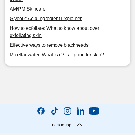
AM/PM Skincare
Glycolic Acid Ingredient Explainer
How to exfoliate: What to know about over
exfoliating skin
Effective ways to remove blackheads
Micellar water: What is it? Is it good for skin?
Back to Top