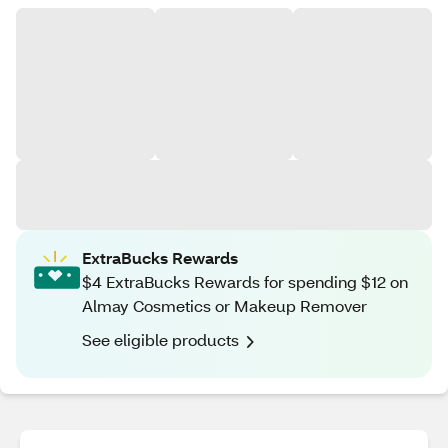
ExtraBucks Rewards
$4 ExtraBucks Rewards for spending $12 on
Almay Cosmetics or Makeup Remover
See eligible products