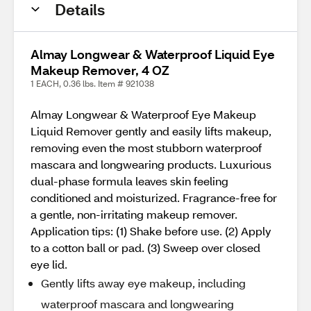
Details
Almay Longwear & Waterproof Liquid Eye
Makeup Remover, 4 OZ
1 EACH, 0.36 lbs. Item # 921038
Almay Longwear & Waterproof Eye Makeup
Liquid Remover gently and easily lifts makeup,
removing even the most stubborn waterproof
mascara and longwearing products. Luxurious
dual-phase formula leaves skin feeling
conditioned and moisturized. Fragrance-free for
a gentle, non-irritating makeup remover.
Application tips: (1) Shake before use. (2) Apply
to a cotton ball or pad. (3) Sweep over closed
eye lid.
Gently lifts away eye makeup, including
waterproof mascara and longwearing