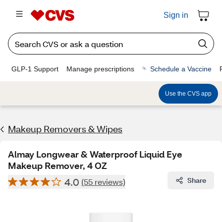
Sign in
GLP-1 Support
Manage prescriptions
Schedule a Vaccine
Use the CVS app
Makeup Removers & Wipes
Almay Longwear & Waterproof Liquid Eye
Makeup Remover, 4 OZ
4.0
Share
(55 reviews)