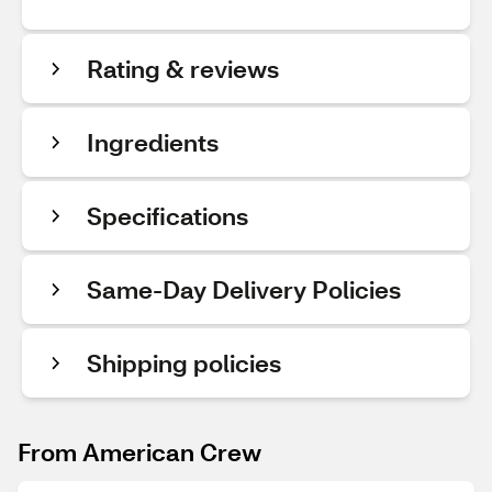
Rating & reviews
Ingredients
Specifications
Same-Day Delivery Policies
Shipping policies
From American Crew