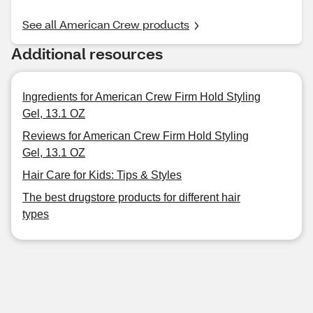
See all American Crew products
Additional resources
Ingredients for American Crew Firm Hold Styling
Gel, 13.1 OZ
Reviews for American Crew Firm Hold Styling
Gel, 13.1 OZ
Hair Care for Kids: Tips & Styles
The best drugstore products for different hair
types