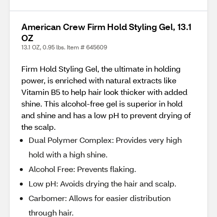
American Crew Firm Hold Styling Gel, 13.1
OZ
13.1 OZ, 0.95 lbs. Item # 645609
Firm Hold Styling Gel, the ultimate in holding
power, is enriched with natural extracts like
Vitamin B5 to help hair look thicker with added
shine. This alcohol-free gel is superior in hold
and shine and has a low pH to prevent drying of
the scalp.
Dual Polymer Complex: Provides very high
hold with a high shine.
Alcohol Free: Prevents flaking.
Low pH: Avoids drying the hair and scalp.
Carbomer: Allows for easier distribution
through hair.