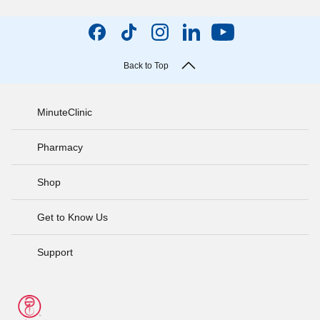
Back to Top
MinuteClinic
Pharmacy
Shop
Get to Know Us
Support