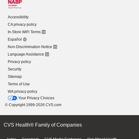
Accessibility
CA privacy policy
In-Store WiFi Terms
Español
Non-Discrimination Notice
Language Assistance
Privacy policy
Security
Sitemap
Terms of Use
WA privacy policy
Your Privacy Choices
© Copyright 1999-2026 CVS.com
CVS Health® Family of Companies