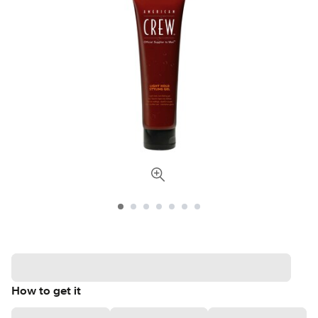
How to get it