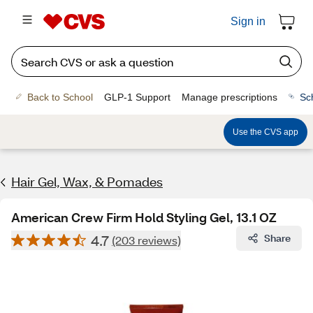
Sign in
Back to School
GLP-1 Support
Manage prescriptions
Sc
Use the CVS app
Hair Gel, Wax, & Pomades
American Crew Firm Hold Styling Gel, 13.1 OZ
4.7
Share
(203 reviews)