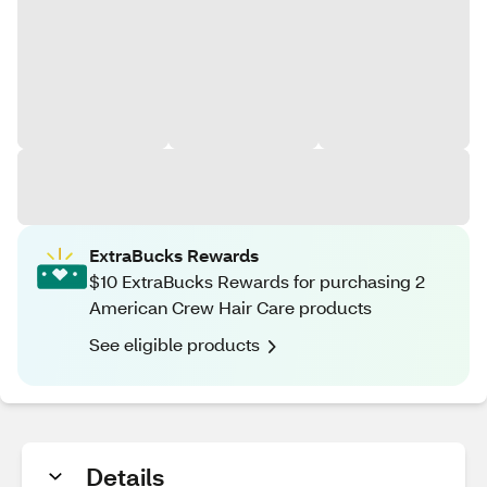
ExtraBucks Rewards
$10 ExtraBucks Rewards for purchasing 2
American Crew Hair Care products
See eligible products
Details