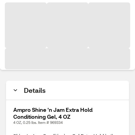
Details
Ampro Shine 'n Jam Extra Hold
Conditioning Gel, 4 OZ
4 OZ, 0.25 lbs. Item # 969334