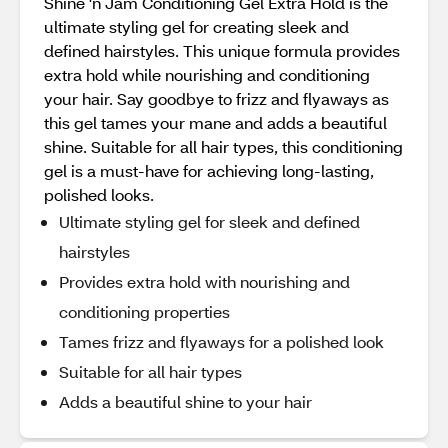
Shine 'n Jam Conditioning Gel Extra Hold is the
ultimate styling gel for creating sleek and
defined hairstyles. This unique formula provides
extra hold while nourishing and conditioning
your hair. Say goodbye to frizz and flyaways as
this gel tames your mane and adds a beautiful
shine. Suitable for all hair types, this conditioning
gel is a must-have for achieving long-lasting,
polished looks.
Ultimate styling gel for sleek and defined
hairstyles
Provides extra hold with nourishing and
conditioning properties
Tames frizz and flyaways for a polished look
Suitable for all hair types
Adds a beautiful shine to your hair