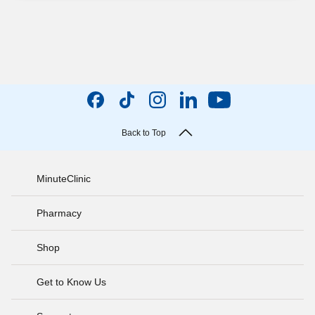
Back to Top
MinuteClinic
Pharmacy
Shop
Get to Know Us