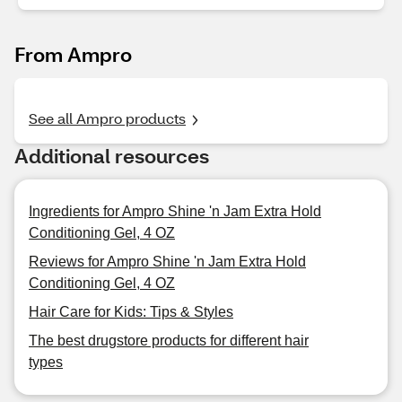
From Ampro
See all Ampro products
Additional resources
Ingredients for Ampro Shine 'n Jam Extra Hold
Conditioning Gel, 4 OZ
Reviews for Ampro Shine 'n Jam Extra Hold
Conditioning Gel, 4 OZ
Hair Care for Kids: Tips & Styles
The best drugstore products for different hair
types