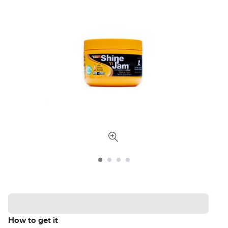
How to get it