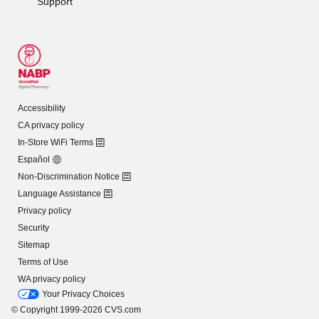
Support
Accessibility
CA privacy policy
In-Store WiFi Terms
Español
Non-Discrimination Notice
Language Assistance
Privacy policy
Security
Sitemap
Terms of Use
WA privacy policy
Your Privacy Choices
© Copyright 1999-2026 CVS.com