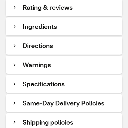
Rating & reviews
Ingredients
Directions
Warnings
Specifications
Same-Day Delivery Policies
Shipping policies