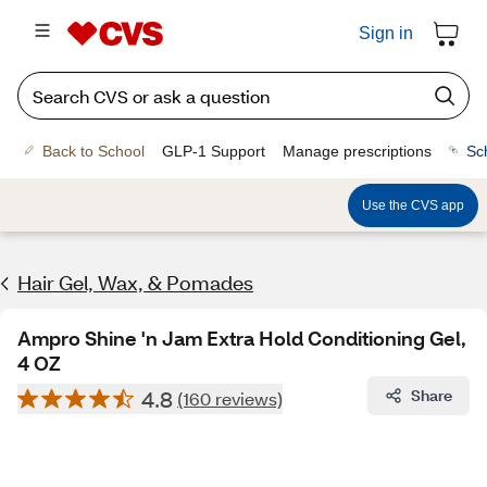
Sign in
Back to School
GLP-1 Support
Manage prescriptions
Sc
Use the CVS app
Hair Gel, Wax, & Pomades
Ampro Shine 'n Jam Extra Hold Conditioning Gel,
4 OZ
4.8
Share
(160 reviews)