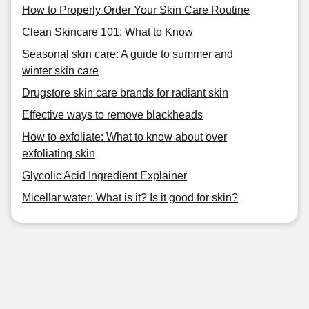
How to Properly Order Your Skin Care Routine
Clean Skincare 101: What to Know
Seasonal skin care: A guide to summer and
winter skin care
Drugstore skin care brands for radiant skin
Effective ways to remove blackheads
How to exfoliate: What to know about over
exfoliating skin
Glycolic Acid Ingredient Explainer
Micellar water: What is it? Is it good for skin?