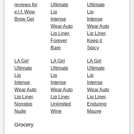
reviews for
Ultimate
Ultimate
e.l.f. Wow
Lip
Lip
Brow Gel
Intense
Intense
Wear Auto
Wear Auto
Lip Liner,
Lip Liner,
Forever
Keep it
Bare
Spicy
LA Girl
LA Girl
LA Girl
Ultimate
Ultimate
Ultimate
Lip
Lip
Lip
Intense
Intense
Intense
Wear Auto
Wear Auto
Wear Auto
Lip Liner,
Lip Liner,
Lip Liner,
Nonstop
Unlimited
Enduring
Nude
Wine
Mauve
Grocery