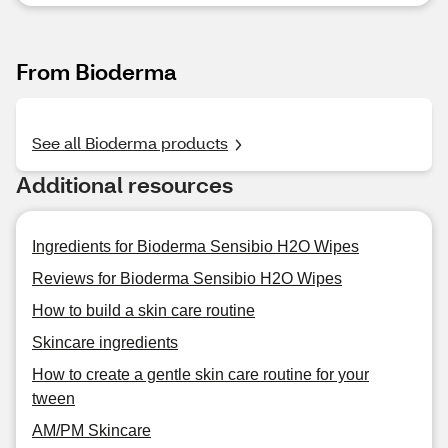
From Bioderma
See all Bioderma products
Additional resources
Ingredients for Bioderma Sensibio H2O Wipes
Reviews for Bioderma Sensibio H2O Wipes
How to build a skin care routine
Skincare ingredients
How to create a gentle skin care routine for your
tween
AM/PM Skincare