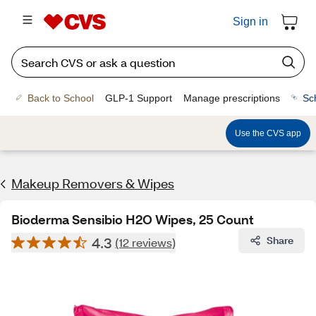
Sign in
Back to School
GLP-1 Support
Manage prescriptions
Sc
Use the CVS app
Makeup Removers & Wipes
Bioderma Sensibio H2O Wipes, 25 Count
4.3
Share
(12 reviews)