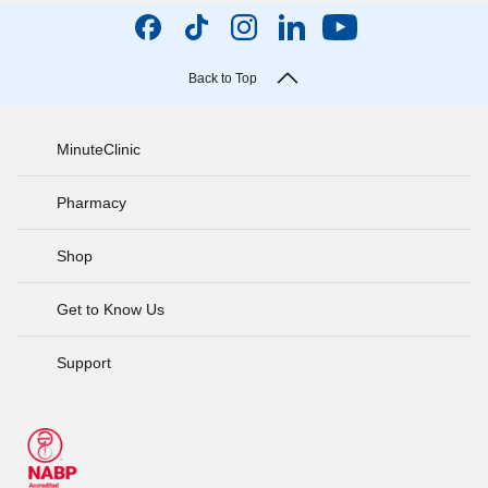
Back to Top
MinuteClinic
Pharmacy
Shop
Get to Know Us
Support