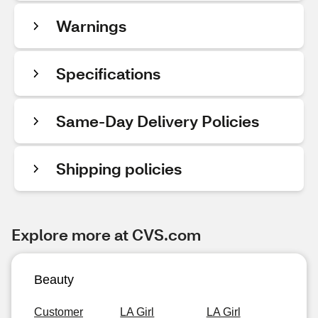
Warnings
Specifications
Same-Day Delivery Policies
Shipping policies
Explore more at CVS.com
Beauty
Customer
LA Girl
LA Girl