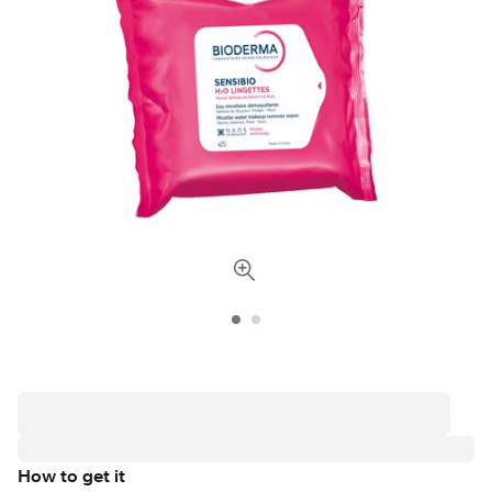
How to get it