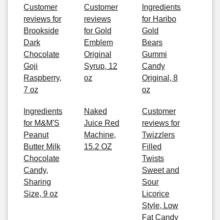
Customer
Customer
Ingredients
reviews for
reviews
for Haribo
Brookside
for Gold
Gold
Dark
Emblem
Bears
Chocolate
Original
Gummi
Goji
Syrup, 12
Candy
Raspberry,
oz
Original, 8
7 oz
oz
Ingredients
Naked
Customer
for M&M'S
Juice Red
reviews for
Peanut
Machine,
Twizzlers
Butter Milk
15.2 OZ
Filled
Chocolate
Twists
Candy,
Sweet and
Sharing
Sour
Size, 9 oz
Licorice
Style, Low
Fat Candy