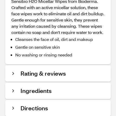
Sensibio H2O Micellar Wipes from Bioderma.
Crafted with an active micellar solution, these
face wipes work to eliminate oil and dirt buildup.
Gentle enough for sensitive skin, they prevent
any irritation caused by cleansing. These wipes
contain no soap and don't require water to work.
Cleanses the face of oil, dirt and makeup
Gentle on sensitive skin
No washing or rinsing needed
Rating & reviews
Ingredients
Directions