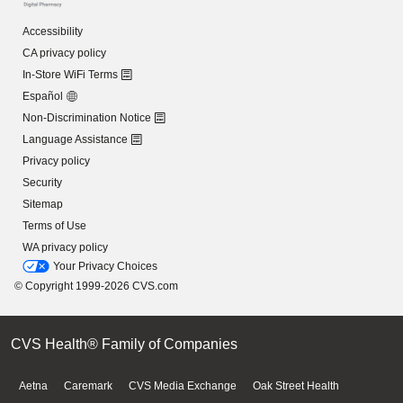
Accessibility
CA privacy policy
In-Store WiFi Terms
Español
Non-Discrimination Notice
Language Assistance
Privacy policy
Security
Sitemap
Terms of Use
WA privacy policy
Your Privacy Choices
© Copyright 1999-2026 CVS.com
CVS Health® Family of Companies
Aetna
Caremark
CVS Media Exchange
Oak Street Health