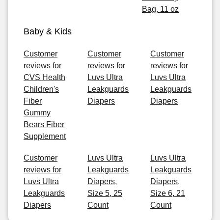
Bag, 11 oz
Baby & Kids
Customer
Customer
Customer
reviews for
reviews for
reviews for
CVS Health
Luvs Ultra
Luvs Ultra
Children's
Leakguards
Leakguards
Fiber
Diapers
Diapers
Gummy
Bears Fiber
Supplement
Customer
Luvs Ultra
Luvs Ultra
reviews for
Leakguards
Leakguards
Luvs Ultra
Diapers,
Diapers,
Leakguards
Size 5, 25
Size 6, 21
Diapers
Count
Count