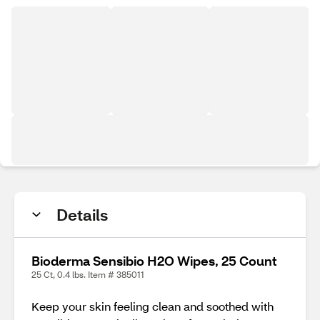
Details
Bioderma Sensibio H2O Wipes, 25 Count
25 Ct, 0.4 lbs. Item # 385011
Keep your skin feeling clean and soothed with