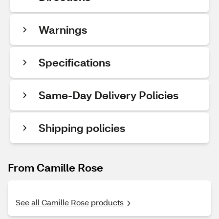
Warnings
Specifications
Same-Day Delivery Policies
Shipping policies
From Camille Rose
See all Camille Rose products