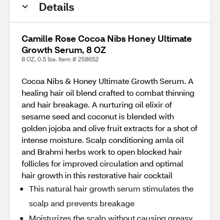
Details
Camille Rose Cocoa Nibs Honey Ultimate
Growth Serum, 8 OZ
8 OZ, 0.5 lbs. Item # 258652
Cocoa Nibs & Honey Ultimate Growth Serum. A
healing hair oil blend crafted to combat thinning
and hair breakage. A nurturing oil elixir of
sesame seed and coconut is blended with
golden jojoba and olive fruit extracts for a shot of
intense moisture. Scalp conditioning amla oil
and Brahmi herbs work to open blocked hair
follicles for improved circulation and optimal
hair growth in this restorative hair cocktail
This natural hair growth serum stimulates the
scalp and prevents breakage
Moisturizes the scalp without causing greasy