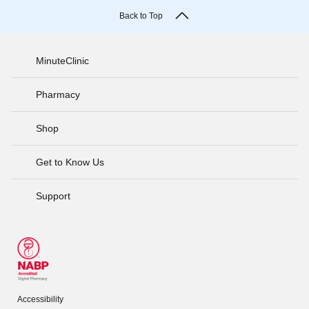
Back to Top
MinuteClinic
Pharmacy
Shop
Get to Know Us
Support
Accessibility