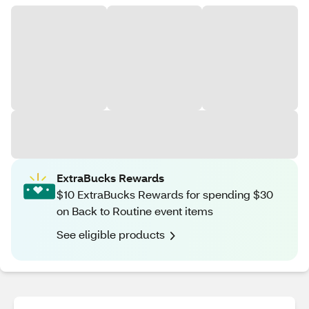
ExtraBucks Rewards
$10 ExtraBucks Rewards for spending $30
on Back to Routine event items
See eligible products