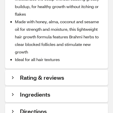
buildup, for healthy growth without itching or
flakes
Made with honey, alma, coconut and sesame
oil for strength and moisture, this lightweight
hair growth formula features Brahmi herbs to
clear blocked follicles and stimulate new
growth
Ideal for all hair textures
Rating & reviews
Ingredients
Directions