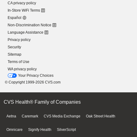
CA privacy policy
In-Store WiFi Terms
Español
Non-Discrimination Notice
Language Assistance
Privacy policy
Security
Sitemap
Terms of Use
WA privacy policy
Your Privacy Choices
© Copyright 1999-2026 CVS.com
CVS Health® Family of Companies
Aetna
Caremark
CVS Media Exchange
Oak Street Health
Omnicare
Signify Health
SilverScript