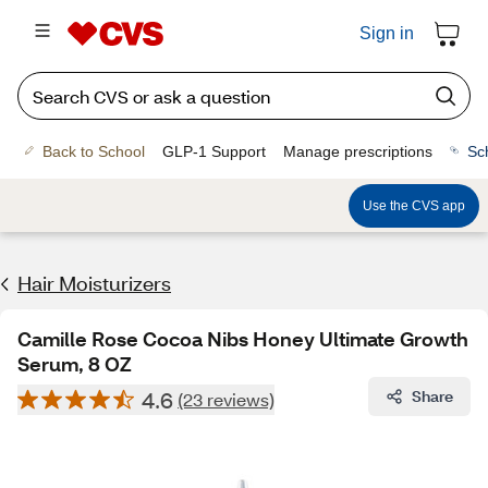
Sign in
Back to School
GLP-1 Support
Manage prescriptions
Sc
Use the CVS app
Hair Moisturizers
Camille Rose Cocoa Nibs Honey Ultimate Growth
Serum, 8 OZ
4.6
Share
(23 reviews)