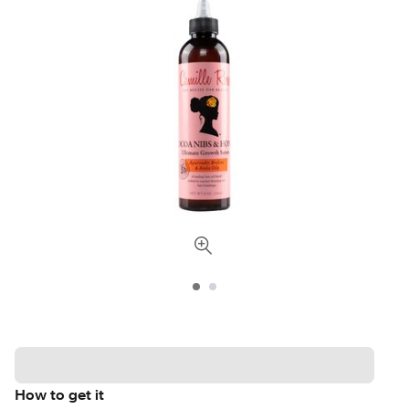
How to get it