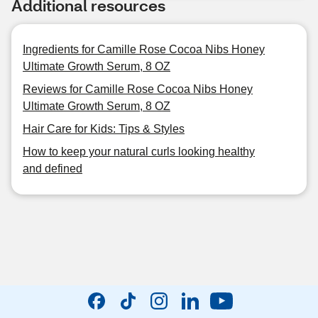
Additional resources
Ingredients for Camille Rose Cocoa Nibs Honey
Ultimate Growth Serum, 8 OZ
Reviews for Camille Rose Cocoa Nibs Honey
Ultimate Growth Serum, 8 OZ
Hair Care for Kids: Tips & Styles
How to keep your natural curls looking healthy
and defined