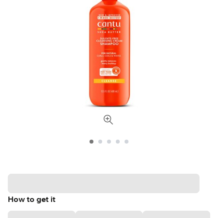
How to get it