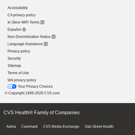
Accessibility
CA privacy policy
In-Store WiFi Terms
Español
Non-Discrimination Notice
Language Assistance
Privacy policy
Security
Sitemap
Terms of Use
WA privacy policy
Your Privacy Choices
© Copyright 1999-2026 CVS.com
CVS Health® Family of Companies
Aetna
Caremark
CVS Media Exchange
Oak Street Health