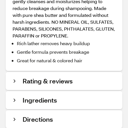
gently cleanses and moisturizes helping to
reduce breakage during shampooing. Made
with pure shea butter and formulated without
harsh ingredients. NO MINERAL OIL, SULFATES,
PARABENS, SILICONES, PHTHALATES, GLUTEN,
PARAFFIN or PROPYLENE.
Rich lather removes heavy buildup
Gentle formula prevents breakage
Great for natural & colored hair
Rating & reviews
Ingredients
Directions