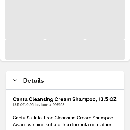
Details
Cantu Cleansing Cream Shampoo, 13.5 OZ
13.5 OZ, 0.95 lbs. Item # 997693
Cantu Sulfate-Free Cleansing Cream Shampoo -
Award winning sulfate-free formula rich lather