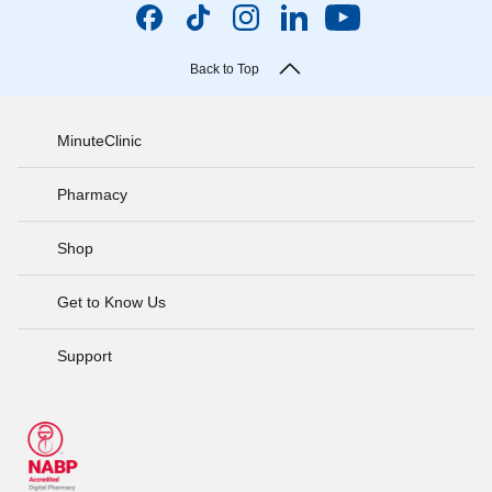
Back to Top
MinuteClinic
Pharmacy
Shop
Get to Know Us
Support