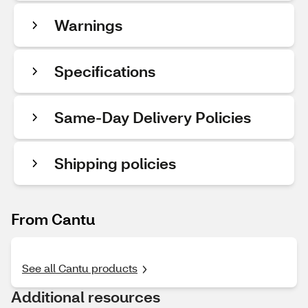
Warnings
Specifications
Same-Day Delivery Policies
Shipping policies
From Cantu
See all Cantu products
Additional resources