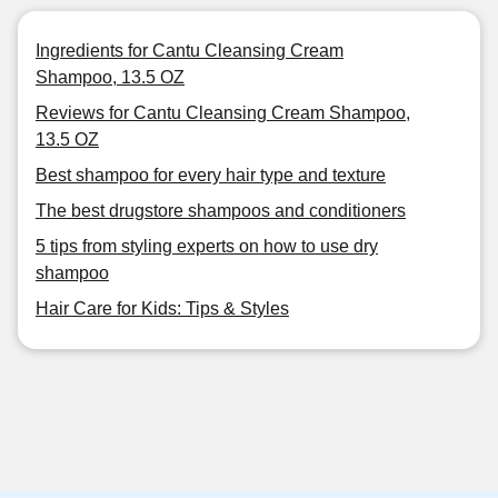
Ingredients for Cantu Cleansing Cream
Shampoo, 13.5 OZ
Reviews for Cantu Cleansing Cream Shampoo,
13.5 OZ
Best shampoo for every hair type and texture
The best drugstore shampoos and conditioners
5 tips from styling experts on how to use dry
shampoo
Hair Care for Kids: Tips & Styles