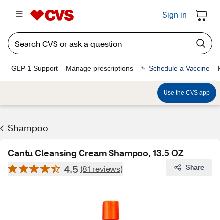
Sign in
GLP-1 Support
Manage prescriptions
Schedule a Vaccine
Use the CVS app
Shampoo
Cantu Cleansing Cream Shampoo, 13.5 OZ
4.5
Share
(81 reviews)