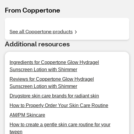
From Coppertone
See all Coppertone products
Additional resources
Ingredients for Coppertone Glow Hydragel
Sunscreen Lotion with Shimmer
Reviews for Coppertone Glow Hydragel
Sunscreen Lotion with Shimmer
Drugstore skin care brands for radiant skin
How to Properly Order Your Skin Care Routine
AM/PM Skincare
How to create a gentle skin care routine for your
tween