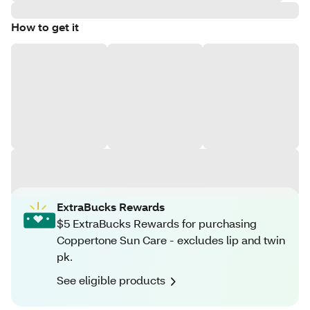
How to get it
ExtraBucks Rewards
$5 ExtraBucks Rewards for purchasing
Coppertone Sun Care - excludes lip and twin
pk.
See eligible products