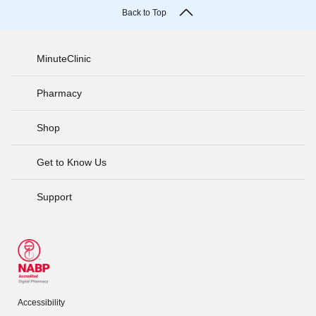
Back to Top
MinuteClinic
Pharmacy
Shop
Get to Know Us
Support
Accessibility