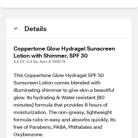
Details
Coppertone Glow Hydragel Sunscreen
Lotion with Shimmer, SPF 30
4.5 OZ, 0.4 lbs. Item # 269078
This Coppertone Glow Hydragel SPF 50
Sunscreen Lotion comes blended with
illuminating shimmer to give skin a beautiful
glow. Its hydrating & Water resistant (80
minutes) formula that provides 8 hours of
moisturization. The non-greasy, lightweight
formula rubs in easy and absorbs quickly. Its
free of Parabens, PABA, Phthalates and
Oxybenzone.