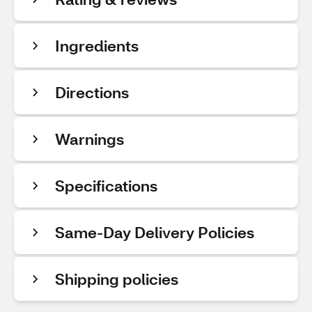
Ingredients
Directions
Warnings
Specifications
Same-Day Delivery Policies
Shipping policies