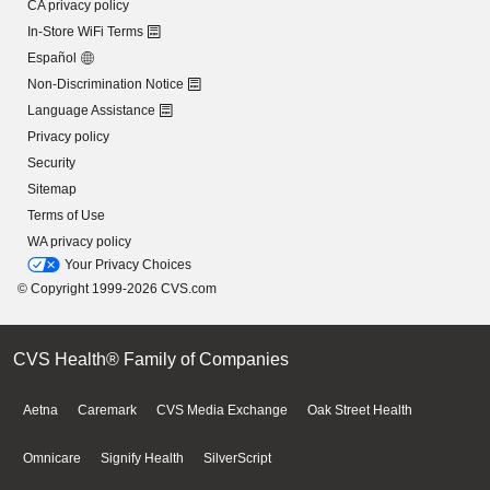
CA privacy policy
In-Store WiFi Terms
Español
Non-Discrimination Notice
Language Assistance
Privacy policy
Security
Sitemap
Terms of Use
WA privacy policy
Your Privacy Choices
© Copyright 1999-2026 CVS.com
CVS Health® Family of Companies
Aetna
Caremark
CVS Media Exchange
Oak Street Health
Omnicare
Signify Health
SilverScript