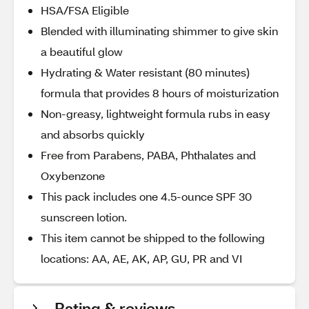
HSA/FSA Eligible
Blended with illuminating shimmer to give skin
a beautiful glow
Hydrating & Water resistant (80 minutes)
formula that provides 8 hours of moisturization
Non-greasy, lightweight formula rubs in easy
and absorbs quickly
Free from Parabens, PABA, Phthalates and
Oxybenzone
This pack includes one 4.5-ounce SPF 30
sunscreen lotion.
This item cannot be shipped to the following
locations: AA, AE, AK, AP, GU, PR and VI
Rating & reviews