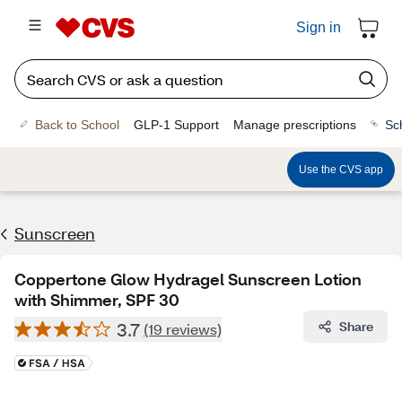
Sign in
Back to School
GLP-1 Support
Manage prescriptions
Sc
Use the CVS app
Sunscreen
Coppertone Glow Hydragel Sunscreen Lotion
with Shimmer, SPF 30
3.7
Share
(19 reviews)