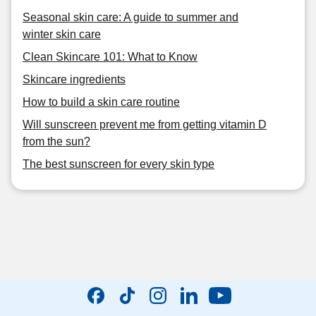
Seasonal skin care: A guide to summer and
winter skin care
Clean Skincare 101: What to Know
Skincare ingredients
How to build a skin care routine
Will sunscreen prevent me from getting vitamin D
from the sun?
The best sunscreen for every skin type