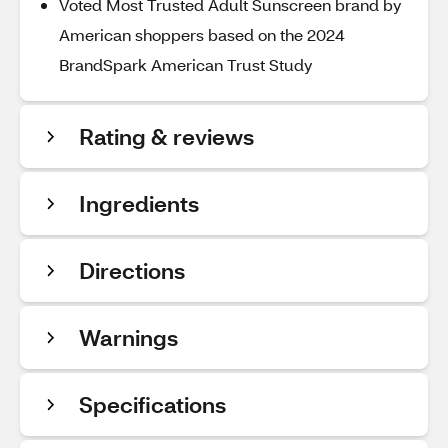
Voted Most Trusted Adult Sunscreen brand by
American shoppers based on the 2024
BrandSpark American Trust Study
Rating & reviews
Ingredients
Directions
Warnings
Specifications