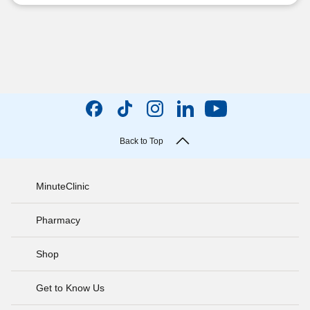
Back to Top
MinuteClinic
Pharmacy
Shop
Get to Know Us