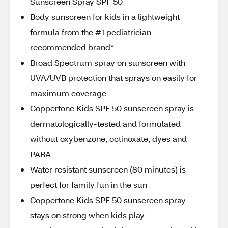
Sunscreen Spray SPF 50
Body sunscreen for kids in a lightweight
formula from the #1 pediatrician
recommended brand*
Broad Spectrum spray on sunscreen with
UVA/UVB protection that sprays on easily for
maximum coverage
Coppertone Kids SPF 50 sunscreen spray is
dermatologically-tested and formulated
without oxybenzone, octinoxate, dyes and
PABA
Water resistant sunscreen (80 minutes) is
perfect for family fun in the sun
Coppertone Kids SPF 50 sunscreen spray
stays on strong when kids play