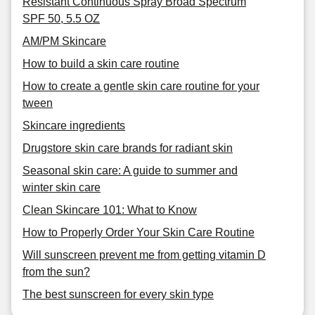
Resistant Continuous Spray Broad Spectrum
SPF 50, 5.5 OZ
AM/PM Skincare
How to build a skin care routine
How to create a gentle skin care routine for your
tween
Skincare ingredients
Drugstore skin care brands for radiant skin
Seasonal skin care: A guide to summer and
winter skin care
Clean Skincare 101: What to Know
How to Properly Order Your Skin Care Routine
Will sunscreen prevent me from getting vitamin D
from the sun?
The best sunscreen for every skin type