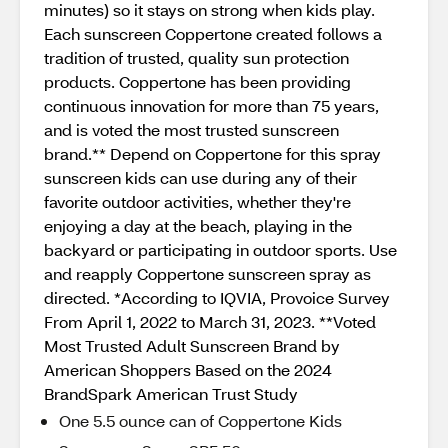
minutes) so it stays on strong when kids play.
Each sunscreen Coppertone created follows a
tradition of trusted, quality sun protection
products. Coppertone has been providing
continuous innovation for more than 75 years,
and is voted the most trusted sunscreen
brand.** Depend on Coppertone for this spray
sunscreen kids can use during any of their
favorite outdoor activities, whether they're
enjoying a day at the beach, playing in the
backyard or participating in outdoor sports. Use
and reapply Coppertone sunscreen spray as
directed. *According to IQVIA, Provoice Survey
From April 1, 2022 to March 31, 2023. **Voted
Most Trusted Adult Sunscreen Brand by
American Shoppers Based on the 2024
BrandSpark American Trust Study
One 5.5 ounce can of Coppertone Kids