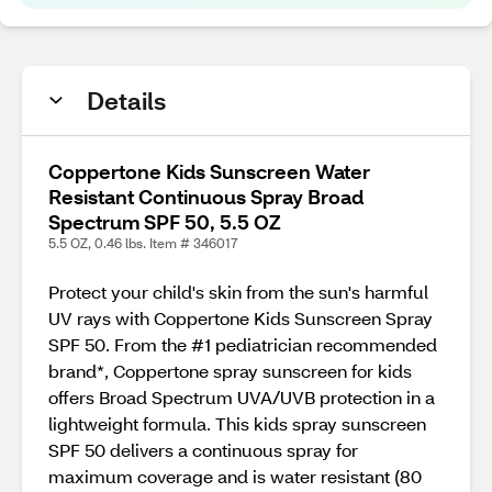
Details
Coppertone Kids Sunscreen Water
Resistant Continuous Spray Broad
Spectrum SPF 50, 5.5 OZ
5.5 OZ, 0.46 lbs. Item # 346017
Protect your child's skin from the sun's harmful
UV rays with Coppertone Kids Sunscreen Spray
SPF 50. From the #1 pediatrician recommended
brand*, Coppertone spray sunscreen for kids
offers Broad Spectrum UVA/UVB protection in a
lightweight formula. This kids spray sunscreen
SPF 50 delivers a continuous spray for
maximum coverage and is water resistant (80