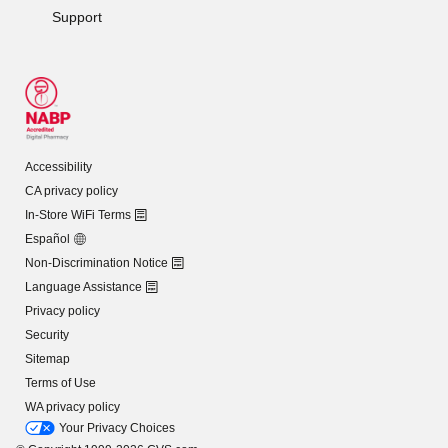
Support
Accessibility
CA privacy policy
In-Store WiFi Terms
Español
Non-Discrimination Notice
Language Assistance
Privacy policy
Security
Sitemap
Terms of Use
WA privacy policy
Your Privacy Choices