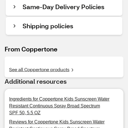
Same-Day Delivery Policies
Shipping policies
From Coppertone
See all Coppertone products
Additional resources
Ingredients for Coppertone Kids Sunscreen Water
Resistant Continuous Spray Broad Spectrum
SPF 50, 5.5 OZ
Reviews for Coppertone Kids Sunscreen Water