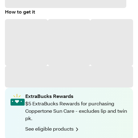
How to get it
ExtraBucks Rewards
$5 ExtraBucks Rewards for purchasing
Coppertone Sun Care - excludes lip and twin
pk.
See eligible products