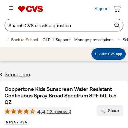
Sign in
Back to School
GLP-1 Support
Manage prescriptions
Sc
Use the CVS app
Sunscreen
Coppertone Kids Sunscreen Water Resistant
Continuous Spray Broad Spectrum SPF 50, 5.5
OZ
4.4
Share
(13 reviews)