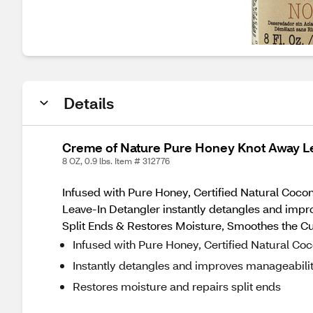
Details
Creme of Nature Pure Honey Knot Away L
8 OZ, 0.9 lbs. Item # 312776
Infused with Pure Honey, Certified Natural Coco
Leave-In Detangler instantly detangles and imp
Split Ends & Restores Moisture, Smoothes the C
Infused with Pure Honey, Certified Natural Coc
Instantly detangles and improves manageabilit
Restores moisture and repairs split ends