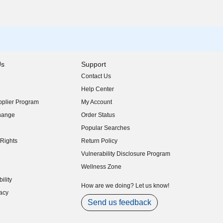
Us
Support
Contact Us
indow)
Help Center
indow)
plier Program
My Account
indow)
hange
Order Status
indow)
Popular Searches
indow)
Rights
Return Policy
indow)
Vulnerability Disclosure Program
indow)
(opens in new window)
Wellness Zone
indow)
ility
indow)
How are we doing? Let us know!
acy
indow)
Send us feedback