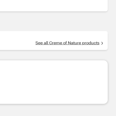
See all Creme of Nature products