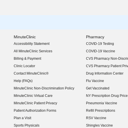
MinuteClinic
Pharmacy
Accessibility Statement
COVID-19 Testing
(opens in new window)
All MinuteClinic Services
COVID-19 Vaccine
Billing & Payment
CVS Pharmacy Non-Discrim
Clinic Locator
CVS Pharmacy Patient Pri
Contact MinuteClinic®
Drug Information Center
Help (FAQs)
Flu Vaccine
MinuteClinic Non-Discrimination Policy
Get Vaccinated
MinuteClinic Virtual Care
NY Prescription Drug Price 
(opens in new window)
MinuteClinic Patient Privacy
Pneumonia Vaccine
Patient Authorization Forms
Refill Prescriptions
Plan a Visit
RSV Vaccine
Sports Physicals
Shingles Vaccine