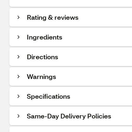
Rating & reviews
Ingredients
Directions
Warnings
Specifications
Same-Day Delivery Policies