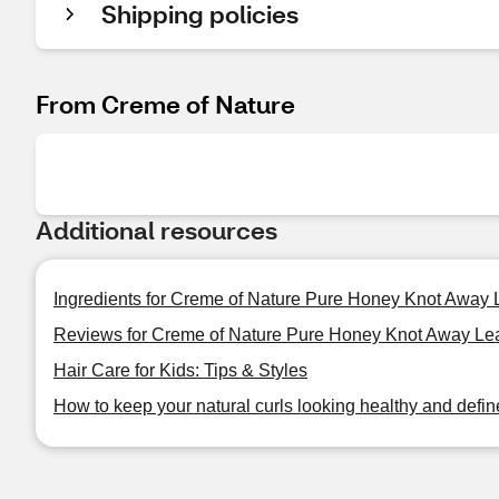
Shipping policies
From Creme of Nature
Additional resources
Ingredients for Creme of Nature Pure Honey Knot Away 
Reviews for Creme of Nature Pure Honey Knot Away Lea
Hair Care for Kids: Tips & Styles
How to keep your natural curls looking healthy and defi