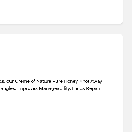
 ends, our Creme of Nature Pure Honey Knot Away
tangles, Improves Manageability, Helps Repair