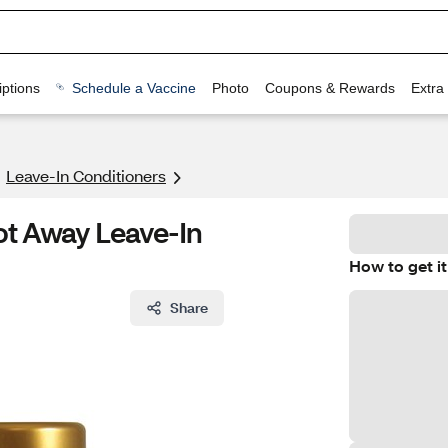
ptions
Schedule a Vaccine
Photo
Coupons & Rewards
Extra
Leave-In Conditioners
ot Away Leave-In
How to get it
Share