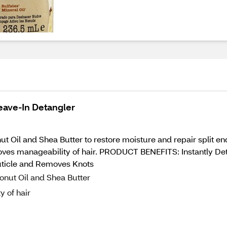
eave-In Detangler
nut Oil and Shea Butter to restore moisture and repair split
roves manageability of hair. PRODUCT BENEFITS: Instantly De
uticle and Removes Knots
onut Oil and Shea Butter
y of hair