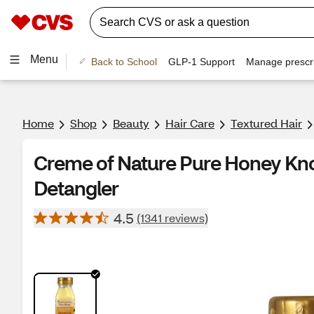
Menu
Back to School
GLP-1 Support
Manage prescri
Home
Shop
Beauty
Hair Care
Textured Hair
Creme of Nature Pure Honey Kn
Detangler
4.5
(1341 reviews)