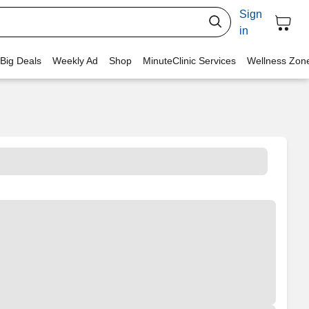
Sign
in
 Big Deals
Weekly Ad
Shop
MinuteClinic Services
Wellness Zon