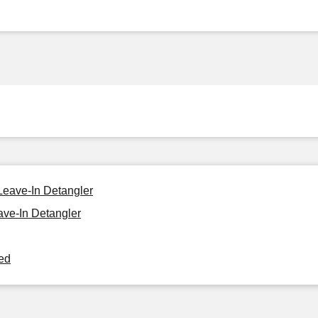
Leave-In Detangler
ve-In Detangler
ned