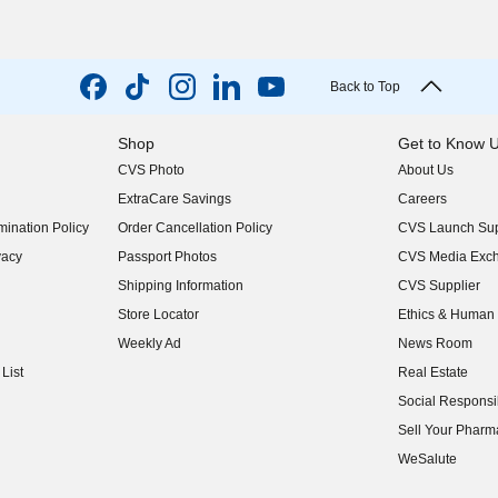
Back to Top
Shop
Get to Know 
CVS Photo
About Us
(opens in new w
ExtraCare Savings
Careers
(opens in new w
ination Policy
Order Cancellation Policy
CVS Launch Sup
(opens in new w
vacy
Passport Photos
CVS Media Exc
(opens in new w
Shipping Information
CVS Supplier
(opens in new w
Store Locator
Ethics & Human 
(opens in new w
Weekly Ad
News Room
(opens in new w
List
Real Estate
(opens in new w
Social Responsib
(opens in new w
Sell Your Pharm
(opens in new w
WeSalute