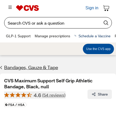
Sign in
GLP-1 Support
Manage prescriptions
Schedule a Vaccine
Use the CVS app
Bandages, Gauze & Tape
CVS Maximum Support Self Grip Athletic
Bandage, Black, null
4.6
Share
(54 reviews)