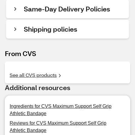
Same-Day Delivery Policies
Shipping policies
From CVS
See all CVS products
Additional resources
Ingredients for CVS Maximum Support Self Grip
Athletic Bandage
Reviews for CVS Maximum Support Self Grip
Athletic Bandage