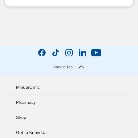
Back to Top
MinuteClinic
Pharmacy
Shop
Get to Know Us