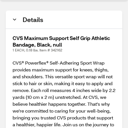
Details
CVS Maximum Support Self Grip Athletic
Bandage, Black, null
1 EACH, 0.18 lbs. Item # 342162
CVS® Powerflex® Self-Adhering Sport Wrap
provides maximum support for knees, thighs,
and shoulders. This versatile sport wrap will not
stick to hair or skin, making it easy to apply and
remove. Each roll measures 4 inches wide by 2.2
yards (10 cm x 2 m) unstretched. At CVS, we
believe healthier happens together. That's why
we're committed to caring for your well-being,
bringing you trusted CVS products that support
a healthier, happier life. Join us on the journey to