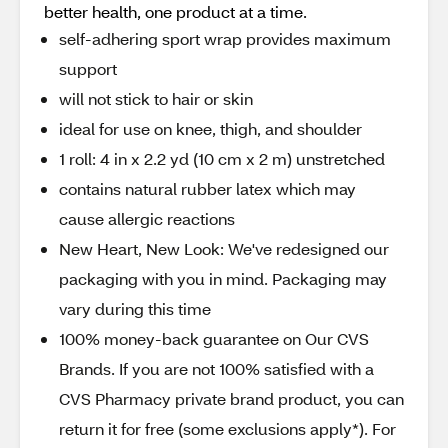
better health, one product at a time.
self-adhering sport wrap provides maximum
support
will not stick to hair or skin
ideal for use on knee, thigh, and shoulder
1 roll: 4 in x 2.2 yd (10 cm x 2 m) unstretched
contains natural rubber latex which may
cause allergic reactions
New Heart, New Look: We've redesigned our
packaging with you in mind. Packaging may
vary during this time
100% money-back guarantee on Our CVS
Brands. If you are not 100% satisfied with a
CVS Pharmacy private brand product, you can
return it for free (some exclusions apply*). For