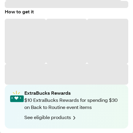
How to get it
ExtraBucks Rewards
$10 ExtraBucks Rewards for spending $30
on Back to Routine event items
See eligible products