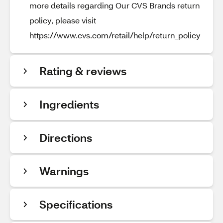
more details regarding Our CVS Brands return
policy, please visit
https://www.cvs.com/retail/help/return_policy
Rating & reviews
Ingredients
Directions
Warnings
Specifications