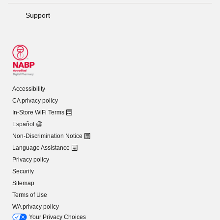
Support
Accessibility
CA privacy policy
In-Store WiFi Terms
Español
Non-Discrimination Notice
Language Assistance
Privacy policy
Security
Sitemap
Terms of Use
WA privacy policy
Your Privacy Choices