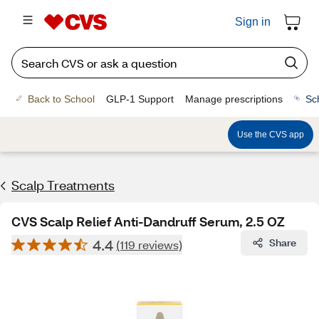
Sign in
Back to School
GLP-1 Support
Manage prescriptions
Sc
Use the CVS app
Scalp Treatments
CVS Scalp Relief Anti-Dandruff Serum, 2.5 OZ
4.4
Share
(119 reviews)