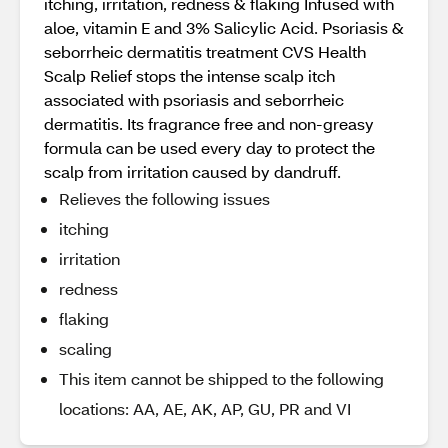
itching, irritation, redness & flaking Infused with
aloe, vitamin E and 3% Salicylic Acid. Psoriasis &
seborrheic dermatitis treatment CVS Health
Scalp Relief stops the intense scalp itch
associated with psoriasis and seborrheic
dermatitis. Its fragrance free and non-greasy
formula can be used every day to protect the
scalp from irritation caused by dandruff.
Relieves the following issues
itching
irritation
redness
flaking
scaling
This item cannot be shipped to the following
locations: AA, AE, AK, AP, GU, PR and VI