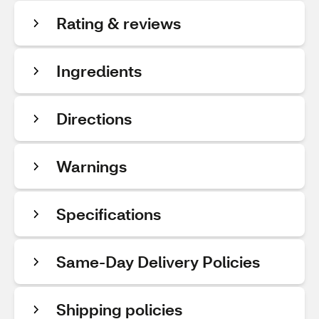
Rating & reviews
Ingredients
Directions
Warnings
Specifications
Same-Day Delivery Policies
Shipping policies