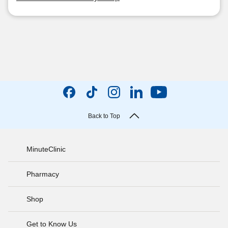
Back to Top
MinuteClinic
Pharmacy
Shop
Get to Know Us