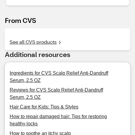
From CVS
See all CVS products
Additional resources
Ingredients for CVS Scalp Relief Anti-Dandruff
Serum, 2.5 OZ
Reviews for CVS Scalp Relief Anti-Dandruff
Serum, 2.5 OZ
Hair Care for Kids: Tips & Styles
How to repair damaged hair: Tips for restoring
healthy locks
How to soothe an itchy scalp