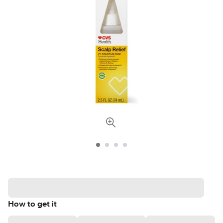
How to get it