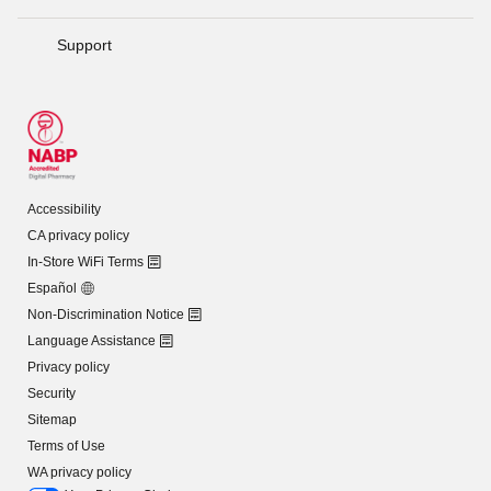
Support
Accessibility
CA privacy policy
In-Store WiFi Terms
Español
Non-Discrimination Notice
Language Assistance
Privacy policy
Security
Sitemap
Terms of Use
WA privacy policy