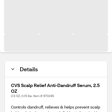
Details
CVS Scalp Relief Anti-Dandruff Serum, 2.5
OZ
2.5 OZ, 0.15 lbs. Item # 970245
Controls dandruff, relieves & helps prevent scalp